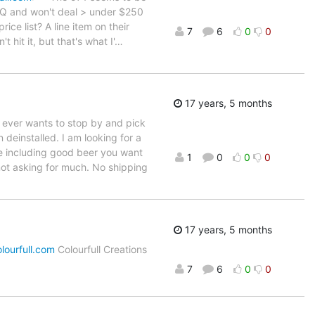
FQ and won't deal > under $250
ce list? A line item on their
7
6
0
0
 hit it, but that's what I'
…
17 years, 5 months
m ever wants to stop by and pick
deinstalled. I am looking for a
se including good beer you want
1
0
0
0
not asking for much. No shipping
17 years, 5 months
lourfull.com
Colourfull Creations
7
6
0
0