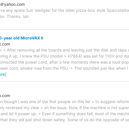
ey＠yahoo.com
ve any spare Sun 'sledges' for the older pizza-box style Sparcstati
ox. Thanks. Ian.
-year old MicroVAX II
t.com
: > After removing all the boards and leaving just the disk and tape 
ring it up. I knew the PSU (model > H7864) was set for 110V and ma
onnected the power cord, after a few moments there was a loud pop,
power cord, smoke rose from the PSU. > This sounded just like when 
ore]
a.com
en though I was one of the first people on this list > to suggest refor
ly reversed my view > on the issue. Now, if the machine is not super o
 and let it power up. > Even if something does fail, most of the mach
> that they will just shut down safely. Some of us do the opposite of u