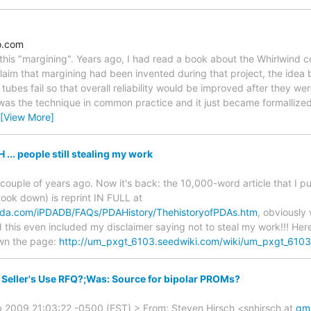
o.com
this "margining". Years ago, I had read a book about the Whirlwind 
laim that margining had been invented during that project, the idea 
bes fail so that overall reliability would be improved after they we
r was the technique in common practice and it just became formallized
[View More]
. people still stealing my work
 couple of years ago. Now it's back: the 10,000-word article that I 
took down) is reprint IN FULL at
npda.com/iPDADB/FAQs/PDAHistory/ThehistoryofPDAs.htm
, obviously
this even included my disclaimer saying not to steal my work!!! Her
own the page:
http://um_pxgt_6103.seedwiki.com/wiki/um_pxgt_6103
Seller's Use RFQ?;Was: Source for bipolar PROMs?
b 2009 21:03:22 -0500 (EST) > From: Steven Hirsch <snhirsch at
gm