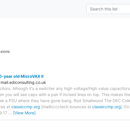
ssions
-year old MicroVAX II
ail.ediconsulting.co.uk
citors. Alhough it's a switcher any high voltage/high value capacitor
en you will see caps with a pair if incised lines on top. This makes 
see a PSU where they have gone bang. Rod Smallwood The DEC Collec
ces at
classiccmp.org
[mailto:cctech-bounces at
classiccmp.org
] On
19:17
…
[View More]