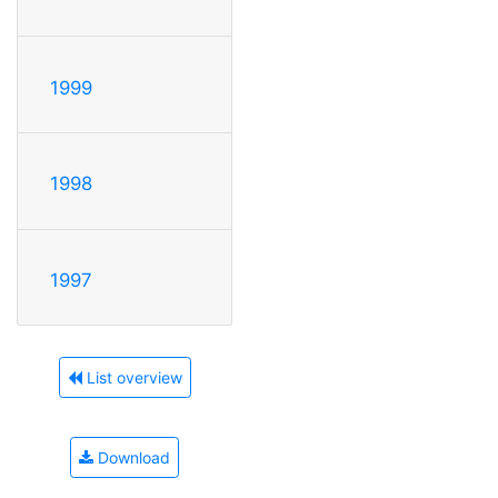
1999
1998
1997
List overview
Download