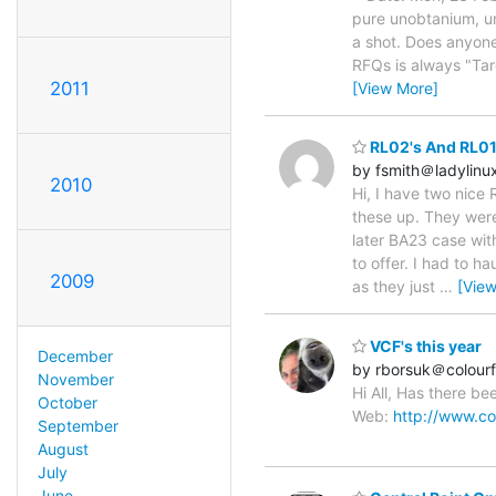
pure unobtanium, u
a shot. Does anyone
RFQs is always "Targe
2011
[View More]
RL02's And RL01
by fsmith＠ladylinu
2010
Hi, I have two nice
these up. They were
later BA23 case wit
to offer. I had to 
2009
as they just
…
[Vie
VCF's this year
December
by rborsuk＠colourf
November
Hi All, Has there b
October
Web:
http://www.co
September
August
July
June