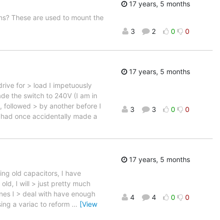
17 years, 5 months
ons? These are used to mount the
3
2
0
0
17 years, 5 months
drive for > load I impetuously
de the switch to 240V (I am in
 followed > by another before I
3
3
0
0
I had once accidentally made a
17 years, 5 months
ming old capacitors, I have
ld, I will > just pretty much
ines I > deal with have enough
4
4
0
0
sing a variac to reform
…
[View