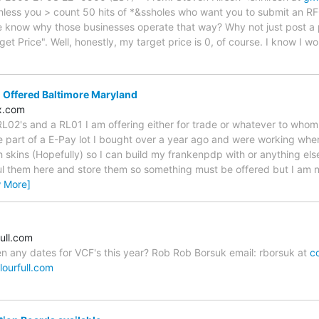
nless you > count 50 hits of *&ssholes who want you to submit an R
 know why those businesses operate that way? Why not just post a pri
t Price". Well, honestly, my target price is 0, of course. I know I won't
 Offered Baltimore Maryland
x.com
 RL02's and a RL01 I am offering either for trade or whatever to who
 part of a E-Pay lot I bought over a year ago and were working when 
h skins (Hopefully) so I can build my frankenpdp with or anything el
haul them here and store them so something must be offered but I am 
w More]
ull.com
een any dates for VCF's this year? Rob Rob Borsuk email: rborsuk at
co
lourfull.com