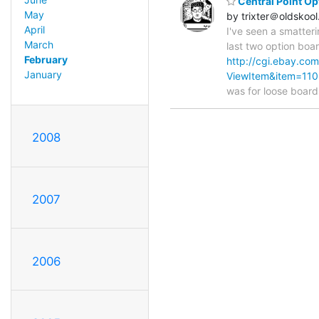
Central Point Op
May
by trixter＠oldskool
April
I've seen a smatteri
March
last two option boa
February
http://cgi.ebay.c
January
ViewItem&item=11
was for loose board
2008
2007
2006