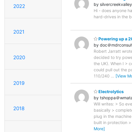
by silvercreekvall
2022
Hi - does anyone ha
hard-drives in the b
2021
Powering up a 20
by doc＠mdrconsul
Robert Jarratt wrote
2020
decided to try powe
the UK). When I > c
could pull out the 
110/240
…
[View M
2019
Electrolytics
by tshoppa＠wmat
Will writes: > So ev
2018
basically > complete
plug in the machine
built in protection 
More]