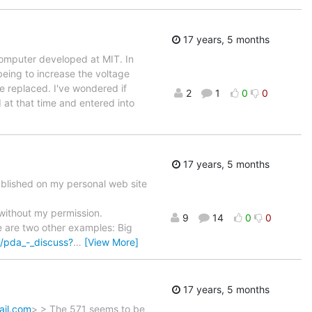
17 years, 5 months
computer developed at MIT. In
being to increase the voltage
re replaced. I've wondered if
2
1
0
0
 at that time and entered into
17 years, 5 months
published on my personal web site
 without my permission.
9
14
0
0
e are two other examples: Big
/pda_-_discuss?
…
[View More]
17 years, 5 months
ail.com
> > The 571 seems to be