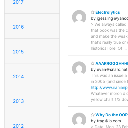
2017
Electrolytics
by jgessling＠yaho
> We always called 
2016
that book was the c
and make the weak tu
that's really true o
historical lore. Of
…
2015
AAARRGGGHHHH ..
by evan＠snarc.net
This was an issue a
2014
in 2005 (and since 
http://www.irania
Whatever moron did 
yellow chart 1/3 d
2013
Why Do the OOP 
by trag＠io.com
2012
> Date: Mon, 23 Fe