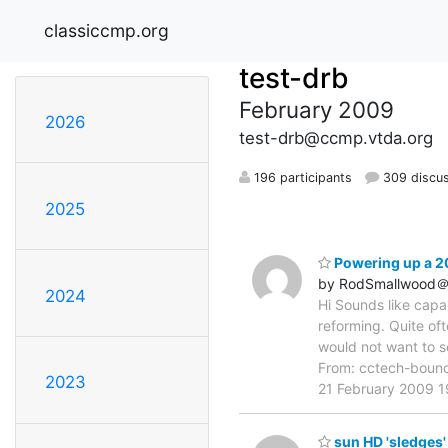
classiccmp.org
test-drb
February 2009
2026
test-drb@ccmp.vtda.org
196 participants
309 discu
2025
Powering up a 20
by RodSmallwood＠m
2024
Hi Sounds like capa
reforming. Quite oft
would not want to 
From: cctech-boun
2023
21 February 2009 
sun HD 'sledges'