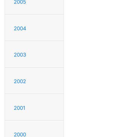
2005
2004
2003
2002
2001
2000