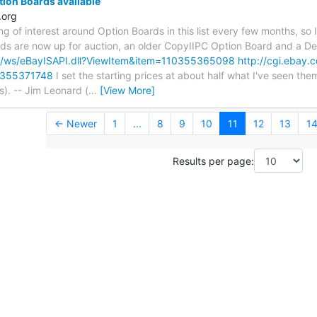
tion Boards available
.org
ng of interest around Option Boards in this list every few months, so 
rds are now up for auction, an older CopyIIPC Option Board and a D
om/ws/eBayISAPI.dll?ViewItem&item=110355365098
http://cgi.ebay.
0355371748
I set the starting prices at about half what I've seen the
s). -- Jim Leonard (
…
[View More]
← Newer
1
...
8
9
10
11
12
13
1
Results per page: