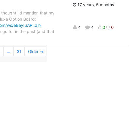
17 years, 5 months
I thought I'd mention that my
eluxe Option Board:
com/ws/eBayISAPI.dll?
4
4
0
0
m go for in the past (and that
4
...
31
Older →