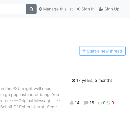
Manage this list
Sign In
Sign Up
Start a n
ew thread
17 years, 5 months
s in the PSU might well need
them go pop instead of bang. You
tor -----Original Message-----
14
18
0
0
 Behalf Of Robert Jarratt Sent: