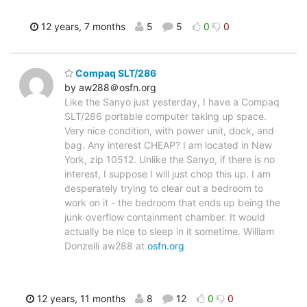
12 years, 7 months
5
5
0
0
Compaq SLT/286
by aw288＠osfn.org
Like the Sanyo just yesterday, I have a Compaq
SLT/286 portable computer taking up space.
Very nice condition, with power unit, dock, and
bag. Any interest CHEAP? I am located in New
York, zip 10512. Unlike the Sanyo, if there is no
interest, I suppose I will just chop this up. I am
desperately trying to clear out a bedroom to
work on it - the bedroom that ends up being the
junk overflow containment chamber. It would
actually be nice to sleep in it sometime. William
Donzelli aw288 at
osfn.org
12 years, 11 months
8
12
0
0