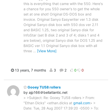
this is everything that came with the 550. Here's
a chance for you 550 owner's to get the whole
set at one shot! Original DS-DOS box and
invoice. Original Sanyo Easywriter ver 1.3 disk
Original Sanyo disk box with 550 dos ver 2.11
and BASIC 1.25, two original Sanyo disk for
InfoStar (set B disk 2 and 3 of 4; disks 1 and 4
are below), original Sanyo disk for DOS 1.25 and
BASIC ver 1.1 Original Sanyo disk box with all
three
…
[View More]
13 years, 7 months
3
2
0
0
Gooey TU58 rollers
by ajp166＠bellatlantic.net
> >Subject: Re: Gooey TU58 rollers > From:
"Ethan Dicks" <ethan.dicks at
gmail.com
> >
Date: Tue, 28 Aug 2007 17:39:20 -0500 > To: