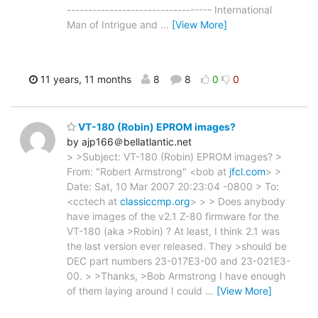
---------------------------------- International
Man of Intrigue and
…
[View More]
11 years, 11 months
8
8
0
0
VT-180 (Robin) EPROM images?
by ajp166＠bellatlantic.net
> >Subject: VT-180 (Robin) EPROM images? >
From: "Robert Armstrong" <bob at
jfcl.com
> >
Date: Sat, 10 Mar 2007 20:23:04 -0800 > To:
<cctech at
classiccmp.org
> > > Does anybody
have images of the v2.1 Z-80 firmware for the
VT-180 (aka >Robin) ? At least, I think 2.1 was
the last version ever released. They >should be
DEC part numbers 23-017E3-00 and 23-021E3-
00. > >Thanks, >Bob Armstrong I have enough
of them laying around I could
…
[View More]