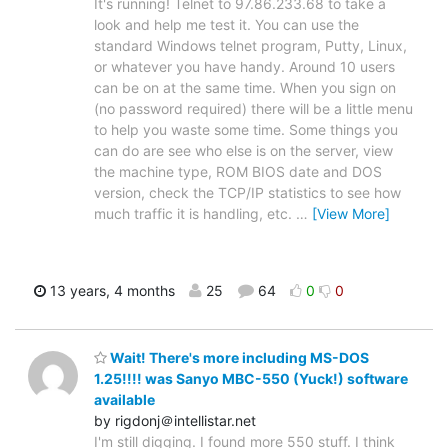
It's running! Telnet to 97.86.233.68 to take a
look and help me test it. You can use the
standard Windows telnet program, Putty, Linux,
or whatever you have handy. Around 10 users
can be on at the same time. When you sign on
(no password required) there will be a little menu
to help you waste some time. Some things you
can do are see who else is on the server, view
the machine type, ROM BIOS date and DOS
version, check the TCP/IP statistics to see how
much traffic it is handling, etc.
…
[View More]
13 years, 4 months
25
64
0
0
Wait! There's more including MS-DOS
1.25!!!! was Sanyo MBC-550 (Yuck!) software
available
by rigdonj＠intellistar.net
I'm still digging. I found more 550 stuff. I think