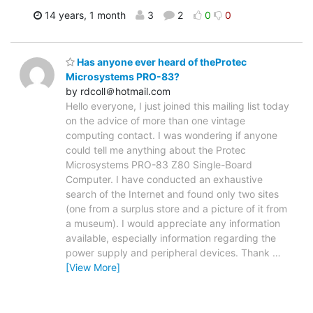
14 years, 1 month
3
2
0
0
Has anyone ever heard of theProtec
Microsystems PRO-83?
by rdcoll＠hotmail.com
Hello everyone, I just joined this mailing list today
on the advice of more than one vintage
computing contact. I was wondering if anyone
could tell me anything about the Protec
Microsystems PRO-83 Z80 Single-Board
Computer. I have conducted an exhaustive
search of the Internet and found only two sites
(one from a surplus store and a picture of it from
a museum). I would appreciate any information
available, especially information regarding the
power supply and peripheral devices. Thank
…
[View More]