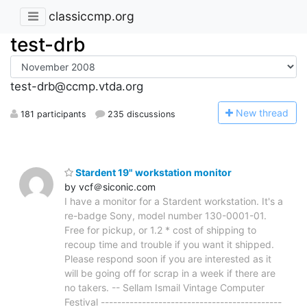
classiccmp.org
test-drb
test-drb@ccmp.vtda.org
N
ew thread
181 participants
235 discussions
Stardent 19" workstation monitor
by vcf＠siconic.com
I have a monitor for a Stardent workstation. It's a
re-badge Sony, model number 130-0001-01.
Free for pickup, or 1.2 * cost of shipping to
recoup time and trouble if you want it shipped.
Please respond soon if you are interested as it
will be going off for scrap in a week if there are
no takers. -- Sellam Ismail Vintage Computer
Festival --------------------------------------------