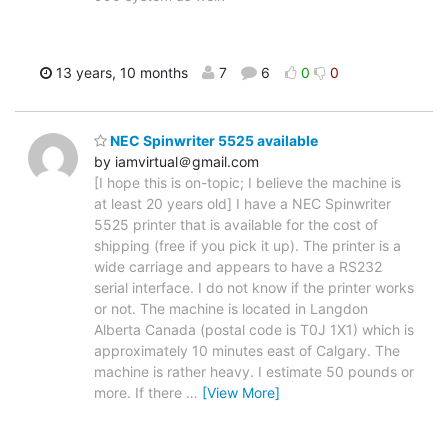
13 years, 10 months
7
6
0
0
NEC Spinwriter 5525 available
by iamvirtual＠gmail.com
[I hope this is on-topic; I believe the machine is
at least 20 years old] I have a NEC Spinwriter
5525 printer that is available for the cost of
shipping (free if you pick it up). The printer is a
wide carriage and appears to have a RS232
serial interface. I do not know if the printer works
or not. The machine is located in Langdon
Alberta Canada (postal code is T0J 1X1) which is
approximately 10 minutes east of Calgary. The
machine is rather heavy. I estimate 50 pounds or
more. If there
…
[View More]