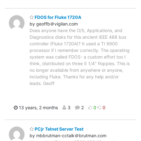
FDOS for Fluke 1720A
by geoffb＠vigilan.com
Does anyone have the O/S, Applications, and
Diagnostice disks for this ancient IEEE 488 bus
controller (Fluke 1720A)? It used a TI 9900
processor if I remember correctly. The operating
system was called FDOS- a custom effort too I
think, distributed on three 5 1/4" floppies. This is
no longer available from anywhere or anyone,
including Fluke. Thanks for any help and/or
leads. Geoff
13 years, 2 months
3
2
0
0
PCjr Telnet Server Test
by mbbrutman-cctalk＠brutman.com