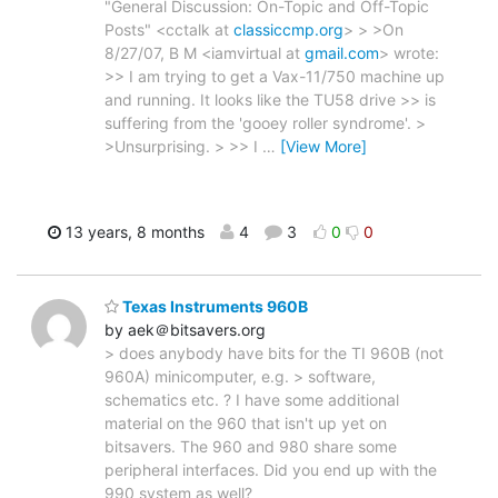
"General Discussion: On-Topic and Off-Topic
Posts" <cctalk at
classiccmp.org
> > >On
8/27/07, B M <iamvirtual at
gmail.com
> wrote:
>> I am trying to get a Vax-11/750 machine up
and running. It looks like the TU58 drive >> is
suffering from the 'gooey roller syndrome'. >
>Unsurprising. > >> I
…
[View More]
13 years, 8 months
4
3
0
0
Texas Instruments 960B
by aek＠bitsavers.org
> does anybody have bits for the TI 960B (not
960A) minicomputer, e.g. > software,
schematics etc. ? I have some additional
material on the 960 that isn't up yet on
bitsavers. The 960 and 980 share some
peripheral interfaces. Did you end up with the
990 system as well?