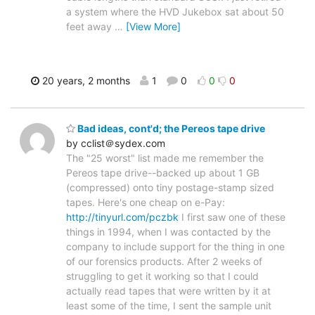
a system where the HVD Jukebox sat about 50
feet away
…
[View More]
20 years, 2 months
1
0
0
0
Bad ideas, cont'd; the Pereos tape drive
by cclist＠sydex.com
The "25 worst" list made me remember the
Pereos tape drive--backed up about 1 GB
(compressed) onto tiny postage-stamp sized
tapes. Here's one cheap on e-Pay:
http://tinyurl.com/pczbk
I first saw one of these
things in 1994, when I was contacted by the
company to include support for the thing in one
of our forensics products. After 2 weeks of
struggling to get it working so that I could
actually read tapes that were written by it at
least some of the time, I sent the sample unit