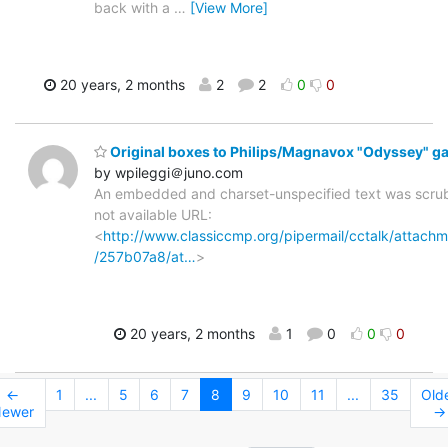
back with a
…
[View More]
20 years, 2 months
2
2
0
0
Original boxes to Philips/Magnavox "Odyssey" 
by wpileggi＠juno.com
An embedded and charset-unspecified text was scru
not available URL:
<
http://www.classiccmp.org/pipermail/cctalk/attac
/257b07a8/at…
>
20 years, 2 months
1
0
0
0
←
1
...
5
6
7
8
9
10
11
...
35
Old
ewer
→