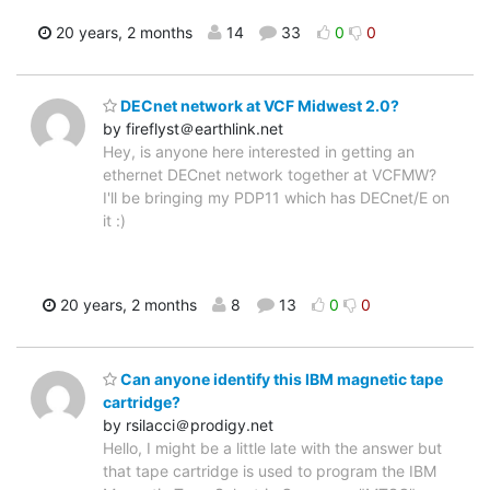
20 years, 2 months
14
33
0
0
DECnet network at VCF Midwest 2.0?
by fireflyst＠earthlink.net
Hey, is anyone here interested in getting an
ethernet DECnet network together at VCFMW?
I'll be bringing my PDP11 which has DECnet/E on
it :)
20 years, 2 months
8
13
0
0
Can anyone identify this IBM magnetic tape
cartridge?
by rsilacci＠prodigy.net
Hello, I might be a little late with the answer but
that tape cartridge is used to program the IBM