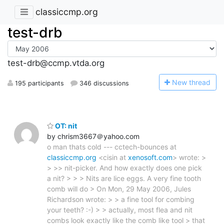
classiccmp.org
test-drb
test-drb@ccmp.vtda.org
N
ew thread
195 participants
346 discussions
OT: nit
by chrism3667＠yahoo.com
o man thats cold --- cctech-bounces at
classiccmp.org
<cisin at
xenosoft.com
> wrote: >
> >> nit-picker. And how exactly does one pick
a nit? > > > Nits are lice eggs. A very fine tooth
comb will do > On Mon, 29 May 2006, Jules
Richardson wrote: > > a fine tool for combing
your teeth? :-) > > actually, most flea and nit
combs look exactly like the comb like tool > that