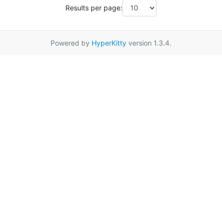
Results per page:
Powered by
HyperKitty
version 1.3.4.