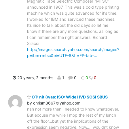
Magnetic Tape Selectric Composer "MTSC"
announced in 1967. This was a cold type printing
machine which was quite advanced for it's time.
I worked for IBM and serviced these machines.
Its nice to talk about the old days so let me
know if there are any more questions, as long as
I can remember the right answers. Richard
Silacci
http://images.search.yahoo.com/search/images?
p=ibm+mtsc&ei=UTF-8&fr=FP-tab-…
20 years, 2 months
1
0
0
0
OT: nit (was: ISO: Wide HVD SCSI SBUS
by chrism3667＠yahoo.com
nah not more then I needed to know whatsoever.
But excuse me while I mop the rest of my lunch
off the floor...but yet the implications of the
expression seem negative. Now...I wouldnt know