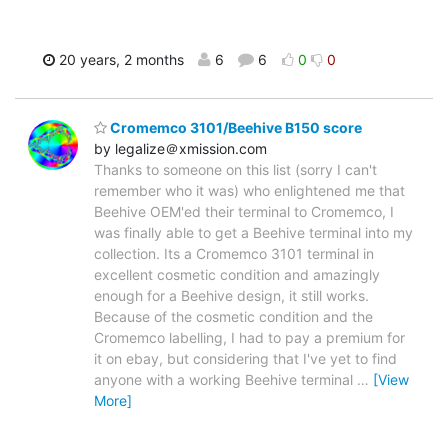
20 years, 2 months
6
6
0
0
Cromemco 3101/Beehive B150 score
by legalize＠xmission.com
Thanks to someone on this list (sorry I can't
remember who it was) who enlightened me that
Beehive OEM'ed their terminal to Cromemco, I
was finally able to get a Beehive terminal into my
collection. Its a Cromemco 3101 terminal in
excellent cosmetic condition and amazingly
enough for a Beehive design, it still works.
Because of the cosmetic condition and the
Cromemco labelling, I had to pay a premium for
it on ebay, but considering that I've yet to find
anyone with a working Beehive terminal
…
[View
More]