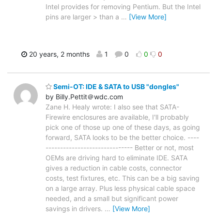
Intel provides for removing Pentium. But the Intel
pins are larger > than a
…
[View More]
20 years, 2 months
1
0
0
0
Semi-OT: IDE & SATA to USB "dongles"
by Billy.Pettit＠wdc.com
Zane H. Healy wrote: I also see that SATA-
Firewire enclosures are available, I'll probably
pick one of those up one of these days, as going
forward, SATA looks to be the better choice. ----
------------------------------ Better or not, most
OEMs are driving hard to eliminate IDE. SATA
gives a reduction in cable costs, connector
costs, test fixtures, etc. This can be a big saving
on a large array. Plus less physical cable space
needed, and a small but significant power
savings in drivers.
…
[View More]