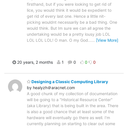
firsthand, but if you were looking to get rid of
lice, you would think it would be expedient to
get rid of every last one. Hence a little nit-
picking wouldnt necessarily be a bad thing. One
would think. But Im sure we can all agree the
undertaking would be a pretty lousy job LOL
LOL LOL LOL! O man. O my God...
…
[View More]
20 years, 2 months
1
0
0
0
Designing a Classic Computing Library
by healyzh＠aracnet.com
A good chunk of my collection of documentation
will be going to a "Historical Resource Center"
(aka Library) that is being built in the area. There
is also a good chance that at least some of the
hardware will eventually go there as well. I'm
currently planning on starting to clear out some