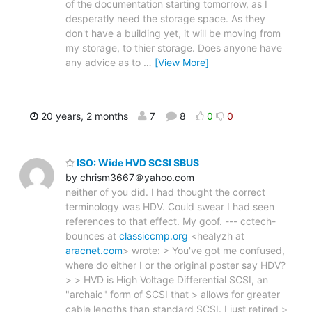
of the documentation starting tomorrow, as I
desperatly need the storage space. As they
don't have a building yet, it will be moving from
my storage, to thier storage. Does anyone have
any advice as to
…
[View More]
20 years, 2 months
7
8
0
0
ISO: Wide HVD SCSI SBUS
by chrism3667＠yahoo.com
neither of you did. I had thought the correct
terminology was HDV. Could swear I had seen
references to that effect. My goof. --- cctech-
bounces at
classiccmp.org
<healyzh at
aracnet.com
> wrote: > You've got me confused,
where do either I or the original poster say HDV?
> > HVD is High Voltage Differential SCSI, an
"archaic" form of SCSI that > allows for greater
cable lengths than standard SCSI. I just retired >