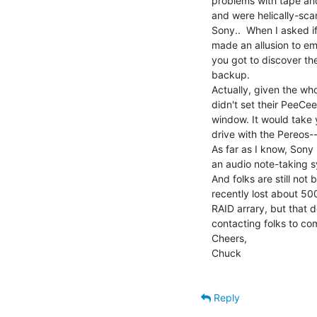
problems with tape and
and were helically-sca
Sony..  When I asked i
made an allusion to em
you got to discover th
backup.

Actually, given the wh
didn't set their PeeCee
window. It would take
drive with the Pereos-
As far as I know, Sony
an audio note-taking s
And folks are still not 
recently lost about 50
RAID arrary, but that 
contacting folks to co
Cheers,

Chuck

Reply