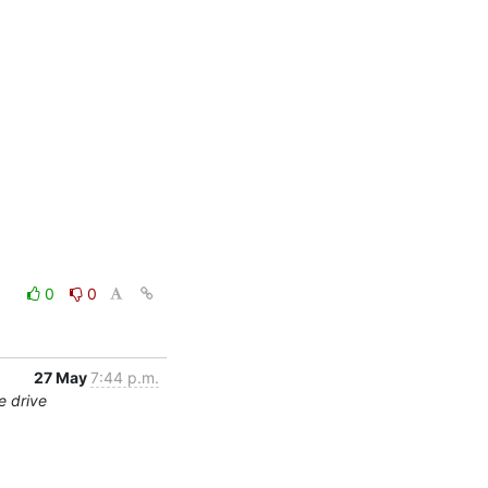
0
0
27 May
7:44 p.m.
e drive