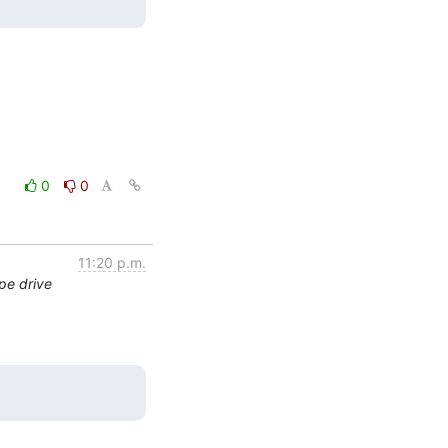
0
0
11:20 p.m.
pe drive