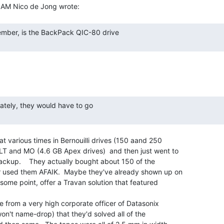
at various times in Bernouilli drives (150 aand 250

 and MO (4.6 GB Apex drives)  and then just went to

ackup.    They actually bought about 150 of the

r used them AFAIK.  Maybe they've already shown up on

some point, offer a Travan solution that featured

ne from a very high corporate officer of Datasonix

 won't name-drop) that they'd solved all of the
