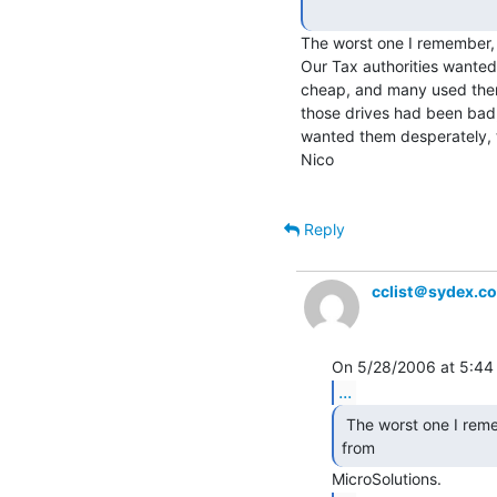
The worst one I remember, 
Our Tax authorities wanted 
cheap, and many used them.
those drives had been bad, 
wanted them desperately, 
Nico

Reply
cclist＠sydex.c
...
 The worst one I remember, is the BackPack QIC-80 drive

from 