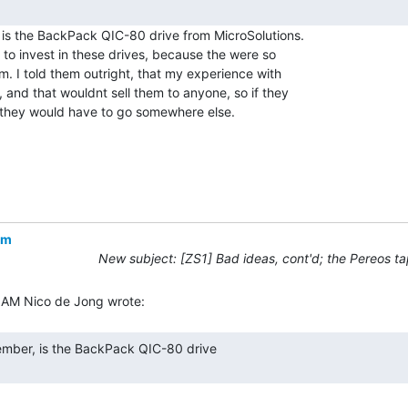
is the BackPack QIC-80 drive from MicroSolutions.

to invest in these drives, because the were so

 I told them outright, that my experience with

and that wouldnt sell them to anyone, so if they

they would have to go somewhere else.

om
New subject: [ZS1] Bad ideas, cont'd; the Pereos ta