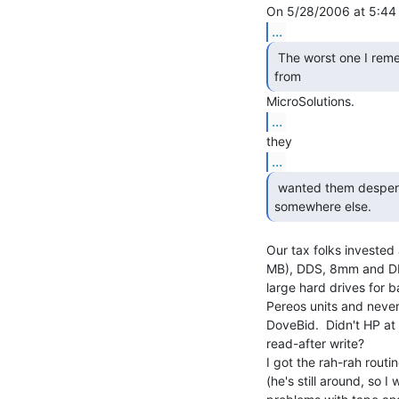
...
 The worst one I remember, is the BackPack QIC-80 drive

from 
...
...
 wanted them desperately, they would have to go

somewhere else. 
Our tax folks invested 
MB), DDS, 8mm and DLT
large hard drives for b
Pereos units and neve
DoveBid.  Didn't HP at 
read-after write?

I got the rah-rah routi
(he's still around, so I