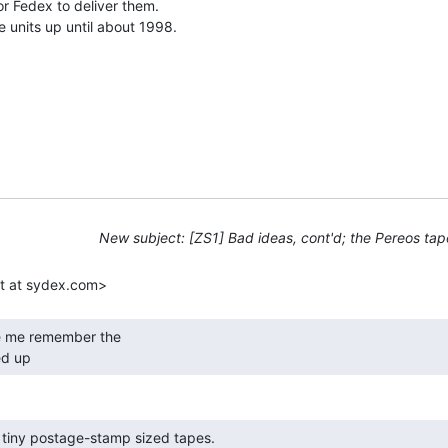
 Fedex to deliver them.

e units up until about 1998.

New subject: [ZS1] Bad ideas, cont'd; the Pereos tap
d up 