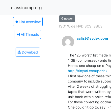
classiccmp.org
newer
List overview
ISO: Wide HVD SCSI SBUS
All Threads
cclist＠sydex.com
Download
The "25 worst" list made 
1 GB (compressed) onto ti
http://tinyurl.com/pczbk
I first saw one of these th
company to include support 
After 2 weeks of struggling
tapes that were written by 
unit back with a polite refus
For those collecting oddball 
One couldn't go to, say, Fry