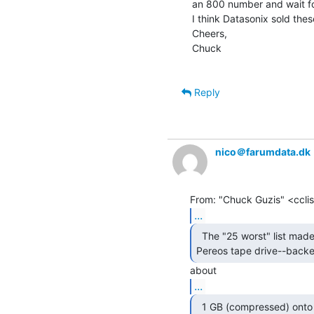
an 800 number and wait for
I think Datasonix sold thes
Cheers,

Chuck

Reply
nico＠farumdata.dk
...
  The "25 worst" list made me remember the

Pereos tape drive--backe
...
  1 GB (compressed) onto tiny postage-stamp sized tapes.
