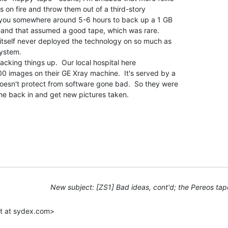
s on fire and throw them out of a third-story

 you somewhere around 5-6 hours to back up a 1 GB

-and that assumed a good tape, which was rare.

 itself never deployed the technology on so much as

ystem.

backing things up.  Our local hospital here

00 images on their GE Xray machine.  It's served by a

doesn't protect from software gone bad.  So they were

me back in and get new pictures taken.

New subject: [ZS1] Bad ideas, cont'd; the Pereos tap