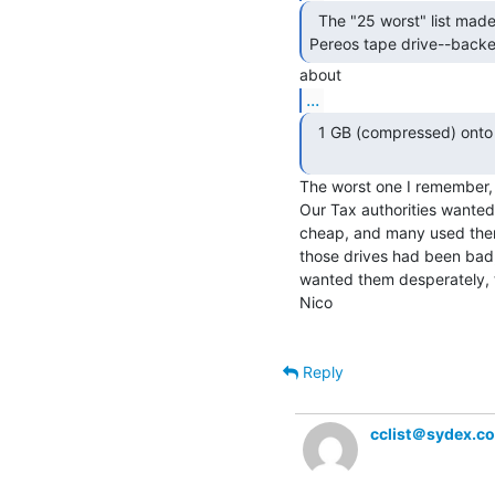
  The "25 worst" list made me remember the

Pereos tape drive--backe
...
  1 GB (compressed) onto tiny postage-stamp sized tapes.

The worst one I remember, 
Our Tax authorities wanted 
cheap, and many used them.
those drives had been bad, 
wanted them desperately, 
Nico

Reply
cclist＠sydex.c