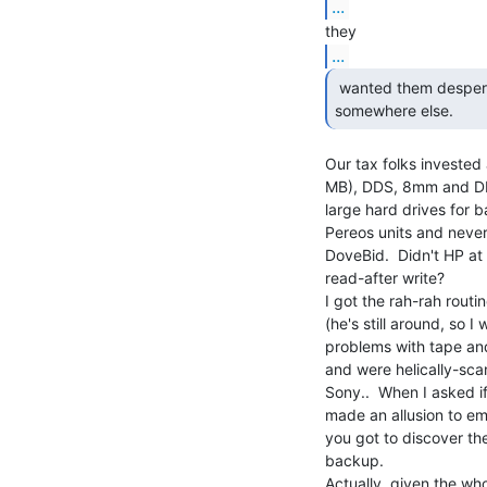
...
...
 wanted them desperately, they would have to go

somewhere else. 
Our tax folks invested 
MB), DDS, 8mm and DLT
large hard drives for b
Pereos units and neve
DoveBid.  Didn't HP at 
read-after write?

I got the rah-rah routi
(he's still around, so I
problems with tape and
and were helically-sca
Sony..  When I asked i
made an allusion to em
you got to discover th
backup.

Actually, given the wh