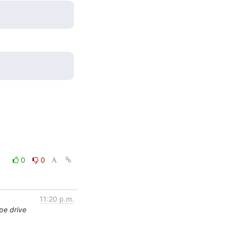
0
0
11:20 p.m.
pe drive