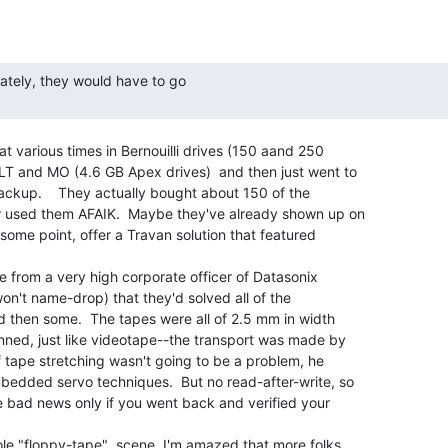
at various times in Bernouilli drives (150 aand 250

 and MO (4.6 GB Apex drives)  and then just went to

ackup.    They actually bought about 150 of the

r used them AFAIK.  Maybe they've already shown up on

some point, offer a Travan solution that featured

ne from a very high corporate officer of Datasonix

 won't name-drop) that they'd solved all of the

 then some.  The tapes were all of 2.5 mm in width

nned, just like videotape--the transport was made by

f tape stretching wasn't going to be a problem, he

bedded servo techniques.  But no read-after-write, so

e bad news only if you went back and verified your

ole "floppy-tape"  scene, I'm amazed that more folks
