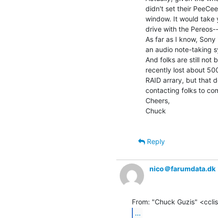
didn't set their PeeCee
window. It would take
drive with the Pereos-
As far as I know, Sony
an audio note-taking s
And folks are still not 
recently lost about 50
RAID arrary, but that 
contacting folks to co
Cheers,

Chuck

Reply
nico＠farumdata.dk
...