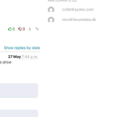
(2)
PARTICIPANTS
cclist＠sydex.com
nico＠farumdata.dk
0
0
Show replies by date
27 May
7:44 p.m.
e drive