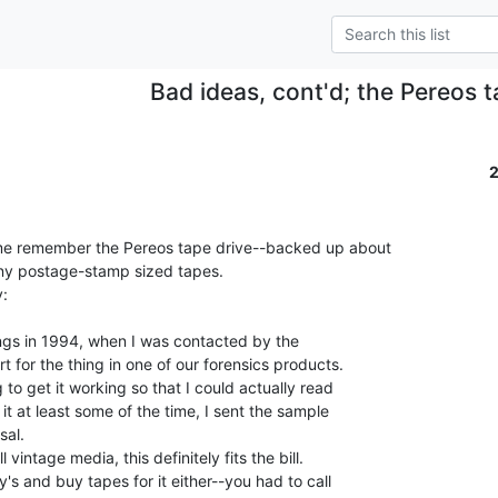
Bad ideas, cont'd; the Pereos t
me remember the Pereos tape drive--backed up about

ny postage-stamp sized tapes.

ings in 1994, when I was contacted by the

for the thing in one of our forensics products.

 to get it working so that I could actually read

it at least some of the time, I sent the sample

al.

vintage media, this definitely fits the bill.

's and buy tapes for it either--you had to call
