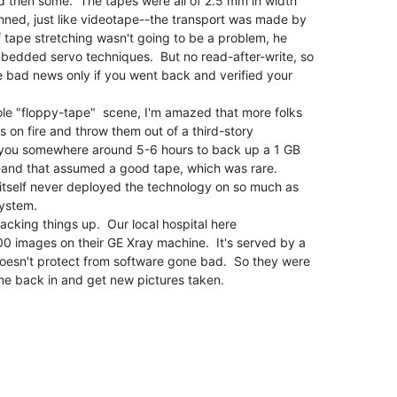
 then some.  The tapes were all of 2.5 mm in width

nned, just like videotape--the transport was made by

f tape stretching wasn't going to be a problem, he

bedded servo techniques.  But no read-after-write, so

e bad news only if you went back and verified your

ole "floppy-tape"  scene, I'm amazed that more folks

s on fire and throw them out of a third-story

 you somewhere around 5-6 hours to back up a 1 GB

-and that assumed a good tape, which was rare.

 itself never deployed the technology on so much as

ystem.

backing things up.  Our local hospital here

00 images on their GE Xray machine.  It's served by a

doesn't protect from software gone bad.  So they were

me back in and get new pictures taken.
