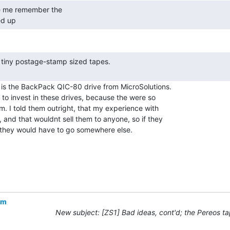
d up 
is the BackPack QIC-80 drive from MicroSolutions.

to invest in these drives, because the were so

 I told them outright, that my experience with

and that wouldnt sell them to anyone, so if they

they would have to go somewhere else.

om
New subject: [ZS1] Bad ideas, cont'd; the Pereos ta