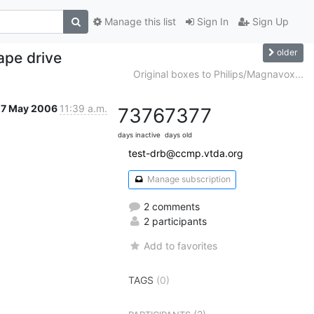
Manage this list
Sign In
Sign Up
older
ape drive
Original boxes to Philips/Magnavox...
27 May 2006
11:39 a.m.
7376
7377
days inactive
days old
test-drb@ccmp.vtda.org
Manage subscription
2 comments
2 participants
Add to favorites
TAGS
(0)