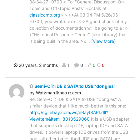
08:34:27 -0700 > To: "General Discussion: On-
Topic and Off-Topic Posts" <cctalk at
classiccmp.org
> > >>At 03:04 PM 5/26/06
-0700, you wrote: >>> >>>A good chunk of my
collection of documentation will be going to a >>
>"Historical Resource Center" (aka Library) that
is being built in the area. >&
…
[View More]
20 years, 2 months
1
0
0
0
Semi-OT: IDE & SATA to USB "dongles"
by Watzman＠neo.rr.com
Re: Semi-OT: IDE & SATA to USB "dongles" A
similar device that I like much better is this one:
http://cgi.ebay.com/ws/eBayISAPI.dll?
ViewItem&item=8818529060
It is a USB adapter
that supports desktop IDE, laptop IDE and SATA
drives. It powers laptop IDE drives from the USB
port, all other types (both IDE and SATA) are