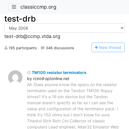
classiccmp.org
test-drb
test-drb@ccmp.vtda.org
N
ew thread
195 participants
346 discussions
TM100 resistor terminators
by rcini＠optonline.net
All: Does anyone know the specs on the resistor
terminator used on the Tandon TM100 floppy
drives? It's a 16-pin device but the Tandon
manual doesn't specify as far as I can see the
value and configuration of the terminator pack. I
think it's 150 ohms but I don't know for sure.
Thanks! Rich Rich Cini Collector of classic
computers Lead engineer, Altair32 Emulator Web