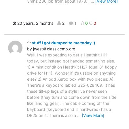
3mhz Z80 job from about 1978. I
…
[View More]
20 years, 2 months
2
1
0
0
stuff I got dumped to me today :)
by jwest＠classiccmp.org
Well, I was expecting to get a Heathkit H11
today, but instead got handed something else.
1) A mint condition Heathkit H27 (dual 8" floppy
drive for H11). Wonder if it's usable on anything
else? 2) An odd Xerox box with two pieces: A)
There's a keyboard labled G25-028409. It has
these tilt-up legs of a style I've never seen
before (they turn and come down from the side
like landing gear). The cable coming off the
keyboard (keyboard end is hardwired) has a
DB25 on it. There is also a
…
[View More]