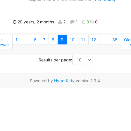
20 years, 2 months
2
1
0
0
←
1
...
6
7
8
9
10
11
12
...
35
Old
ewer
Results per page:
Powered by
HyperKitty
version 1.3.4.