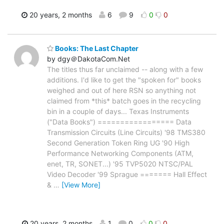
20 years, 2 months
6
9
0
0
Books: The Last Chapter
by dgy＠DakotaCom.Net
The titles thus far unclaimed -- along with a few
additions. I'd like to get the "spoken for" books
weighed and out of here RSN so anything not
claimed from *this* batch goes in the recycling
bin in a couple of days... Texas Instruments
("Data Books") ================= Data
Transmission Circuits (Line Circuits) '98 TMS380
Second Generation Token Ring UG '90 High
Performance Networking Components (ATM,
enet, TR, SONET...) '95 TVP5020 NTSC/PAL
Video Decoder '99 Sprague ======= Hall Effect
&
…
[View More]
20 years, 2 months
1
0
0
0