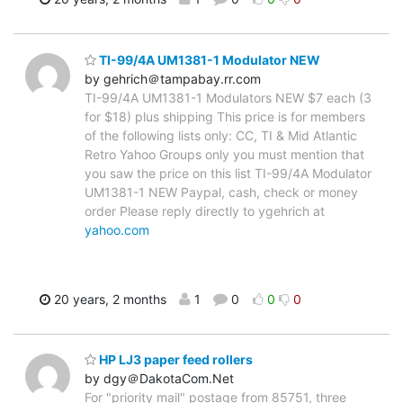
TI-99/4A UM1381-1 Modulator NEW
by gehrich＠tampabay.rr.com
TI-99/4A UM1381-1 Modulators NEW $7 each (3
for $18) plus shipping This price is for members
of the following lists only: CC, TI & Mid Atlantic
Retro Yahoo Groups only you must mention that
you saw the price on this list TI-99/4A Modulator
UM1381-1 NEW Paypal, cash, check or money
order Please reply directly to ygehrich at
yahoo.com
20 years, 2 months
1
0
0
0
HP LJ3 paper feed rollers
by dgy＠DakotaCom.Net
For "priority mail" postage from 85751, three