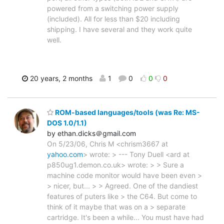
powered from a switching power supply
(included). All for less than $20 including
shipping. I have several and they work quite
well.
20 years, 2 months
1
0
0
0
ROM-based languages/tools (was Re: MS-
DOS 1.0/1.1)
by ethan.dicks＠gmail.com
On 5/23/06, Chris M <chrism3667 at
yahoo.com
> wrote: > --- Tony Duell <ard at
p850ug1.demon.co.uk> wrote: > > Sure a
machine code monitor would have been even >
> nicer, but... > > Agreed. One of the dandiest
features of puters like > the C64. But come to
think of it maybe that was on a > separate
cartridge. It's been a while... You must have had