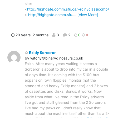
site:
<
http://highgate.comm.sfu.ca/~rcini/classiccmp/
>
http://highgate.comm.sfu.
…
[View More]
20 years, 2 months
3
2
0
0
Exidy Sorceror
by witchy＠binarydinosaurs.co.uk
Folks, After many years waiting it seems a
Sorceror is about to drop into my car in a couple
of days time. It's coming with the S100 bus
expansion, twin floppies, monitor (not the
standard and heavy Exidy monitor) and 2 boxes
of cassettes and disks. Bonus: it works. Now,
aside from what I've read in the Exidy adverts
I've got and stuff gleaned from the 2 Sorcerors
I've had my paws on I don't really know that
much about the machine itself other than it's a 2-