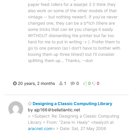
paper feed rollers for a laserjet 3 (I think they
also work on some of the other models of that
vintage -- but nothing newer!). If you've never
changed one, they can be a b*tch (there are
some tricks that can let you change it easily
WITHOUT dismantling the printer but far too
hard for me to put in writing :< ). Prefer them to
go to one person (so I don't have to bother with
boxing them up three times!) but I'll consider
splitting them up... Thanks, --don
20 years, 2 months
1
0
0
0
Designing a Classic Computing Library
by ajp166＠bellatlantic.net
> >Subject: Re: Designing a Classic Computing
Library > From: "Zane H. Healy" <healyzh at
aracnet.com
> > Date: Sat, 27 May 2006