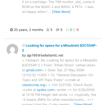
it on a cartridge. The TIM monitor _did_ come in
ROM on the BASIC 2 and BASIC 4 PETs - I was
so happy when I
…
[View More]
20 years, 2 months
5
5
0
0
Looking for specs for a Misubishi 82C55AP-
2
by ajp166＠bellatlantic.net
> >Subject: Re: Looking for specs for a Misubishi
82C55AP-2 > From: "Ethan Dicks" <ethan.dicks
at
gmail.com
> > Date: Sat, 27 May 2006
13:53:32 +1200 > To: "General Discussion: On-
Topic and Off-Topic Posts" <cctalk at
classiccmp.org
> > >On 5/27/06, Chuck Guzis
<cclist at
sydex.com
> wrote: >> On 5/26/2006
at 12:18 PM Holger Veit wrote: >> >typically, the
-2 means 2MHz for other manufacturers... >> I
suspect that the -2 also means
…
[View More]