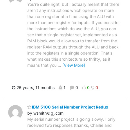
You're quite right, but I actually meant that there
aren't any instructions which operate on more
than one register at a time using the ALU with
more than one register for inputs. If you consider
the instructions which do use the ALU, you can
see that a single register set, implemented as a
RAM block would allow you to transfer from the
register RAM outputs through the ALU and back
into the registers in a single operation. That's
what makes this architecture so thrifty, as it
means that you
…
[View More]
26 years, 11 months
1
0
0
0
IBM 5100 Serial Number Project Redux
by wsmith＠gj.com
My serial number project is going slowly. I only
received two responses (thanks, Charlie and