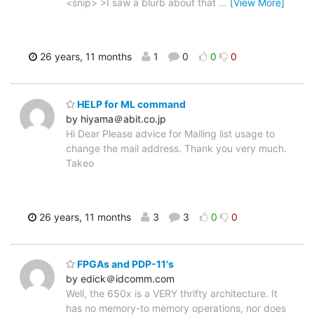
<snip> >I saw a blurb about that
…
[View More]
26 years, 11 months
1
0
0
0
HELP for ML command
by hiyama＠abit.co.jp
Hi Dear Please advice for Mailing list usage to
change the mail address. Thank you very much.
Takeo
26 years, 11 months
3
3
0
0
FPGAs and PDP-11's
by edick＠idcomm.com
Well, the 650x is a VERY thrifty architecture. It
has no memory-to memory operations, nor does