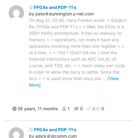
FPGAs and PDP-11's
by pete＠dunnington.u-net.com
On Aug 27, 20:46, Hans Franke wrote: > Subject:
Re: FPGAs and PDP-11's > > Well, the 650x is a
VERY thrifty architecture. It has no memory-to
memory > > operations, nor does it have any
operations involving more than one register > >
at a time. > > TXA ? (Don't kill me :) And the
indexed instructions such as ADC (nn,X), of
course, and TSX, etc. > > much delay per cycle
in order to allow the carry to settle. Since the
ALU > > is used more than once per
…
[View
More]
26 years, 11 months
1
0
0
0
FPGAs and PDP-11's
by edick＠idcomm.com