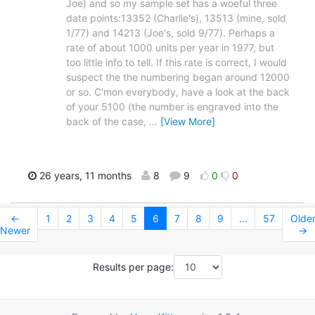
Joe) and so my sample set has a woeful three
date points:13352 (Charlie's), 13513 (mine, sold
1/77) and 14213 (Joe's, sold 9/77). Perhaps a
rate of about 1000 units per year in 1977, but
too little info to tell. If this rate is correct, I would
suspect the the numbering began around 12000
or so. C'mon everybody, have a look at the back
of your 5100 (the number is engraved into the
back of the case,
…
[View More]
26 years, 11 months
8
9
0
0
←
1
2
3
4
5
6
7
8
9
...
57
Olde
Newer
→
Results per page: