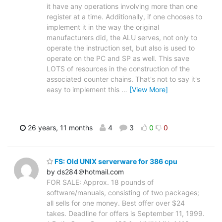
it have any operations involving more than one
register at a time. Additionally, if one chooses to
implement it in the way the original
manufacturers did, the ALU serves, not only to
operate the instruction set, but also is used to
operate on the PC and SP as well. This save
LOTS of resources in the construction of the
associated counter chains. That's not to say it's
easy to implement this
…
[View More]
26 years, 11 months
4
3
0
0
FS: Old UNIX serverware for 386 cpu
by ds284＠hotmail.com
FOR SALE: Approx. 18 pounds of
software/manuals, consisting of two packages;
all sells for one money. Best offer over $24
takes. Deadline for offers is September 11, 1999.