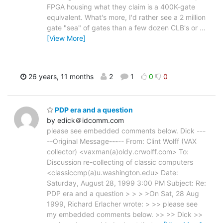
FPGA housing what they claim is a 400K-gate
equivalent. What's more, I'd rather see a 2 million
gate "sea" of gates than a few dozen CLB's or
…
[View More]
26 years, 11 months
2
1
0
0
PDP era and a question
by edick＠idcomm.com
please see embedded comments below. Dick ---
--Original Message----- From: Clint Wolff (VAX
collector) <vaxman(a)oldy.crwolff.com> To:
Discussion re-collecting of classic computers
<classiccmp(a)u.washington.edu> Date:
Saturday, August 28, 1999 3:00 PM Subject: Re:
PDP era and a question > > > >On Sat, 28 Aug
1999, Richard Erlacher wrote: > >> please see
my embedded comments below. >> >> Dick >>