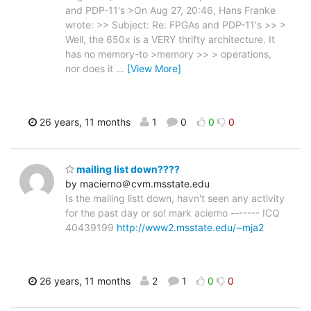
and PDP-11's >On Aug 27, 20:46, Hans Franke
wrote: >> Subject: Re: FPGAs and PDP-11's >> >
Well, the 650x is a VERY thrifty architecture. It
has no memory-to >memory >> > operations,
nor does it
…
[View More]
26 years, 11 months
1
0
0
0
mailing list down????
by macierno＠cvm.msstate.edu
Is the mailing listt down, havn't seen any activity
for the past day or so! mark acierno ------- ICQ
40439199
http://www2.msstate.edu/~mja2
26 years, 11 months
2
1
0
0