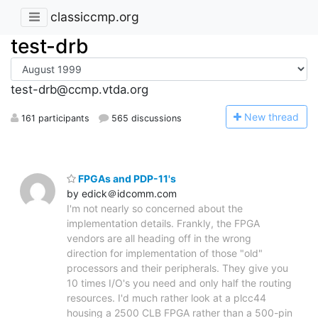
classiccmp.org
test-drb
test-drb@ccmp.vtda.org
N
ew thread
161 participants
565 discussions
FPGAs and PDP-11's
by edick＠idcomm.com
I'm not nearly so concerned about the
implementation details. Frankly, the FPGA
vendors are all heading off in the wrong
direction for implementation of those "old"
processors and their peripherals. They give you
10 times I/O's you need and only half the routing
resources. I'd much rather look at a plcc44
housing a 2500 CLB FPGA rather than a 500-pin