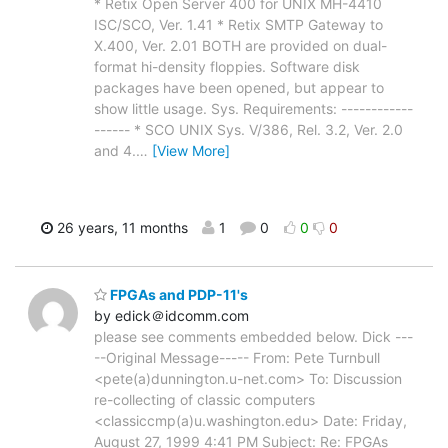
* Retix Open Server 400 for UNIX MH-4410
ISC/SCO, Ver. 1.41 * Retix SMTP Gateway to
X.400, Ver. 2.01 BOTH are provided on dual-
format hi-density floppies. Software disk
packages have been opened, but appear to
show little usage. Sys. Requirements: ------------
------ * SCO UNIX Sys. V/386, Rel. 3.2, Ver. 2.0
and 4.
…
[View More]
26 years, 11 months
1
0
0
0
FPGAs and PDP-11's
by edick＠idcomm.com
please see comments embedded below. Dick ---
--Original Message----- From: Pete Turnbull
<pete(a)dunnington.u-net.com> To: Discussion
re-collecting of classic computers
<classiccmp(a)u.washington.edu> Date: Friday,
August 27, 1999 4:41 PM Subject: Re: FPGAs