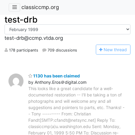
classiccmp.org
test-drb
test-drb@ccmp.vtda.org
N
ew thread
178 participants
709 discussions
1130 has been claimed
by Anthony.Eros＠digital.com
This looks like a great candidate for a well-
documented restoration -- I'll be taking a ton of
photographs and will welcome any and all
suggestions and pointers to parts, etc. Thanks! -
- Tony ---------- From: Christian
Fandt[SMTP:cfandt@netsync.net] Reply To:
classiccmp(a)u.washington.edu Sent: Monday,
February 01, 1999 5:50 PM To: Discussion re-