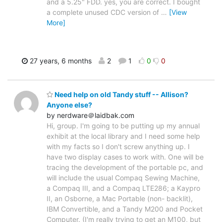
and a 5.25" FDD. yes, you are correct. I bought
a complete unused CDC version of
…
[View
More]
27 years, 6 months
2
1
0
0
Need help on old Tandy stuff -- Allison?
Anyone else?
by nerdware＠laidbak.com
Hi, group. I'm going to be putting up my annual
exhibit at the local library and I need some help
with my facts so I don't screw anything up. I
have two display cases to work with. One will be
tracing the development of the portable pc, and
will include the usual Compaq Sewing Machine,
a Compaq III, and a Compaq LTE286; a Kaypro
II, an Osborne, a Mac Portable (non- backlit),
IBM Convertible, and a Tandy M200 and Pocket
Computer. (I'm really trying to get an M100, but