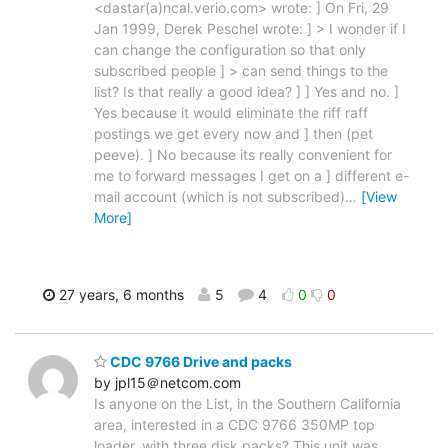
<dastar(a)ncal.verio.com> wrote: ] On Fri, 29
Jan 1999, Derek Peschel wrote: ] > I wonder if I
can change the configuration so that only
subscribed people ] > can send things to the
list? Is that really a good idea? ] ] Yes and no. ]
Yes because it would eliminate the riff raff
postings we get every now and ] then (pet
peeve). ] No because its really convenient for
me to forward messages I get on a ] different e-
mail account (which is not subscribed)
…
[View
More]
27 years, 6 months
5
4
0
0
CDC 9766 Drive and packs
by jpl15＠netcom.com
Is anyone on the List, in the Southern California
area, interested in a CDC 9766 350MP top
loader, with three disk packs? This unit was