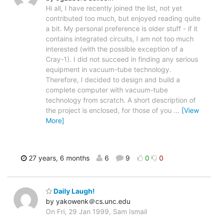
Hi all, I have recently joined the list, not yet
contributed too much, but enjoyed reading quite
a bit. My personal preference is older stuff - if it
contains integrated circuits, I am not too much
interested (with the possible exception of a
Cray-1). I did not succeed in finding any serious
equipment in vacuum-tube technology.
Therefore, I decided to design and build a
complete computer with vacuum-tube
technology from scratch. A short description of
the project is enclosed, for those of you
…
[View
More]
27 years, 6 months
6
9
0
0
Daily Laugh!
by yakowenk＠cs.unc.edu
On Fri, 29 Jan 1999, Sam Ismail