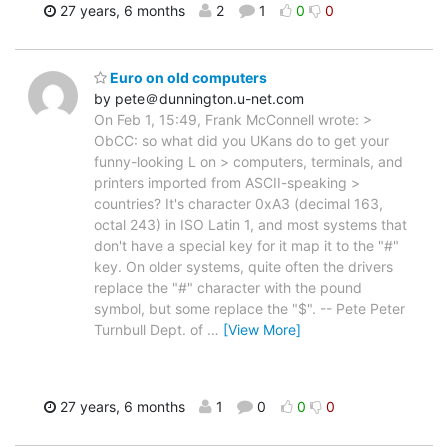
27 years, 6 months
2
1
0
0
Euro on old computers
by pete＠dunnington.u-net.com
On Feb 1, 15:49, Frank McConnell wrote: >
ObCC: so what did you UKans do to get your
funny-looking L on > computers, terminals, and
printers imported from ASCII-speaking >
countries? It's character 0xA3 (decimal 163,
octal 243) in ISO Latin 1, and most systems that
don't have a special key for it map it to the "#"
key. On older systems, quite often the drivers
replace the "#" character with the pound
symbol, but some replace the "$". -- Pete Peter
Turnbull Dept. of
…
[View More]
27 years, 6 months
1
0
0
0