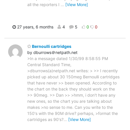
all the reporters I
…
[View More]
27 years, 6 months
4
5
0
0
Bernoulli cartridges
by dburrows＠netpath.net
>In a message dated 1/30/99 8:58:55 PM
Central Standard Time,
>dburrows(a)netpath.net writes: > >> I recently
picked up about 30 150meg Bernoulli cartridges
that have never >> been opened. According to
the chart on the back they should work on the
>> 90meg. >> Dan >> >hmm, i don't have any
new ones, so the chart you are talking about
makes >no sense to me. Can you write to the
150's with the 90M drive? perhaps, >format the
cartridges as 90's?
…
[View More]