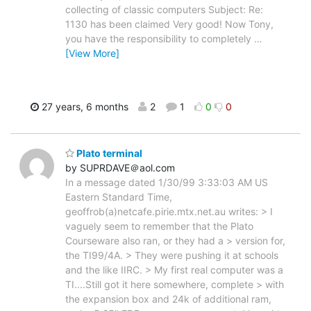
collecting of classic computers Subject: Re:
1130 has been claimed Very good! Now Tony,
you have the responsibility to completely
…
[View More]
27 years, 6 months
2
1
0
0
Plato terminal
by SUPRDAVE＠aol.com
In a message dated 1/30/99 3:33:03 AM US
Eastern Standard Time,
geoffrob(a)netcafe.pirie.mtx.net.au writes: > I
vaguely seem to remember that the Plato
Courseware also ran, or they had a > version for,
the TI99/4A. > They were pushing it at schools
and the like IIRC. > My first real computer was a
TI....Still got it here somewhere, complete > with
the expansion box and 24k of additional ram,