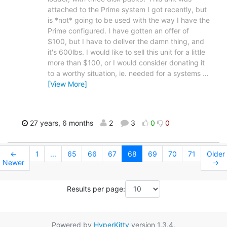
attached to the Prime system I got recently, but
is *not* going to be used with the way I have the
Prime configured. I have gotten an offer of
$100, but I have to deliver the damn thing, and
it's 600lbs. I would like to sell this unit for a little
more than $100, or I would consider donating it
to a worthy situation, ie. needed for a systems
…
[View More]
27 years, 6 months
2
3
0
0
←
1
...
65
66
67
68
69
70
71
Older
Newer
→
Results per page:
Powered by
HyperKitty
version 1.3.4.