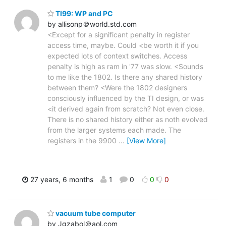
TI99: WP and PC
by allisonp＠world.std.com
<Except for a significant penalty in register
access time, maybe. Could <be worth it if you
expected lots of context switches. Access
penalty is high as ram in '77 was slow. <Sounds
to me like the 1802. Is there any shared history
between them? <Were the 1802 designers
consciously influenced by the TI design, or was
<it derived again from scratch? Not even close.
There is no shared history either as noth evolved
from the larger systems each made. The
registers in the 9900
…
[View More]
27 years, 6 months
1
0
0
0
vacuum tube computer
by Jgzabol＠aol.com