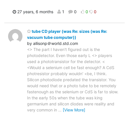
27 years, 6 months
1
0
0
0
tube CD player (was Re: sizes (was Re:
vacuum tube computer))
by allisonp＠world.std.com
<> The part I haven't figured out is the
photodetector. Even those early L <> players
used a phototransistor for the detector. <
<Would a selenium cell be fast enough? A CdS
photresistor probably wouldn' <be, I think.
Silicon photodiode predated the transistor. You
would need that or a photo tube to be remotely
fastenough as the selenium or CdS is far to slow.
In the early 50s when the tube was king
germanium and silicon diodes were reality and
very common in
…
[View More]