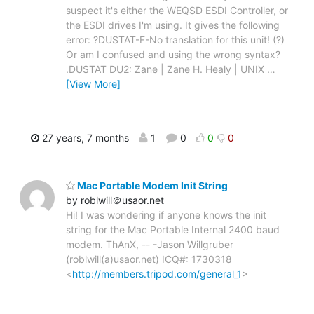
suspect it's either the WEQSD ESDI Controller, or
the ESDI drives I'm using. It gives the following
error: ?DUSTAT-F-No translation for this unit! (?)
Or am I confused and using the wrong syntax?
.DUSTAT DU2: Zane | Zane H. Healy | UNIX
…
[View More]
27 years, 7 months
1
0
0
0
Mac Portable Modem Init String
by roblwill＠usaor.net
Hi! I was wondering if anyone knows the init
string for the Mac Portable Internal 2400 baud
modem. ThAnX, -- -Jason Willgruber
(roblwill(a)usaor.net) ICQ#: 1730318
<
http://members.tripod.com/general_1
>