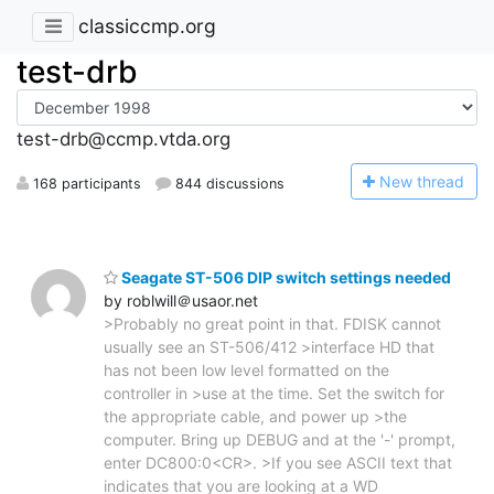
classiccmp.org
test-drb
test-drb@ccmp.vtda.org
N
ew thread
168 participants
844 discussions
Seagate ST-506 DIP switch settings needed
by roblwill＠usaor.net
>Probably no great point in that. FDISK cannot
usually see an ST-506/412 >interface HD that
has not been low level formatted on the
controller in >use at the time. Set the switch for
the appropriate cable, and power up >the
computer. Bring up DEBUG and at the '-' prompt,
enter DC800:0<CR>. >If you see ASCII text that
indicates that you are looking at a WD