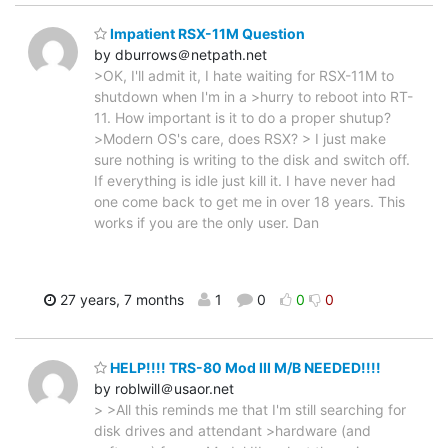
Impatient RSX-11M Question
by dburrows＠netpath.net
>OK, I'll admit it, I hate waiting for RSX-11M to
shutdown when I'm in a >hurry to reboot into RT-
11. How important is it to do a proper shutup?
>Modern OS's care, does RSX? > I just make
sure nothing is writing to the disk and switch off.
If everything is idle just kill it. I have never had
one come back to get me in over 18 years. This
works if you are the only user. Dan
27 years, 7 months
1
0
0
0
HELP!!!! TRS-80 Mod III M/B NEEDED!!!!
by roblwill＠usaor.net
> >All this reminds me that I'm still searching for
disk drives and attendant >hardware (and