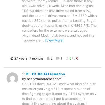
software) for my Model III. > Just throw in any
old 360k drive. It'll work. Mine had one original
TRS-80 drive, an IBM drive pulled from a PC,
and the external drives were an IBM 4869 with a
toshiba 360k drive pulled from a Leading Edge
duct-taped on top of it, using the 4869 P/S. The
controllers for the externals were salvaged
>from dead Mod. I disk boxes, and housed in a
Tupperware
…
[View More]
27 years, 7 months
2
1
0
0
RT-11: DUSTAT Question
by healyzh＠aracnet.com
On RT-11 does DUSTAT care what kind of a disk
controller you've got? I just spent a bunch of
time fighting to get it onto my RT-11 system only
to find out that once I got it assembled, it
doesn't like something about the system. I