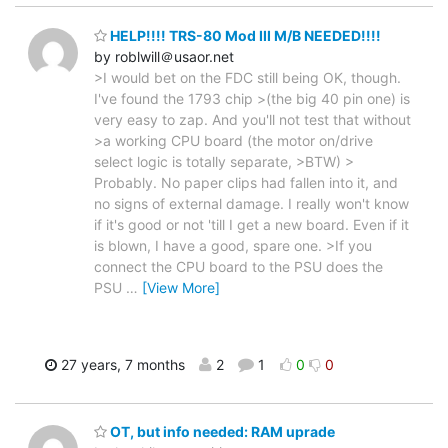
HELP!!!! TRS-80 Mod III M/B NEEDED!!!!
by roblwill＠usaor.net
>I would bet on the FDC still being OK, though.
I've found the 1793 chip >(the big 40 pin one) is
very easy to zap. And you'll not test that without
>a working CPU board (the motor on/drive
select logic is totally separate, >BTW) >
Probably. No paper clips had fallen into it, and
no signs of external damage. I really won't know
if it's good or not 'till I get a new board. Even if it
is blown, I have a good, spare one. >If you
connect the CPU board to the PSU does the
PSU
…
[View More]
27 years, 7 months
2
1
0
0
OT, but info needed: RAM uprade