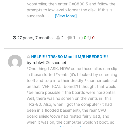
>controller, then enter G=C800:5 and follow the
prompts to low level >format the disk. If this is
successful -
…
[View More]
27 years, 7 months
2
1
0
0
HELP!!!! TRS-80 Mod III M/B NEEDED!!!!
by roblwill＠usaor.net
*One thing I ASK: HOW come those clips can slip
in those slotted *vents (it's blocked by screening
too!) and trap into their deadly *short circuits act
on that _VERTICAL_ board?! I thought that would
*be more possible if the boards were horizontal.
Well, there was no screen on the vents in _this_
TRS-80. Also, when I got the computer (it had
been in a flooded basement), the rear CPU
board shield/cove had rusted fairly bad, and
when it was on, the computer wouldn't boot, so