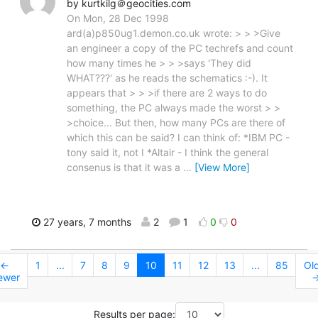
by kurtkilg＠geocities.com
On Mon, 28 Dec 1998
ard(a)p850ug1.demon.co.uk wrote: > > >Give
an engineer a copy of the PC techrefs and count
how many times he > > >says 'They did
WHAT???' as he reads the schematics :-). It
appears that > > >if there are 2 ways to do
something, the PC always made the worst > >
>choice... But then, how many PCs are there of
which this can be said? I can think of: *IBM PC -
tony said it, not I *Altair - I think the general
consenus is that it was a
…
[View More]
27 years, 7 months
2
1
0
0
←
1
...
7
8
9
10
11
12
13
...
85
Ol
ewer
Results per page: