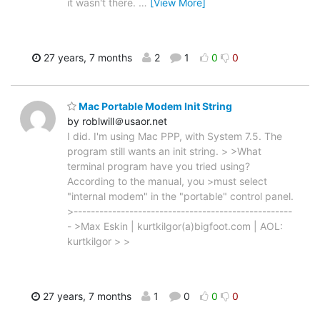
it wasn't there.
…
[View More]
27 years, 7 months
2
1
0
0
Mac Portable Modem Init String
by roblwill＠usaor.net
I did. I'm using Mac PPP, with System 7.5. The
program still wants an init string. > >What
terminal program have you tried using?
According to the manual, you >must select
"internal modem" in the "portable" control panel.
>---------------------------------------------------
- >Max Eskin | kurtkilgor(a)bigfoot.com | AOL:
kurtkilgor > >
27 years, 7 months
1
0
0
0