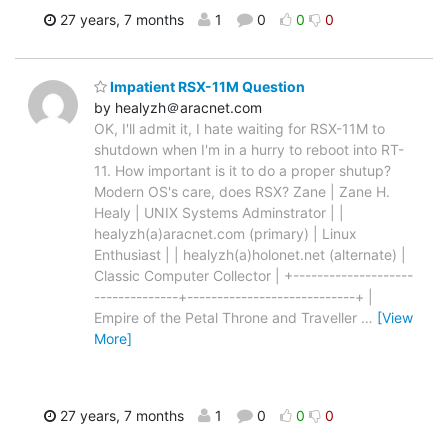
27 years, 7 months
1
0
0
0
Impatient RSX-11M Question
by healyzh＠aracnet.com
OK, I'll admit it, I hate waiting for RSX-11M to
shutdown when I'm in a hurry to reboot into RT-
11. How important is it to do a proper shutup?
Modern OS's care, does RSX? Zane | Zane H.
Healy | UNIX Systems Adminstrator | |
healyzh(a)aracnet.com (primary) | Linux
Enthusiast | | healyzh(a)holonet.net (alternate) |
Classic Computer Collector | +--------------------
--------------+----------------------------+ |
Empire of the Petal Throne and Traveller
…
[View
More]
27 years, 7 months
1
0
0
0