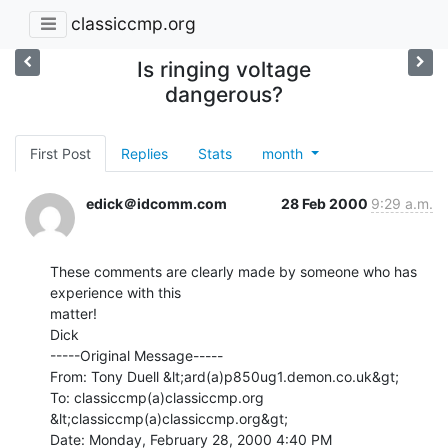
classiccmp.org
Is ringing voltage
dangerous?
First Post
Replies
Stats
month
edick＠idcomm.com
28 Feb 2000
9:29 a.m.
These comments are clearly made by someone who has 
experience with this

matter!

Dick

-----Original Message-----

From: Tony Duell &lt;ard(a)p850ug1.demon.co.uk&gt;

To: classiccmp(a)classiccmp.org 
&lt;classiccmp(a)classiccmp.org&gt;

Date: Monday, February 28, 2000 4:40 PM
