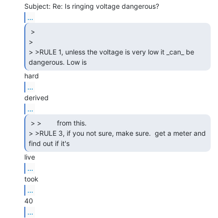
...
 >

>

> >RULE 1, unless the voltage is very low it _can_ be 
dangerous. Low is 
...
...
 > >        from this.

> >RULE 3, if you not sure, make sure.  get a meter and 
...
...
...