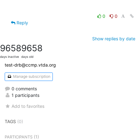
0
0
Reply
Show replies by date
9658
9658
days inactive
days old
test-drb@ccmp.vtda.org
Manage subscription
0 comments
1 participants
Add to favorites
TAGS
(0)
(1)
PARTICIPANTS