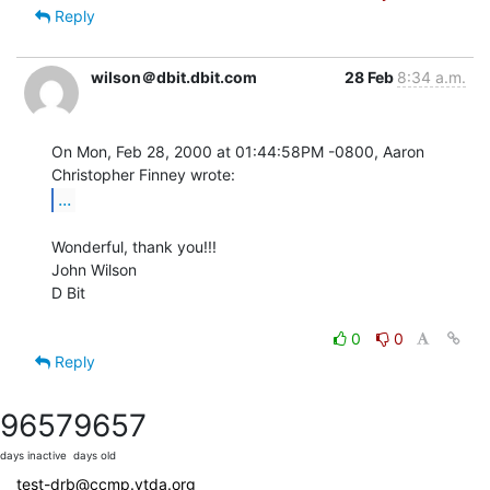
Reply
wilson＠dbit.dbit.com
28 Feb
8:34 a.m.
On Mon, Feb 28, 2000 at 01:44:58PM -0800, Aaron 
...
Wonderful, thank you!!!

John Wilson

D Bit

0
0
Reply
9657
9657
days inactive
days old
test-drb@ccmp.vtda.org