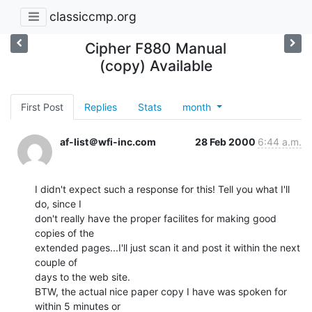
classiccmp.org
Cipher F880 Manual
(copy) Available
First Post
Replies
Stats
month
af-list＠wfi-inc.com
28 Feb 2000
6:44 a.m.
I didn't expect such a response for this! Tell you what I'll 
do, since I

don't really have the proper facilites for making good 
copies of the

extended pages...I'll just scan it and post it within the next 
couple of

days to the web site.

BTW, the actual nice paper copy I have was spoken for 
within 5 minutes or
