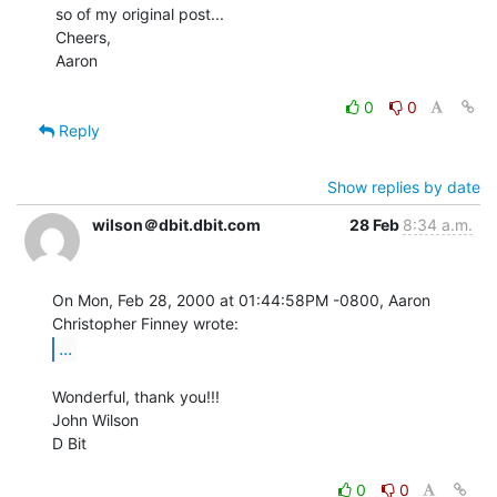
so of my original post...

Cheers,

Aaron

0
0
Reply
Show replies by date
wilson＠dbit.dbit.com
28 Feb
8:34 a.m.
On Mon, Feb 28, 2000 at 01:44:58PM -0800, Aaron 
...
Wonderful, thank you!!!

John Wilson

D Bit

0
0