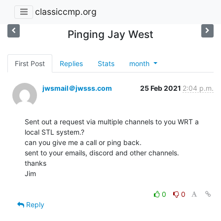
classiccmp.org
Pinging Jay West
First Post
Replies
Stats
month
jwsmail＠jwsss.com
25 Feb 2021
2:04 p.m.
Sent out a request via multiple channels to you WRT a 
local STL system.?

can you give me a call or ping back.

sent to your emails, discord and other channels.

thanks

Jim

0
0
Reply