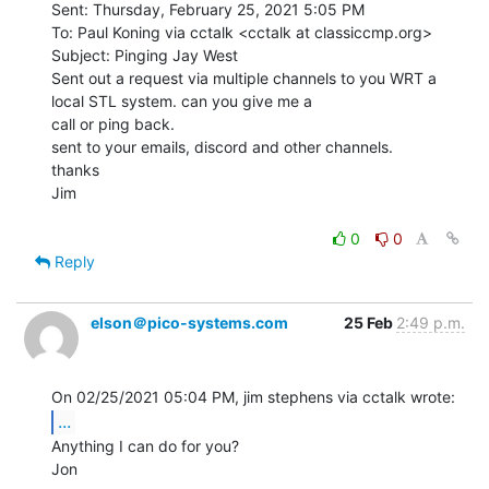
Sent: Thursday, February 25, 2021 5:05 PM

To: Paul Koning via cctalk <cctalk at classiccmp.org>

Subject: Pinging Jay West

Sent out a request via multiple channels to you WRT a 
local STL system. can you give me a

call or ping back.

sent to your emails, discord and other channels.

thanks

Jim

0
0
Reply
elson＠pico-systems.com
25 Feb
2:49 p.m.
...
Anything I can do for you?

Jon
