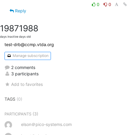
0
0
Reply
1987
1988
days inactive
days old
test-drb@ccmp.vtda.org
Manage subscription
2 comments
3 participants
Add to favorites
TAGS
(0)
(3)
PARTICIPANTS
elson＠pico-systems.com