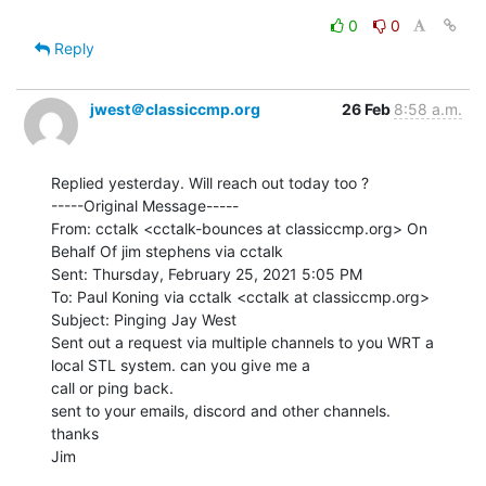
0
0
Reply
jwest＠classiccmp.org
26 Feb
8:58 a.m.
Replied yesterday. Will reach out today too ?

-----Original Message-----

From: cctalk <cctalk-bounces at classiccmp.org> On 
Behalf Of jim stephens via cctalk

Sent: Thursday, February 25, 2021 5:05 PM

To: Paul Koning via cctalk <cctalk at classiccmp.org>

Subject: Pinging Jay West

Sent out a request via multiple channels to you WRT a 
local STL system. can you give me a

call or ping back.

sent to your emails, discord and other channels.

thanks

Jim
