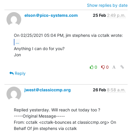
Show replies by date
elson＠pico-systems.com
25 Feb
2:49 p.m.
...
Anything I can do for you?

Jon

0
0
Reply
jwest＠classiccmp.org
26 Feb
8:58 a.m.
Replied yesterday. Will reach out today too ?

-----Original Message-----

From: cctalk <cctalk-bounces at classiccmp.org> On 
Behalf Of jim stephens via cctalk
