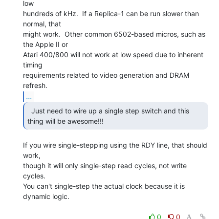
low

hundreds of kHz.  If a Replica-1 can be run slower than 
normal, that

might work.  Other common 6502-based micros, such as 
the Apple II or

Atari 400/800 will not work at low speed due to inherent 
timing

requirements related to video generation and DRAM 
...
  Just need to wire up a single step switch and this

thing will be awesome!!! 
If you wire single-stepping using the RDY line, that should 
work,

though it will only single-step read cycles, not write 
cycles.

You can't single-step the actual clock because it is 
dynamic logic.

0
0