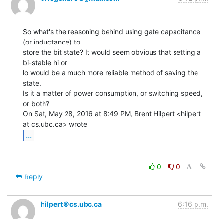
So what's the reasoning behind using gate capacitance 
(or inductance) to

store the bit state? It would seem obvious that setting a 
bi-stable hi or

lo would be a much more reliable method of saving the 
state.

Is it a matter of power consumption, or switching speed, 
or both?

On Sat, May 28, 2016 at 8:49 PM, Brent Hilpert <hilpert 
...
0
0
Reply
hilpert＠cs.ubc.ca
6:16 p.m.