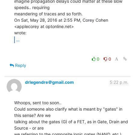
imagine propagation delays could matter at these slow 
speeds.. requiring

meandering of traces and so forth.

On Sat, May 28, 2016 at 2:55 PM, Corey Cohen 
<applecorey at optonline.net>

...
0
0
Reply
drlegendre＠gmail.com
5:22 p.m.
Whoops, sent too soon..

Could someone also clarify what is meant by "gates" in 
this sense? Are we

talking about the gates (G) of a FET, as in Gate, Drain and 
Source - or are

we referring to the composite logic gates (NAND, etc.), 