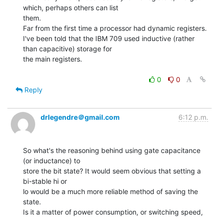
which, perhaps others can list

them.

Far from the first time a processor had dynamic registers.

I've been told that the IBM 709 used inductive (rather 
than capacitive) storage for

the main registers.

0
0
Reply
drlegendre＠gmail.com
6:12 p.m.
So what's the reasoning behind using gate capacitance 
(or inductance) to

store the bit state? It would seem obvious that setting a 
bi-stable hi or

lo would be a much more reliable method of saving the 
state.

Is it a matter of power consumption, or switching speed, 