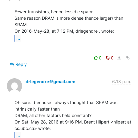
Fewer transistors, hence less die space.

Same reason DRAM is more dense (hence larger) than 
SRAM.

...
0
0
Reply
drlegendre＠gmail.com
6:18 p.m.
Oh sure.. because I always thought that SRAM was 
intrinsically faster than

DRAM, all other factors held constant?

On Sat, May 28, 2016 at 9:16 PM, Brent Hilpert <hilpert at 
...