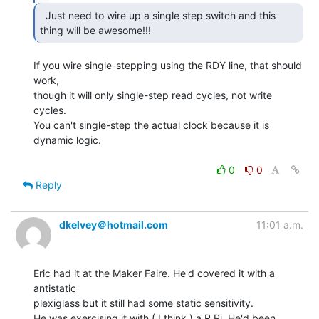
  Just need to wire up a single step switch and this

thing will be awesome!!! 
If you wire single-stepping using the RDY line, that should 
work,

though it will only single-step read cycles, not write 
cycles.

You can't single-step the actual clock because it is 
dynamic logic.

0
0
Reply
dkelvey＠hotmail.com
11:01 a.m.
Eric had it at the Maker Faire. He'd covered it with a 
antistatic

plexiglass but it still had some static sensitivity.

He was exercising it with ( I think ) a R Pi. He'd been 