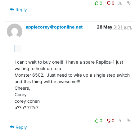
0
0
Reply
applecorey＠optonline.net
28 May
3:31 a.m.
...
I can't wait to buy one!!!  I have a spare Replica-1 just 
waiting to hook up to a

Monster 6502.  Just need to wire up a single step switch 
and this thing will be awesome!!!

Cheers,

Corey

corey cohen

u??o? ???o?

0
0
Reply