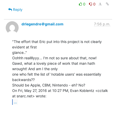
0
0
Reply
drlegendre＠gmail.com
7:56 p.m.
"The effort that Eric put into this project is not clearly 
evident at first

glance.."

Oohhh reallllyyy... I'm not so sure about that, now!

Gawd, what a lovely piece of work that man hath 
wrought! And am I the only

one who felt the list of 'notable users' was essentially 
backwards??

Should be Apple, CBM, Nintendo - eh? No?

On Fri, May 27, 2016 at 10:27 PM, Evan Koblentz <cctalk 
...