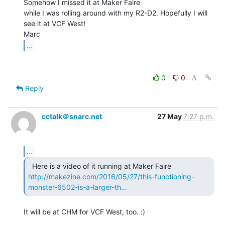
Somehow I missed it at Maker Faire

while I was rolling around with my R2-D2. Hopefully I will 
see it at VCF West!

...
0
0
Reply
cctalk＠snarc.net
27 May
7:27 p.m.
...
http://makezine.com/2016/05/27/this-functioning-
monster-6502-is-a-larger-th…
It will be at CHM for VCF West, too. :)
