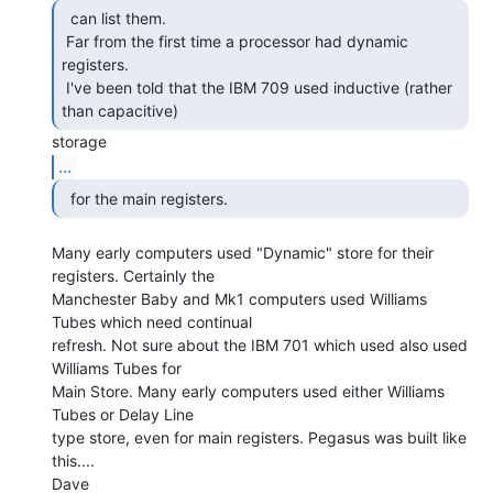
  can list them.

 Far from the first time a processor had dynamic 
registers.

 I've been told that the IBM 709 used inductive (rather 
than capacitive) 
...
  for the main registers. 
Many early computers used "Dynamic" store for their 
registers. Certainly the

Manchester Baby and Mk1 computers used Williams 
Tubes which need continual

refresh. Not sure about the IBM 701 which used also used 
Williams Tubes for

Main Store. Many early computers used either Williams 
Tubes or Delay Line

type store, even for main registers. Pegasus was built like 
this....

Dave
