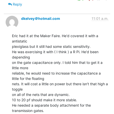
Reply
dkelvey＠hotmail.com
11:01 a.m.
Eric had it at the Maker Faire. He'd covered it with a 
antistatic

plexiglass but it still had some static sensitivity.

He was exercising it with ( I think ) a R Pi. He'd been 
depending

on the gate capacitance only. I told him that to get it a 
little more

reliable, he would need to increase the capacitance a 
little for the floating

nets. It will cost a little on power but there isn't that high a 
toggle

on all of the nets that are dynamic.

10 to 20 pf should make it more stable.

He needed a separate body attachment for the 
transmission gates.
