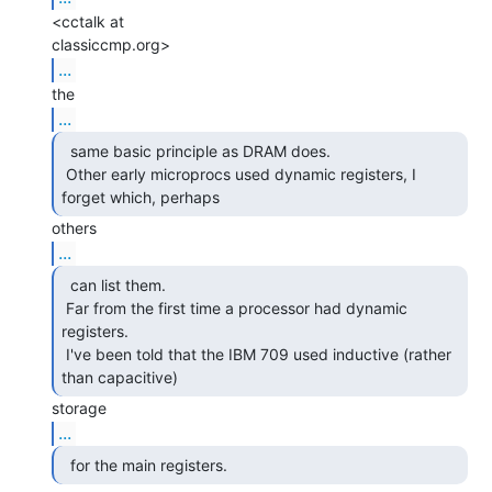
<cctalk at

...
...
  same basic principle as DRAM does.

 Other early microprocs used dynamic registers, I 
forget which, perhaps 
...
  can list them.

 Far from the first time a processor had dynamic 
registers.

 I've been told that the IBM 709 used inductive (rather 
than capacitive) 
...
  for the main registers. 