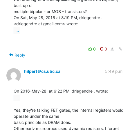
built up of

multiple bipolar - or MOS - transistors?

On Sat, May 28, 2016 at 8:19 PM, drlegendre . 
...
0
0
Reply
hilpert＠cs.ubc.ca
5:49 p.m.
...
Yes, they're talking FET gates, the internal registers would 
operate under the same

basic principle as DRAM does.

Other early microprocs used dynamic registers, I forget 