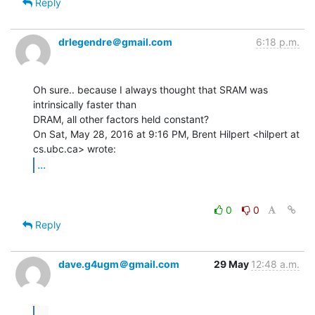
Reply
drlegendre＠gmail.com
6:18 p.m.
Oh sure.. because I always thought that SRAM was 
intrinsically faster than

DRAM, all other factors held constant?

On Sat, May 28, 2016 at 9:16 PM, Brent Hilpert <hilpert at 
...
0
0
Reply
dave.g4ugm＠gmail.com
29 May
12:48 a.m.
...