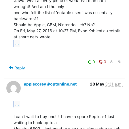
Gawd, what a lovely piece of work that man hath 
wrought! And am I the only

one who felt the list of 'notable users' was essentially 
backwards??

Should be Apple, CBM, Nintendo - eh? No?

On Fri, May 27, 2016 at 10:27 PM, Evan Koblentz <cctalk 
...
0
0
Reply
applecorey＠optonline.net
28 May
3:31 a.m.
...
I can't wait to buy one!!!  I have a spare Replica-1 just 
waiting to hook up to a

Monster 6502.  Just need to wire up a single step switch 