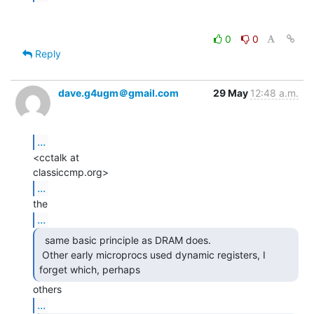
0
0
Reply
dave.g4ugm＠gmail.com
29 May
12:48 a.m.
...
<cctalk at

...
...
  same basic principle as DRAM does.

 Other early microprocs used dynamic registers, I 
forget which, perhaps 
...