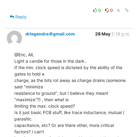
0
0
Reply
drlegendre＠gmail.com
28 May
5:19 p.m.
@Eric, All,

Light a candle for those in the dark..

If the min. clock speed is dictated by the ability of the 
gates to hold a

charge, as the bits rot away as charge drains (someone 
said "minimize

resistance to ground", but I believe they meant 
"maximize"?) , then what is

limiting the max. clock speed?

Is it just basic PCB stuff, like trace inductance, mutual / 
parasitic

capacitance, etc? Or are there other, more critical 
factors? I can't
