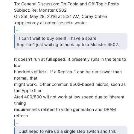
To: General Discussion: On-Topic and Off-Topic Posts

Subject: Re: Monster 6502

On Sat, May 28, 2016 at 5:31 AM, Corey Cohen 
...
  I can't wait to buy one!!!  I have a spare

Replica-1 just waiting to hook up to a Monster 6502. 
It doesn't run at full speed. It presently runs in the tens to 
low

hundreds of kHz.  If a Replica-1 can be run slower than 
normal, that

might work.  Other common 6502-based micros, such as 
the Apple II or

Atari 400/800 will not work at low speed due to inherent 
timing

requirements related to video generation and DRAM 
...
  Just need to wire up a single step switch and this
