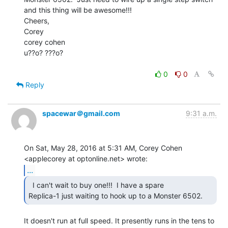
and this thing will be awesome!!!

Cheers,

Corey

corey cohen

u??o? ???o?

0
0
Reply
spacewar＠gmail.com
9:31 a.m.
On Sat, May 28, 2016 at 5:31 AM, Corey Cohen 
...
  I can't wait to buy one!!!  I have a spare

Replica-1 just waiting to hook up to a Monster 6502. 
It doesn't run at full speed. It presently runs in the tens to 