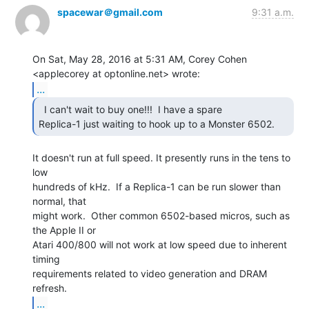
spacewar＠gmail.com
9:31 a.m.
On Sat, May 28, 2016 at 5:31 AM, Corey Cohen 
...
  I can't wait to buy one!!!  I have a spare

Replica-1 just waiting to hook up to a Monster 6502. 
It doesn't run at full speed. It presently runs in the tens to 
low

hundreds of kHz.  If a Replica-1 can be run slower than 
normal, that

might work.  Other common 6502-based micros, such as 
the Apple II or

Atari 400/800 will not work at low speed due to inherent 
timing

requirements related to video generation and DRAM 
...