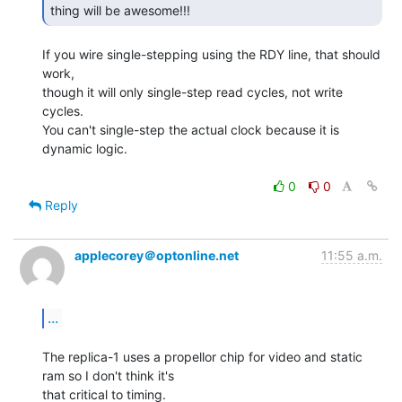
thing will be awesome!!! 
If you wire single-stepping using the RDY line, that should 
work,

though it will only single-step read cycles, not write 
cycles.

You can't single-step the actual clock because it is 
dynamic logic.

0
0
Reply
applecorey＠optonline.net
11:55 a.m.
...
The replica-1 uses a propellor chip for video and static 
ram so I don't think it's

that critical to timing.
