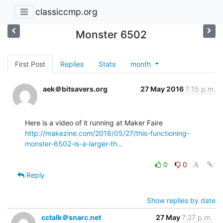
classiccmp.org
Monster 6502
First Post
Replies
Stats
month
aek＠bitsavers.org
27 May 2016
7:15 p.m.
http://makezine.com/2016/05/27/this-functioning-
monster-6502-is-a-larger-th…
0
0
Reply
Show replies by date
cctalk＠snarc.net
27 May
7:27 p.m.