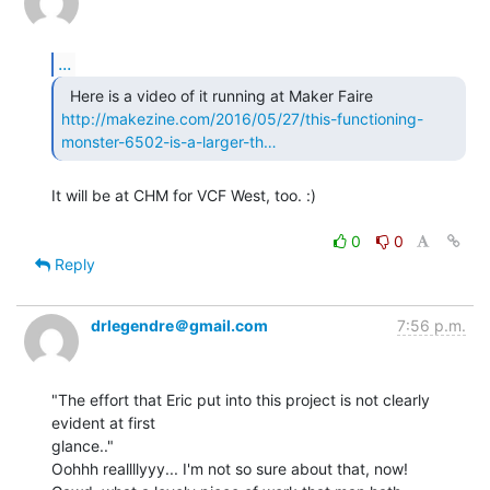
...
http://makezine.com/2016/05/27/this-functioning-
monster-6502-is-a-larger-th…
It will be at CHM for VCF West, too. :)

0
0
Reply
drlegendre＠gmail.com
7:56 p.m.
"The effort that Eric put into this project is not clearly 
evident at first

glance.."

Oohhh reallllyyy... I'm not so sure about that, now!
