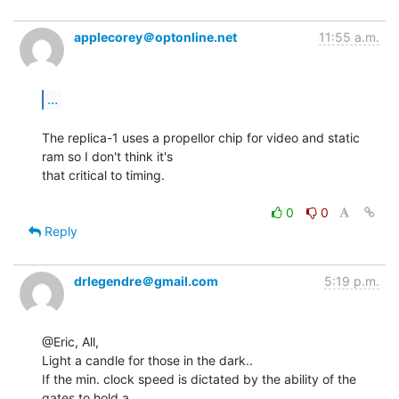
applecorey＠optonline.net
11:55 a.m.
...
The replica-1 uses a propellor chip for video and static 
ram so I don't think it's

that critical to timing.

0
0
Reply
drlegendre＠gmail.com
5:19 p.m.
@Eric, All,

Light a candle for those in the dark..

If the min. clock speed is dictated by the ability of the 
gates to hold a
