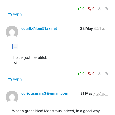
0
0
Reply
cctalk＠ibm51xx.net
28 May
8:51 a.m.
...
That is just beautiful.

-Ali

0
0
Reply
curiousmarc3＠gmail.com
31 May
7:57 p.m.
What a great idea! Monstrous indeed, in a good way. 