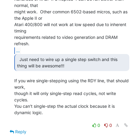
normal, that

might work.  Other common 6502-based micros, such as 
the Apple II or

Atari 400/800 will not work at low speed due to inherent 
timing

requirements related to video generation and DRAM 
...
  Just need to wire up a single step switch and this

thing will be awesome!!! 
If you wire single-stepping using the RDY line, that should 
work,

though it will only single-step read cycles, not write 
cycles.

You can't single-step the actual clock because it is 
dynamic logic.

0
0
Reply