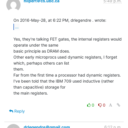
hilpert＠cs.ubc.ca
5:49 p.m.
...
Yes, they're talking FET gates, the internal registers would 
operate under the same

basic principle as DRAM does.

Other early microprocs used dynamic registers, I forget 
which, perhaps others can list

them.

Far from the first time a processor had dynamic registers.

I've been told that the IBM 709 used inductive (rather 
than capacitive) storage for

the main registers.

0
0
Reply
drlegendre＠gmail.com
6:12 p.m.