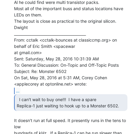
Al he could find were multi transistor packs.

Most all of the important buss and status locations have 
LEDs on them.

The layout is close as practical to the original silicon.

Dwight

________________________________________

From: cctalk <cctalk-bounces at classiccmp.org> on 
behalf of Eric Smith <spacewar

at gmail.com>

Sent: Saturday, May 28, 2016 10:31:39 AM

To: General Discussion: On-Topic and Off-Topic Posts

Subject: Re: Monster 6502

On Sat, May 28, 2016 at 5:31 AM, Corey Cohen 
...
  I can't wait to buy one!!!  I have a spare

Replica-1 just waiting to hook up to a Monster 6502. 
It doesn't run at full speed. It presently runs in the tens to 
low

hundreds of kHz.  If a Replica-1 can be run slower than 