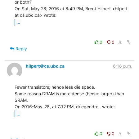
or both?

On Sat, May 28, 2016 at 8:49 PM, Brent Hilpert <hilpert 
...
0
0
Reply
hilpert＠cs.ubc.ca
6:16 p.m.
Fewer transistors, hence less die space.

Same reason DRAM is more dense (hence larger) than 
SRAM.

...
0
0