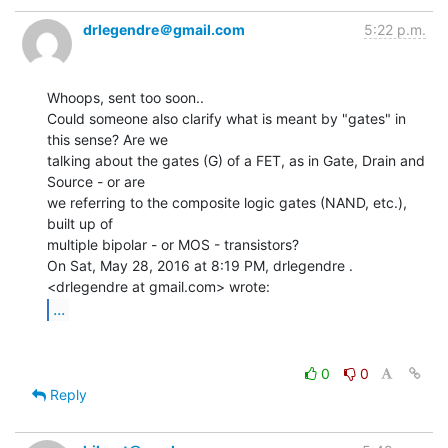
drlegendre＠gmail.com
5:22 p.m.
Whoops, sent too soon..

Could someone also clarify what is meant by "gates" in 
this sense? Are we

talking about the gates (G) of a FET, as in Gate, Drain and 
Source - or are

we referring to the composite logic gates (NAND, etc.), 
built up of

multiple bipolar - or MOS - transistors?

On Sat, May 28, 2016 at 8:19 PM, drlegendre . 
...
0
0
Reply