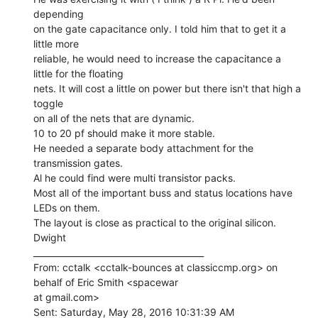
depending

on the gate capacitance only. I told him that to get it a 
little more

reliable, he would need to increase the capacitance a 
little for the floating

nets. It will cost a little on power but there isn't that high a 
toggle

on all of the nets that are dynamic.

10 to 20 pf should make it more stable.

He needed a separate body attachment for the 
transmission gates.

Al he could find were multi transistor packs.

Most all of the important buss and status locations have 
LEDs on them.

The layout is close as practical to the original silicon.

Dwight

________________________________________

From: cctalk <cctalk-bounces at classiccmp.org> on 
behalf of Eric Smith <spacewar

at gmail.com>

Sent: Saturday, May 28, 2016 10:31:39 AM
