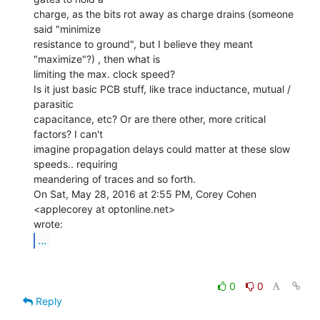
charge, as the bits rot away as charge drains (someone 
said "minimize

resistance to ground", but I believe they meant 
"maximize"?) , then what is

limiting the max. clock speed?

Is it just basic PCB stuff, like trace inductance, mutual / 
parasitic

capacitance, etc? Or are there other, more critical 
factors? I can't

imagine propagation delays could matter at these slow 
speeds.. requiring

meandering of traces and so forth.

On Sat, May 28, 2016 at 2:55 PM, Corey Cohen 
<applecorey at optonline.net>

...
0
0
Reply