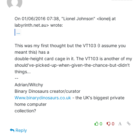
On 01/06/2016 07:38, "Lionel Johnson" <lionelj at 
...
This was my first thought but the VT103 (I assume you 
meant this) has a

double-height card cage in it. The VT103 is another of my

should've-picked-up-when-given-the-chance-but-didn't 
things...

--

Adrian/Witchy

Www.binarydinosaurs.co.uk
 - the UK's biggest private 
home computer

collection?

0
0
Reply