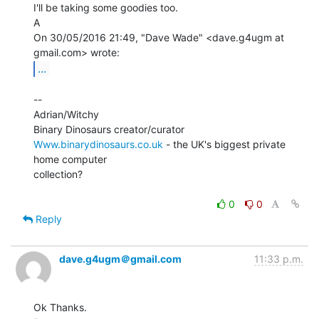
I'll be taking some goodies too.

A

On 30/05/2016 21:49, "Dave Wade" <dave.g4ugm at 
...
--

Adrian/Witchy

Www.binarydinosaurs.co.uk
 - the UK's biggest private 
home computer

collection?

0
0
Reply
dave.g4ugm＠gmail.com
11:33 p.m.
Ok Thanks.
