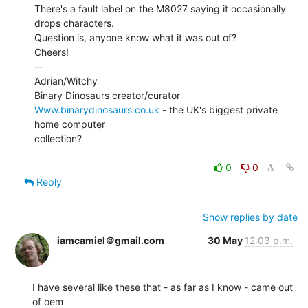
There's a fault label on the M8027 saying it occasionally 
drops characters.

Question is, anyone know what it was out of?

Cheers!

--

Adrian/Witchy

Www.binarydinosaurs.co.uk
 - the UK's biggest private 
home computer

collection?

0
0
Reply
Show replies by date
iamcamiel＠gmail.com
30 May
12:03 p.m.
I have several like these that - as far as I know - came out 
of oem
