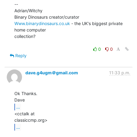
--

Adrian/Witchy

Www.binarydinosaurs.co.uk
 - the UK's biggest private 
home computer

collection?

0
0
Reply
dave.g4ugm＠gmail.com
11:33 p.m.
Ok Thanks.

...
<cctalk at

...