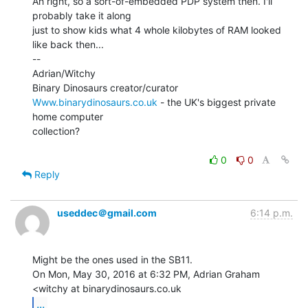
Ah right, so a sort-of-embedded PDP system then. I'll 
probably take it along

just to show kids what 4 whole kilobytes of RAM looked 
like back then...

--

Adrian/Witchy

Www.binarydinosaurs.co.uk
 - the UK's biggest private 
home computer

collection?

0
0
Reply
useddec＠gmail.com
6:14 p.m.
Might be the ones used in the SB11.

On Mon, May 30, 2016 at 6:32 PM, Adrian Graham 
...