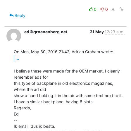
0
0
Reply
ed＠groenenberg.net
31 May
12:23 a.m.
...
I believe these were made for the OEM market, I clearly 
remember ads for

this type of backplane in old electronics magazines, 
where the ad did

show a hand holding it in the air with some text next to it.

I have a similar backplane, having 8 slots.

Regards,

Ed

--

Ik email, dus ik besta.
