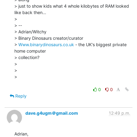
> just to show kids what 4 whole kilobytes of RAM looked 
like back then...

>

> --

> Adrian/Witchy

> Binary Dinosaurs creator/curator

> 
Www.binarydinosaurs.co.uk
 - the UK's biggest private 
home computer

> collection?

>

>

>

0
0
Reply
dave.g4ugm＠gmail.com
12:49 p.m.
Adrian,
