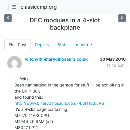
classiccmp.org
DEC modules in a 4-slot
backplane
First Post
Replies
Stats
month
witchy＠binarydinosaurs.co.uk
30 May 2016
11:42 a.m.
Hi folks,

Been rummaging in the garage for stuff I'll be exhibiting in 
the UK in July

http://www.binarydinosaurs.co.uk/LSI1123.JPG
It's a 4-slot cage containing:

M7270 11/03 CPU

M7944 4K RAM (x2)

M8027 LP11
