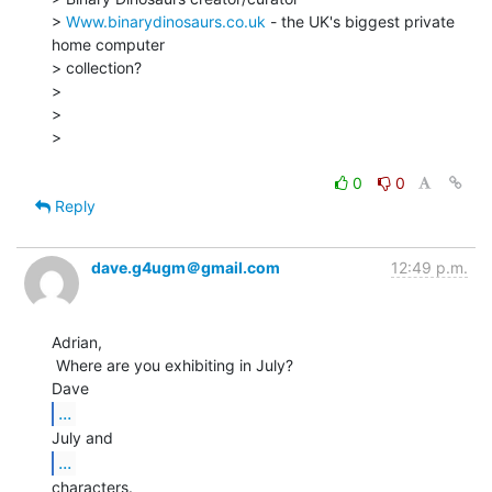
> 
Www.binarydinosaurs.co.uk
 - the UK's biggest private 
home computer

> collection?

>

>

>

0
0
Reply
dave.g4ugm＠gmail.com
12:49 p.m.
Adrian,

 Where are you exhibiting in July?

...
...