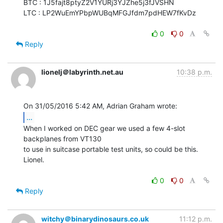
BTC : 1J5fajt8ptyZ2V1YURj3YJZhe5j3fJVSHN

LTC : LP2WuEmYPbpWUBqMFGJfdm7pdHEW7fKvDz

0
0
Reply
lionelj＠labyrinth.net.au
10:38 p.m.
...
When I worked on DEC gear we used a few 4-slot 
backplanes from VT130

to use in suitcase portable test units, so could be this.

Lionel.

0
0
Reply
witchy＠binarydinosaurs.co.uk
11:12 p.m.