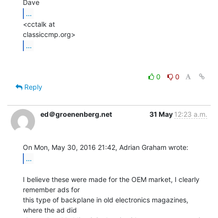
...
<cctalk at

...
0
0
Reply
ed＠groenenberg.net
31 May
12:23 a.m.
...
I believe these were made for the OEM market, I clearly 
remember ads for

this type of backplane in old electronics magazines, 
where the ad did
