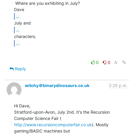
 Where are you exhibiting in July?

...
...
...
0
0
Reply
witchy＠binarydinosaurs.co.uk
3:29 p.m.
Hi Dave,

Stratford-upon-Avon, July 2nd. It's the Recursion 
http://www.recursioncomputerfair.co.uk
). Mostly 
gaming/BASIC machines but
