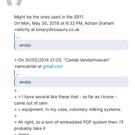
Might be the ones used in the SB11.

On Mon, May 30, 2016 at 6:32 PM, Adrian Graham 
...
  wrote: 
> On 30/05/2016 21:03, "Camiel Vanderhoeven" 
<iamcamiel at 
gmail.com
...
  wrote: 
>

> > I have several like these that - as far as I know - 
came out of oem

> > equipment. In my case, voluntary milking systems.

>

> Ah right, so a sort-of-embedded PDP system then. I'll 
probably take it

> along
