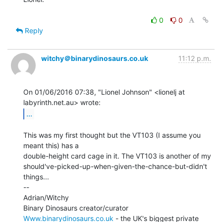
0
0
Reply
witchy＠binarydinosaurs.co.uk
11:12 p.m.
On 01/06/2016 07:38, "Lionel Johnson" <lionelj at 
...
This was my first thought but the VT103 (I assume you 
meant this) has a

double-height card cage in it. The VT103 is another of my

should've-picked-up-when-given-the-chance-but-didn't 
things...

--

Adrian/Witchy

Www.binarydinosaurs.co.uk
 - the UK's biggest private 