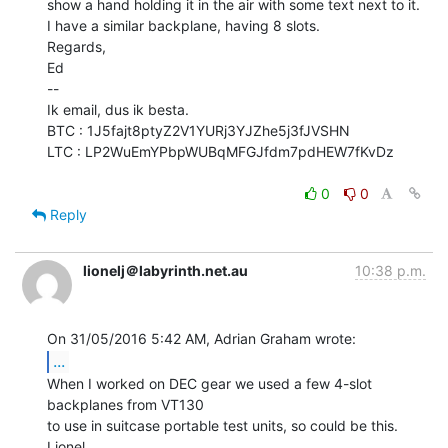
show a hand holding it in the air with some text next to it.

I have a similar backplane, having 8 slots.

Regards,

Ed

--

Ik email, dus ik besta.

BTC : 1J5fajt8ptyZ2V1YURj3YJZhe5j3fJVSHN

LTC : LP2WuEmYPbpWUBqMFGJfdm7pdHEW7fKvDz

0
0
Reply
lionelj＠labyrinth.net.au
10:38 p.m.
...
When I worked on DEC gear we used a few 4-slot 
backplanes from VT130

to use in suitcase portable test units, so could be this.

Lionel.
