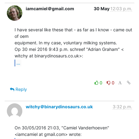
iamcamiel＠gmail.com
30 May
12:03 p.m.
I have several like these that - as far as I know - came out 
of oem

equipment. In my case, voluntary milking systems.

Op 30 mei 2016 9:43 p.m. schreef "Adrian Graham" <

...
0
0
Reply
witchy＠binarydinosaurs.co.uk
3:32 p.m.
On 30/05/2016 21:03, "Camiel Vanderhoeven" 