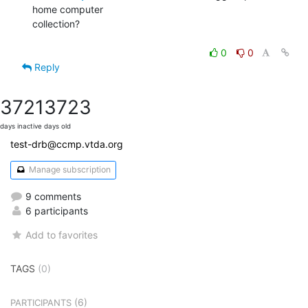
home computer

collection?

0
0
Reply
3721
3723
days inactive
days old
test-drb@ccmp.vtda.org
Manage subscription
9 comments
6 participants
Add to favorites
TAGS
(0)
(6)
PARTICIPANTS