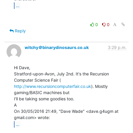
...
0
0
Reply
witchy＠binarydinosaurs.co.uk
3:29 p.m.
Hi Dave,

Stratford-upon-Avon, July 2nd. It's the Recursion 
http://www.recursioncomputerfair.co.uk
). Mostly 
gaming/BASIC machines but

I'll be taking some goodies too.

A

On 30/05/2016 21:49, "Dave Wade" <dave.g4ugm at 
...