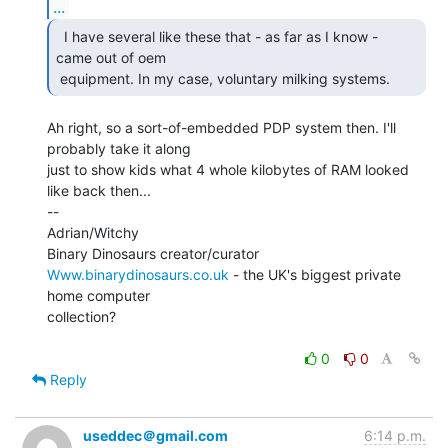
...
  I have several like these that - as far as I know -

came out of oem

 equipment. In my case, voluntary milking systems. 
Ah right, so a sort-of-embedded PDP system then. I'll 
probably take it along

just to show kids what 4 whole kilobytes of RAM looked 
like back then...

--

Adrian/Witchy

Www.binarydinosaurs.co.uk
 - the UK's biggest private 
home computer

collection?

0
0
Reply
useddec＠gmail.com
6:14 p.m.