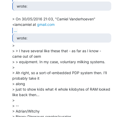
  wrote: 
> On 30/05/2016 21:03, "Camiel Vanderhoeven" 
<iamcamiel at 
gmail.com
...
  wrote: 
>

> > I have several like these that - as far as I know - 
came out of oem

> > equipment. In my case, voluntary milking systems.

>

> Ah right, so a sort-of-embedded PDP system then. I'll 
probably take it

> along

> just to show kids what 4 whole kilobytes of RAM looked 
like back then...

>

> --

> Adrian/Witchy

> Binary Dinosaurs creator/curator
