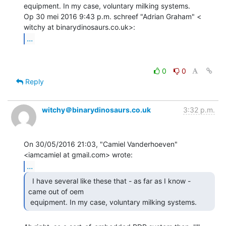
equipment. In my case, voluntary milking systems.

Op 30 mei 2016 9:43 p.m. schreef "Adrian Graham" <

...
0
0
Reply
witchy＠binarydinosaurs.co.uk
3:32 p.m.
On 30/05/2016 21:03, "Camiel Vanderhoeven" 
...
  I have several like these that - as far as I know -

came out of oem

 equipment. In my case, voluntary milking systems. 