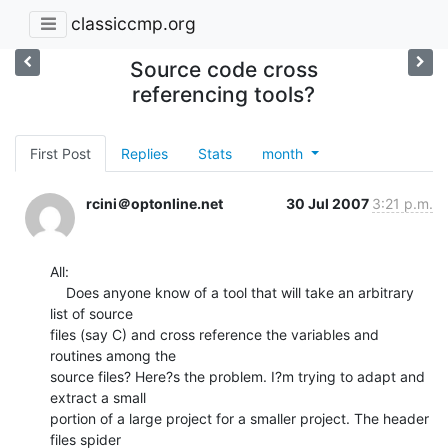
classiccmp.org
Source code cross
referencing tools?
First Post
Replies
Stats
month
rcini＠optonline.net
30 Jul 2007
3:21 p.m.
All:

    Does anyone know of a tool that will take an arbitrary 
list of source

files (say C) and cross reference the variables and 
routines among the

source files? Here?s the problem. I?m trying to adapt and 
extract a small

portion of a large project for a smaller project. The header 
files spider
