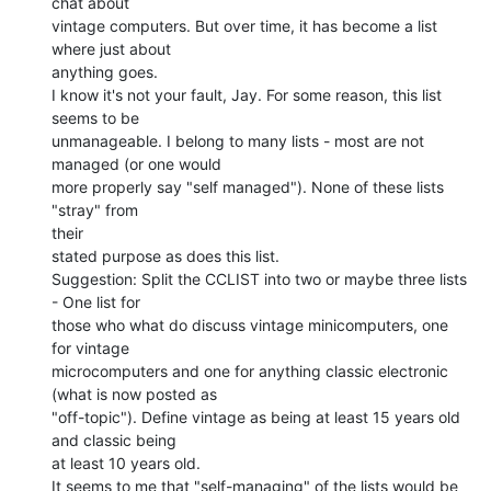
chat about

vintage computers. But over time, it has become a list 
where just about

anything goes.

I know it's not your fault, Jay. For some reason, this list 
seems to be

unmanageable. I belong to many lists - most are not 
managed (or one would

more properly say "self managed"). None of these lists 
"stray" from

their

stated purpose as does this list.

Suggestion: Split the CCLIST into two or maybe three lists 
- One list for

those who what do discuss vintage minicomputers, one 
for vintage

microcomputers and one for anything classic electronic 
(what is now posted as

"off-topic"). Define vintage as being at least 15 years old 
and classic being

at least 10 years old.

It seems to me that "self-managing" of the lists would be 