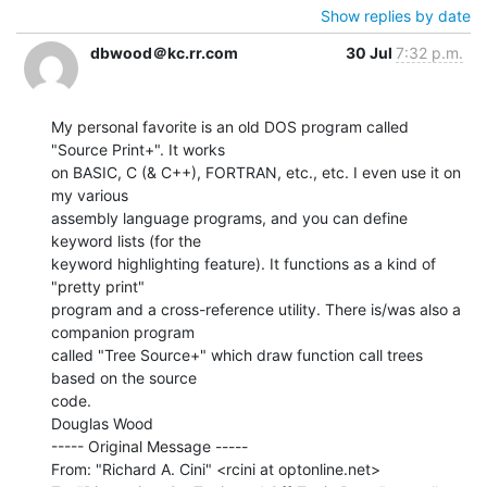
Show replies by date
dbwood＠kc.rr.com
30 Jul
7:32 p.m.
My personal favorite is an old DOS program called 
"Source Print+". It works

on BASIC, C (& C++), FORTRAN, etc., etc. I even use it on 
my various

assembly language programs, and you can define 
keyword lists (for the

keyword highlighting feature). It functions as a kind of 
"pretty print"

program and a cross-reference utility. There is/was also a 
companion program

called "Tree Source+" which draw function call trees 
based on the source

code.

Douglas Wood

----- Original Message -----

From: "Richard A. Cini" <rcini at optonline.net>
