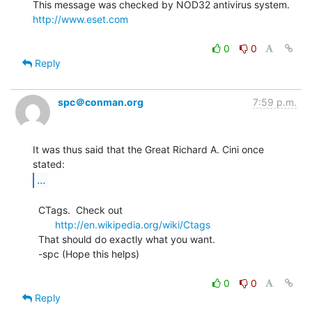
http://www.eset.com
0
0
Reply
spc＠conman.org
7:59 p.m.
It was thus said that the Great Richard A. Cini once 
...
  CTags.  Check out

http://en.wikipedia.org/wiki/Ctags
  That should do exactly what you want.

  -spc (Hope this helps)

0
0
Reply