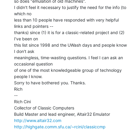
so does "emulation of old machines".

I didn't feel it necessary to justify the need for the info (to 
which no

less than 10 people have responded with very helpful 
links and pointers --

thanks) since (1) it is for a classic-related project and (2) 
I've been on

this list since 1998 and the UWash days and people know 
I don't ask

meaningless, time-wasting questions. I feel I can ask an 
occasional question

of one of the most knowledgeable group of technology 
people I know.

Sorry to have bothered you. Thanks.

Rich

--

Rich Cini

Collector of Classic Computers

http://www.altair32.com
http://highgate.comm.sfu.ca/~rcini/classiccmp