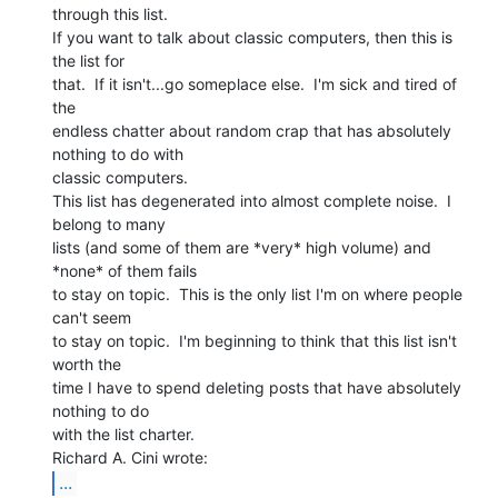
through this list.

If you want to talk about classic computers, then this is 
the list for

that.  If it isn't...go someplace else.  I'm sick and tired of 
the

endless chatter about random crap that has absolutely 
nothing to do with

classic computers.

This list has degenerated into almost complete noise.  I 
belong to many

lists (and some of them are *very* high volume) and 
*none* of them fails

to stay on topic.  This is the only list I'm on where people 
can't seem

to stay on topic.  I'm beginning to think that this list isn't 
worth the

time I have to spend deleting posts that have absolutely 
nothing to do

with the list charter.

...