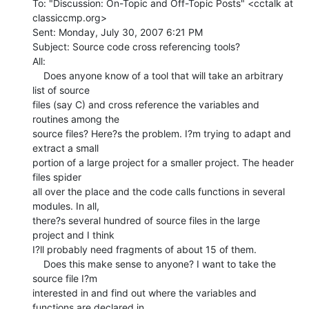
To: "Discussion: On-Topic and Off-Topic Posts" <cctalk at 
classiccmp.org>

Sent: Monday, July 30, 2007 6:21 PM

Subject: Source code cross referencing tools?

All:

    Does anyone know of a tool that will take an arbitrary 
list of source

files (say C) and cross reference the variables and 
routines among the

source files? Here?s the problem. I?m trying to adapt and 
extract a small

portion of a large project for a smaller project. The header 
files spider

all over the place and the code calls functions in several 
modules. In all,

there?s several hundred of source files in the large 
project and I think

I?ll probably need fragments of about 15 of them.

    Does this make sense to anyone? I want to take the 
source file I?m

interested in and find out where the variables and 
functions are declared in
