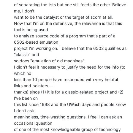
of separating the lists but one still feeds the other. Believe 
me, I don't

want to be the catalyst or the target of scorn at all.

Now that I'm on the defensive, the relevance is that this 
tool is being used

to analyze source code of a program that's part of a 
6502-based emulation

project I'm working on. I believe that the 6502 qualifies as 
"classic" and

so does "emulation of old machines".

I didn't feel it necessary to justify the need for the info (to 
which no

less than 10 people have responded with very helpful 
links and pointers --

thanks) since (1) it is for a classic-related project and (2) 
I've been on

this list since 1998 and the UWash days and people know 
I don't ask

meaningless, time-wasting questions. I feel I can ask an 
occasional question

of one of the most knowledgeable group of technology 