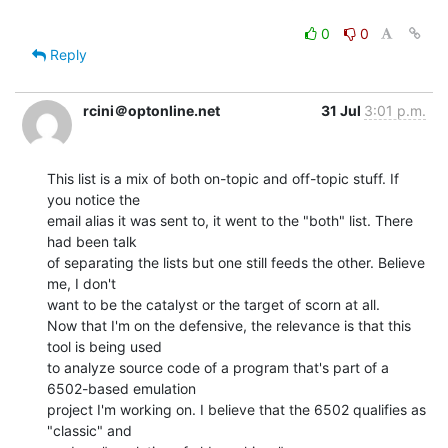
0
0
Reply
rcini＠optonline.net
31 Jul
3:01 p.m.
This list is a mix of both on-topic and off-topic stuff. If 
you notice the

email alias it was sent to, it went to the "both" list. There 
had been talk

of separating the lists but one still feeds the other. Believe 
me, I don't

want to be the catalyst or the target of scorn at all.

Now that I'm on the defensive, the relevance is that this 
tool is being used

to analyze source code of a program that's part of a 
6502-based emulation

project I'm working on. I believe that the 6502 qualifies as 
"classic" and
