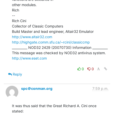
other modules.

Rich

--

Rich Cini

Collector of Classic Computers

http://www.altair32.com
http://highgate.comm.sfu.ca/~rcini/classiccmp
__________ NOD32 2429 (20070730) Information __________

http://www.eset.com
0
0
Reply
spc＠conman.org
7:59 p.m.
It was thus said that the Great Richard A. Cini once 