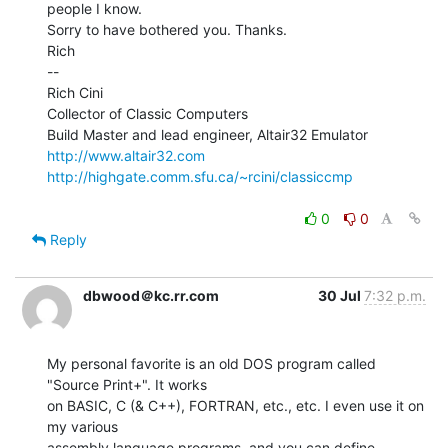
people I know.

Sorry to have bothered you. Thanks.

Rich

--

Rich Cini

Collector of Classic Computers

http://www.altair32.com
http://highgate.comm.sfu.ca/~rcini/classiccmp
0
0
Reply
dbwood＠kc.rr.com
30 Jul
7:32 p.m.
My personal favorite is an old DOS program called 
"Source Print+". It works

on BASIC, C (& C++), FORTRAN, etc., etc. I even use it on 
my various

assembly language programs, and you can define 