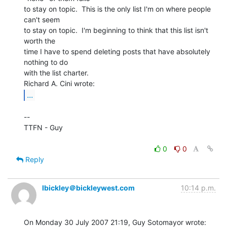
to stay on topic.  This is the only list I'm on where people 
can't seem

to stay on topic.  I'm beginning to think that this list isn't 
worth the

time I have to spend deleting posts that have absolutely 
nothing to do

with the list charter.

...
--

TTFN - Guy

0
0
Reply
lbickley＠bickleywest.com
10:14 p.m.
On Monday 30 July 2007 21:19, Guy Sotomayor wrote:
