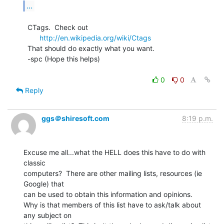
...
  CTags.  Check out

http://en.wikipedia.org/wiki/Ctags
  That should do exactly what you want.

  -spc (Hope this helps)

0
0
Reply
ggs＠shiresoft.com
8:19 p.m.
Excuse me all...what the HELL does this have to do with 
classic

computers?  There are other mailing lists, resources (ie 
Google) that

can be used to obtain this information and opinions.

Why is that members of this list have to ask/talk about 
any subject on
