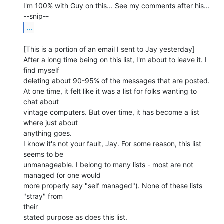
I'm 100% with Guy on this... See my comments after his...

...
[This is a portion of an email I sent to Jay yesterday]

After a long time being on this list, I'm about to leave it. I 
find myself

deleting about 90-95% of the messages that are posted.

At one time, it felt like it was a list for folks wanting to 
chat about

vintage computers. But over time, it has become a list 
where just about

anything goes.

I know it's not your fault, Jay. For some reason, this list 
seems to be

unmanageable. I belong to many lists - most are not 
managed (or one would

more properly say "self managed"). None of these lists 
"stray" from

their

stated purpose as does this list.
