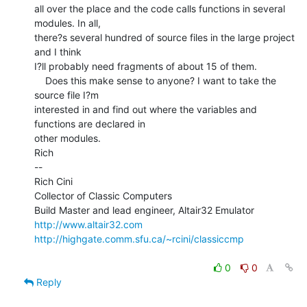
all over the place and the code calls functions in several 
modules. In all,

there?s several hundred of source files in the large project 
and I think

I?ll probably need fragments of about 15 of them.

    Does this make sense to anyone? I want to take the 
source file I?m

interested in and find out where the variables and 
functions are declared in

other modules.

Rich

--

Rich Cini

Collector of Classic Computers

http://www.altair32.com
http://highgate.comm.sfu.ca/~rcini/classiccmp
0
0
Reply