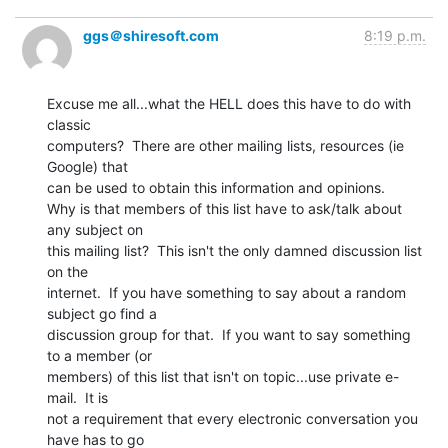
ggs＠shiresoft.com
8:19 p.m.
Excuse me all...what the HELL does this have to do with 
classic

computers?  There are other mailing lists, resources (ie 
Google) that

can be used to obtain this information and opinions.

Why is that members of this list have to ask/talk about 
any subject on

this mailing list?  This isn't the only damned discussion list 
on the

internet.  If you have something to say about a random 
subject go find a

discussion group for that.  If you want to say something 
to a member (or

members) of this list that isn't on topic...use private e-
mail.  It is

not a requirement that every electronic conversation you 
have has to go
