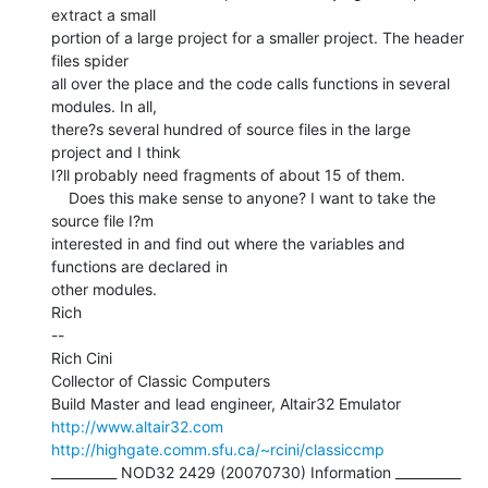
extract a small

portion of a large project for a smaller project. The header 
files spider

all over the place and the code calls functions in several 
modules. In all,

there?s several hundred of source files in the large 
project and I think

I?ll probably need fragments of about 15 of them.

    Does this make sense to anyone? I want to take the 
source file I?m

interested in and find out where the variables and 
functions are declared in

other modules.

Rich

--

Rich Cini

Collector of Classic Computers

http://www.altair32.com
http://highgate.comm.sfu.ca/~rcini/classiccmp
__________ NOD32 2429 (20070730) Information __________
