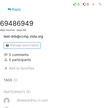
0
0
Reply
6948
6949
days inactive
days old
test-drb@ccmp.vtda.org
Manage subscription
5 comments
5 participants
Add to favorites
TAGS
(0)
(5)
PARTICIPANTS
dbwood＠kc.rr.com