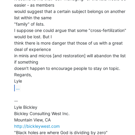
easier - as members

would suggest that a certain subject belongs on another 
list within the same

"family" of lists.

I suppose one could argue that some "cross-fertilization" 
would be lost. But I

think there is more danger that those of us with a great 
deal of experience

in minis and micros [and restoration] will abandon the list 
if something

doesn't happen to encourage people to stay on topic.

Regards,

...
--

Lyle Bickley

Bickley Consulting West Inc.

http://bickleywest.com
"Black holes are where God is dividing by zero"
