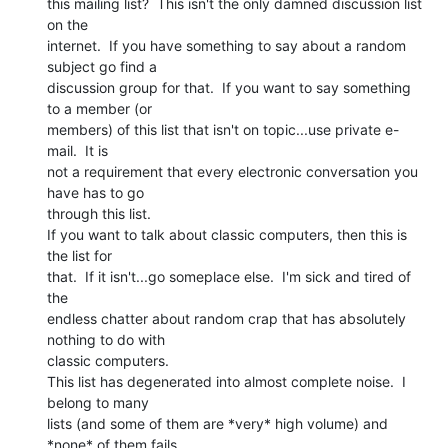
this mailing list?  This isn't the only damned discussion list 
on the

internet.  If you have something to say about a random 
subject go find a

discussion group for that.  If you want to say something 
to a member (or

members) of this list that isn't on topic...use private e-
mail.  It is

not a requirement that every electronic conversation you 
have has to go

through this list.

If you want to talk about classic computers, then this is 
the list for

that.  If it isn't...go someplace else.  I'm sick and tired of 
the

endless chatter about random crap that has absolutely 
nothing to do with

classic computers.

This list has degenerated into almost complete noise.  I 
belong to many

lists (and some of them are *very* high volume) and 
*none* of them fails
