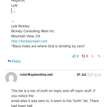
Regards,

...
--

Lyle Bickley

Bickley Consulting West Inc.

http://bickleywest.com
"Black holes are where God is dividing by zero"

0
0
Reply
rcini＠optonline.net
31 Jul
3:01 p.m.
This list is a mix of both on-topic and off-topic stuff. If 
you notice the

email alias it was sent to, it went to the "both" list. There 
had been talk
