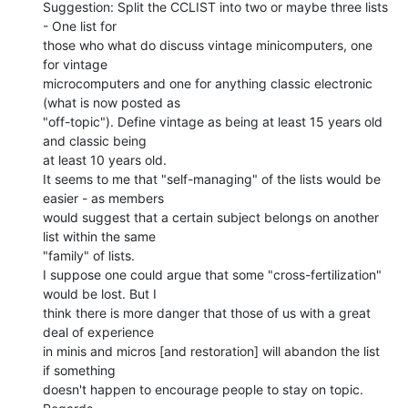
Suggestion: Split the CCLIST into two or maybe three lists 
- One list for

those who what do discuss vintage minicomputers, one 
for vintage

microcomputers and one for anything classic electronic 
(what is now posted as

"off-topic"). Define vintage as being at least 15 years old 
and classic being

at least 10 years old.

It seems to me that "self-managing" of the lists would be 
easier - as members

would suggest that a certain subject belongs on another 
list within the same

"family" of lists.

I suppose one could argue that some "cross-fertilization" 
would be lost. But I

think there is more danger that those of us with a great 
deal of experience

in minis and micros [and restoration] will abandon the list 
if something

doesn't happen to encourage people to stay on topic.
