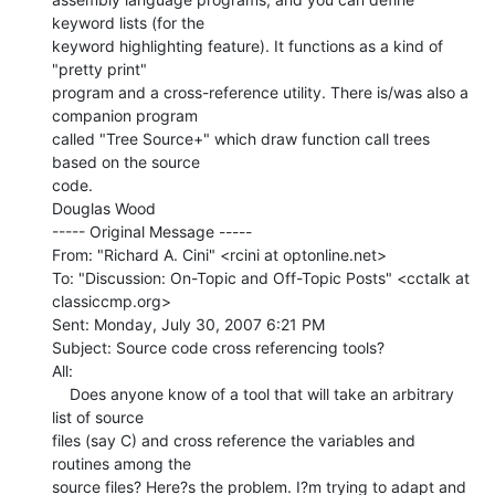
keyword lists (for the

keyword highlighting feature). It functions as a kind of 
"pretty print"

program and a cross-reference utility. There is/was also a 
companion program

called "Tree Source+" which draw function call trees 
based on the source

code.

Douglas Wood

----- Original Message -----

From: "Richard A. Cini" <rcini at optonline.net>

To: "Discussion: On-Topic and Off-Topic Posts" <cctalk at 
classiccmp.org>

Sent: Monday, July 30, 2007 6:21 PM

Subject: Source code cross referencing tools?

All:

    Does anyone know of a tool that will take an arbitrary 
list of source

files (say C) and cross reference the variables and 
routines among the

source files? Here?s the problem. I?m trying to adapt and 