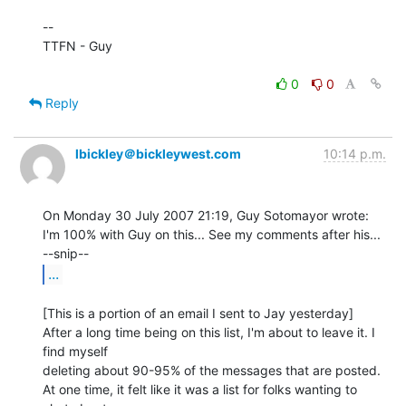
--

TTFN - Guy

0
0
Reply
lbickley＠bickleywest.com
10:14 p.m.
On Monday 30 July 2007 21:19, Guy Sotomayor wrote:

I'm 100% with Guy on this... See my comments after his...

...
[This is a portion of an email I sent to Jay yesterday]

After a long time being on this list, I'm about to leave it. I 
find myself

deleting about 90-95% of the messages that are posted.

At one time, it felt like it was a list for folks wanting to 