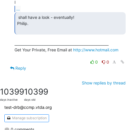
...
 shall have a look - eventually!

Philip.

______________________________________________________

Get Your Private, Free Email at 
http://www.hotmail.com
0
0
Reply
Show replies by thread
10399
10399
days inactive
days old
test-drb@ccmp.vtda.org
Manage subscription
0 comments