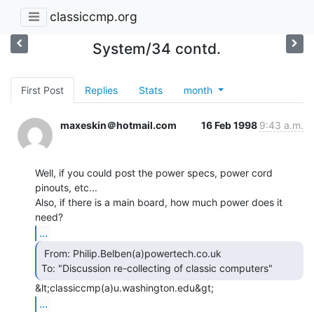
classiccmp.org
System/34 contd.
First Post
Replies
Stats
month
maxeskin＠hotmail.com
16 Feb 1998
9:43 a.m.
Well, if you could post the power specs, power cord 
pinouts, etc...

Also, if there is a main board, how much power does it 
...
 From: Philip.Belben(a)powertech.co.uk

...