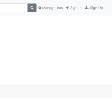
Manage lists
Sign In
Sign Up