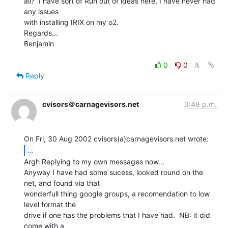
all?  I have sort of Run out of ideas here, I have never had 
any issues

with installing IRIX on my o2.

Regards...

Benjamin

0
0
Reply
cvisors＠carnagevisors.net
3:48 p.m.
...
Argh Replying to my own messages now...

Anyway I have had some sucess, looked round on the 
net, and found via that

wonderfull thing google groups, a recomendation to low 
level format the

drive if one has the problems that I have had.  NB: it did 
come with a
