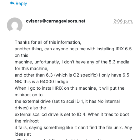
Reply
cvisors＠carnagevisors.net
2:06 p.m.
Thanks for all of this information,

another thing, can anyone help me with installing IRIX 6.5 
on this

machine, unfortunatly, I don't have any of the 5.3 media 
for this machine,

and other than 6.3 (which is O2 specific) I only have 6.5.

NB: this is a R4000 Indigo

When I go to install IRIX on this machine, it will put the 
miniroot on to

the external drive (set to scsi ID 1, it has No internal 
drives) also the

external scsi cd drive is set to ID 4. When it tries to boot 
the miniroot

it fails, saying something like it can't find the file unix. Any 
ideas at
