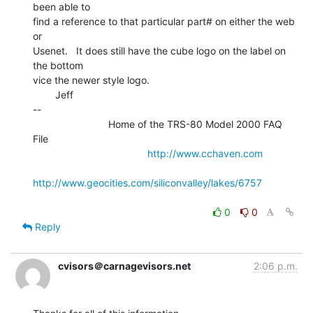
been able to

find a reference to that particular part# on either the web 
or

Usenet.   It does still have the cube logo on the label on 
the bottom

vice the newer style logo.

        Jeff

--

                           Home of the TRS-80 Model 2000 FAQ 
File

http://www.cchaven.com
http://www.geocities.com/siliconvalley/lakes/6757
0
0
Reply
cvisors＠carnagevisors.net
2:06 p.m.