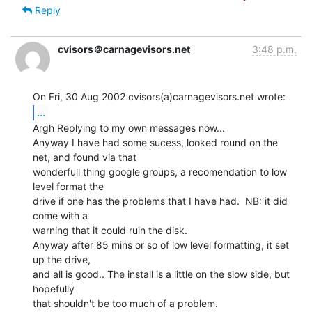
Reply
cvisors＠carnagevisors.net
3:48 p.m.
...
Argh Replying to my own messages now...

Anyway I have had some sucess, looked round on the 
net, and found via that

wonderfull thing google groups, a recomendation to low 
level format the

drive if one has the problems that I have had.  NB: it did 
come with a

warning that it could ruin the disk.

Anyway after 85 mins or so of low level formatting, it set 
up the drive,

and all is good.. The install is a little on the slow side, but 
hopefully

that shouldn't be too much of a problem.
