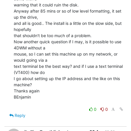
warning that it could ruin the disk.

Anyway after 85 mins or so of low level formatting, it set 
up the drive,

and all is good.. The install is a little on the slow side, but 
hopefully

that shouldn't be too much of a problem.

Now another quick question if I may, is it possible to use 
4DWM without a

mouse, so I can set this machine up on my network, or 
would going via a

text terminal be the best way? and if I use a text terminal 
(VT400) how do

I go about setting up the IP address and the like on this 
machine?

Thanks again

BEnjamin

0
0
Reply