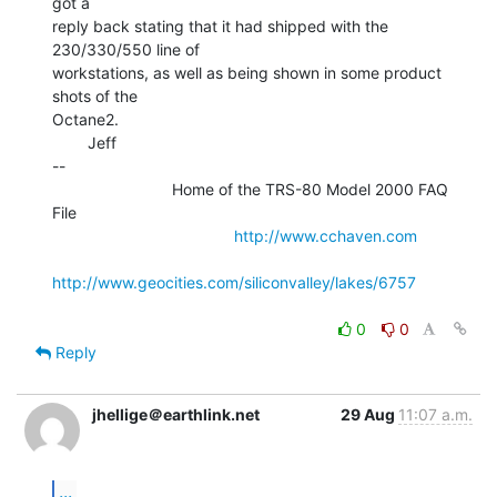
got a

reply back stating that it had shipped with the 
230/330/550 line of

workstations, as well as being shown in some product 
shots of the

Octane2.

        Jeff

--

                           Home of the TRS-80 Model 2000 FAQ 
File

http://www.cchaven.com
http://www.geocities.com/siliconvalley/lakes/6757
0
0
Reply
jhellige＠earthlink.net
29 Aug
11:07 a.m.
...