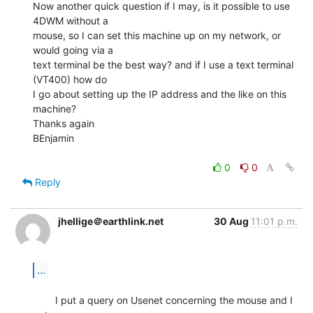
Now another quick question if I may, is it possible to use 
4DWM without a

mouse, so I can set this machine up on my network, or 
would going via a

text terminal be the best way? and if I use a text terminal 
(VT400) how do

I go about setting up the IP address and the like on this 
machine?

Thanks again

BEnjamin

0
0
Reply
jhellige＠earthlink.net
30 Aug
11:01 p.m.
...
        I put a query on Usenet concerning the mouse and I 