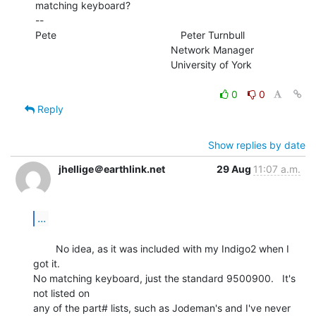
matching keyboard?

--

Pete                                            Peter Turnbull

                                                Network Manager

                                                University of York

0
0
Reply
Show replies by date
jhellige＠earthlink.net
29 Aug
11:07 a.m.
...
        No idea, as it was included with my Indigo2 when I 
got it.

No matching keyboard, just the standard 9500900.   It's 
not listed on

any of the part# lists, such as Jodeman's and I've never 