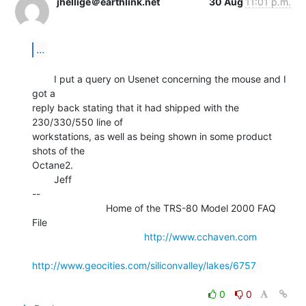
jhellige＠earthlink.net
30 Aug
11:01 p.m.
...
        I put a query on Usenet concerning the mouse and I 
got a

reply back stating that it had shipped with the 
230/330/550 line of

workstations, as well as being shown in some product 
shots of the

Octane2.

        Jeff

--

                           Home of the TRS-80 Model 2000 FAQ 
File

http://www.cchaven.com
http://www.geocities.com/siliconvalley/lakes/6757
0
0