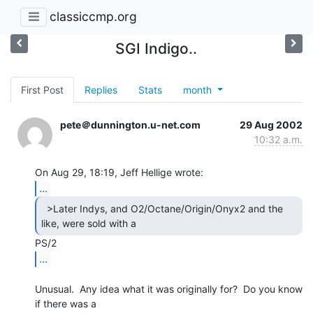
classiccmp.org
SGI Indigo..
First Post
Replies
Stats
month
pete＠dunnington.u-net.com
29 Aug 2002
10:32 a.m.
...
  >Later Indys, and O2/Octane/Origin/Onyx2 and the

like, were sold with a 
...
Unusual.  Any idea what it was originally for?  Do you know 
if there was a
