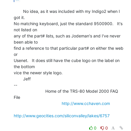
        No idea, as it was included with my Indigo2 when I 
got it.

No matching keyboard, just the standard 9500900.   It's 
not listed on

any of the part# lists, such as Jodeman's and I've never 
been able to

find a reference to that particular part# on either the web 
or

Usenet.   It does still have the cube logo on the label on 
the bottom

vice the newer style logo.

        Jeff

--

                           Home of the TRS-80 Model 2000 FAQ 
File

http://www.cchaven.com
http://www.geocities.com/siliconvalley/lakes/6757
0
0