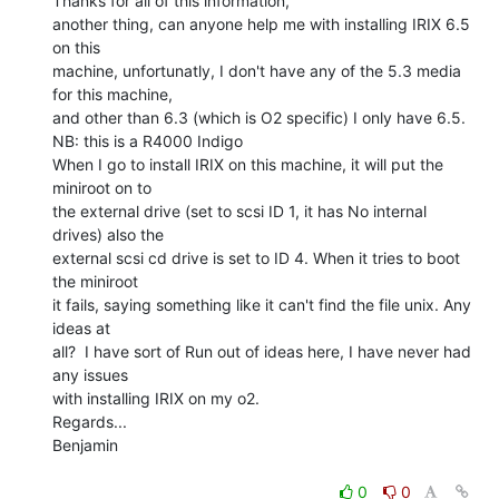
Thanks for all of this information,

another thing, can anyone help me with installing IRIX 6.5 
on this

machine, unfortunatly, I don't have any of the 5.3 media 
for this machine,

and other than 6.3 (which is O2 specific) I only have 6.5.

NB: this is a R4000 Indigo

When I go to install IRIX on this machine, it will put the 
miniroot on to

the external drive (set to scsi ID 1, it has No internal 
drives) also the

external scsi cd drive is set to ID 4. When it tries to boot 
the miniroot

it fails, saying something like it can't find the file unix. Any 
ideas at

all?  I have sort of Run out of ideas here, I have never had 
any issues

with installing IRIX on my o2.

Regards...

Benjamin

0
0