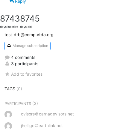
Reply
8743
8745
days inactive
days old
test-drb@ccmp.vtda.org
Manage subscription
4 comments
3 participants
Add to favorites
TAGS
(0)
(3)
PARTICIPANTS
cvisors＠carnagevisors.net
jhellige＠earthlink.net