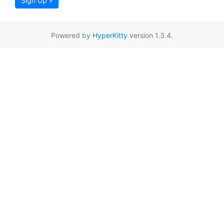
Sign Up »
Powered by
HyperKitty
version 1.3.4.