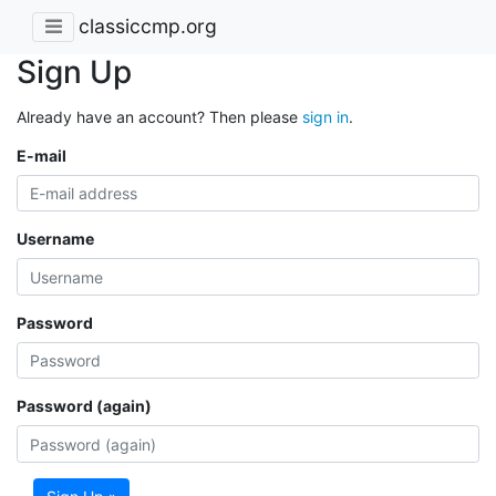
classiccmp.org
Sign Up
Already have an account? Then please
sign in
.
E-mail
Username
Password
Password (again)