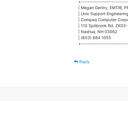
+---------------------------
| Megan Gentry, EMT/B, PP-
| Unix Support Engineering G
| Compaq Computer Corporati
| 110 Spitbrook Rd. ZK03-2/
| Nashua, NH 03062        
| (603) 884 1055                
+---------------------------
Reply