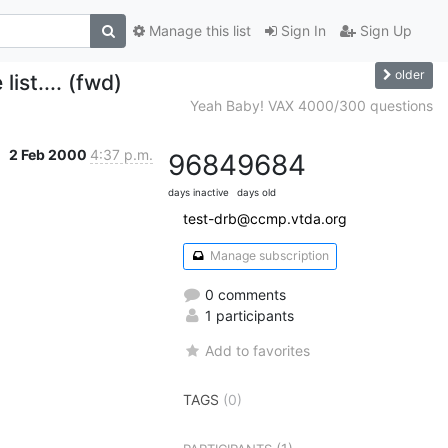
Manage this list
Sign In
Sign Up
older
ist.... (fwd)
Yeah Baby! VAX 4000/300 questions
2 Feb 2000
4:37 p.m.
9684
9684
days inactive
days old
test-drb@ccmp.vtda.org
Manage subscription
0 comments
1 participants
Add to favorites
TAGS
(0)