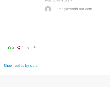
(1)
PARTICIPANTS
mbg＠world.std.com
0
0
Show replies by date