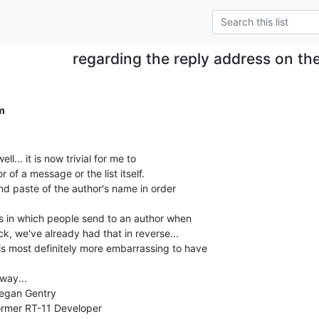
regarding the reply address on the l
.
m
l... it is now trivial for me to

 of a message or the list itself.

nd paste of the author's name in order

ns in which people send to an author when

ck, we've already had that in reverse...

s most definitely more embarrassing to have

ay...
