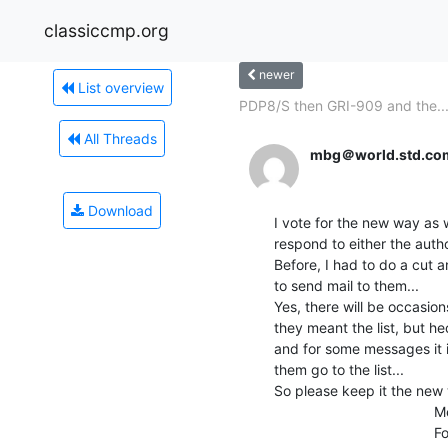
classiccmp.org
newer
List overview
PDP8/S then GRI-909 and the..
All Threads
mbg＠world.std.co
Download
I vote for the new way as wel
respond to either the author
Before, I had to do a cut a
to send mail to them...

Yes, there will be occasio
they meant the list, but he
and for some messages it i
them go to the list...

So please keep it the new w
                                        Megan Gentry

                                        Former RT-11 Developer
