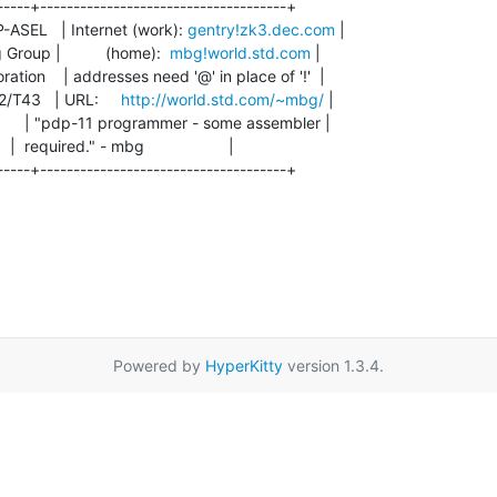
-----+-------------------------------------+

ASEL   | Internet (work): 
gentry!zk3.dec.com
 |

roup |          (home):  
mbg!world.std.com
 |

on    | addresses need '@' in place of '!'  |

T43   | URL:     
http://world.std.com/~mbg/
 |

       | "pdp-11 programmer - some assembler |

 |  required." - mbg                   |

-----+-------------------------------------+

Powered by
HyperKitty
version 1.3.4.