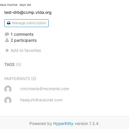
days inactive
days old
test-drb@ccmp.vtda.org
Manage subscription
1 comments
2 participants
Add to favorites
TAGS
(0)
(2)
PARTICIPANTS
cmcmanis＠mcmanis.com
healyzh＠aracnet.com
Powered by
HyperKitty
version 1.3.4.