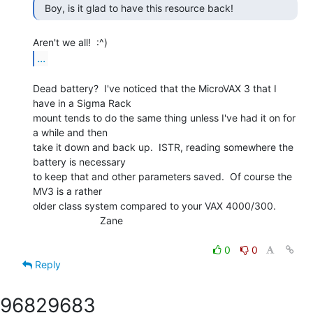
  Boy, is it glad to have this resource back! 
...
Dead battery?  I've noticed that the MicroVAX 3 that I 
have in a Sigma Rack

mount tends to do the same thing unless I've had it on for 
a while and then

take it down and back up.  ISTR, reading somewhere the 
battery is necessary

to keep that and other parameters saved.  Of course the 
MV3 is a rather

older class system compared to your VAX 4000/300.

                        Zane

0
0
Reply
9682
9683