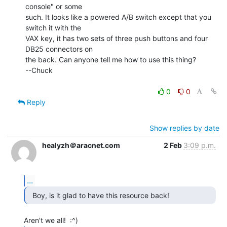
console" or some

such. It looks like a powered A/B switch except that you 
switch it with the

VAX key, it has two sets of three push buttons and four 
DB25 connectors on

the back. Can anyone tell me how to use this thing?

--Chuck

0
0
Reply
Show replies by date
healyzh＠aracnet.com
2 Feb
3:09 p.m.
...
  Boy, is it glad to have this resource back! 