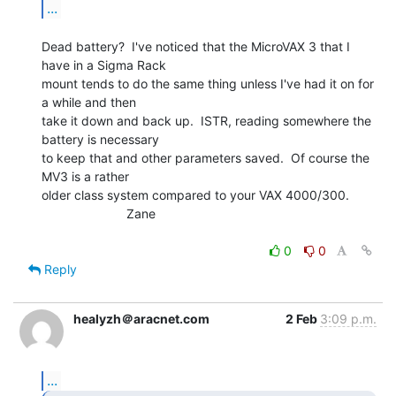
...
Dead battery?  I've noticed that the MicroVAX 3 that I 
have in a Sigma Rack

mount tends to do the same thing unless I've had it on for 
a while and then

take it down and back up.  ISTR, reading somewhere the 
battery is necessary

to keep that and other parameters saved.  Of course the 
MV3 is a rather

older class system compared to your VAX 4000/300.

                        Zane

0
0
Reply
healyzh＠aracnet.com
2 Feb
3:09 p.m.
...