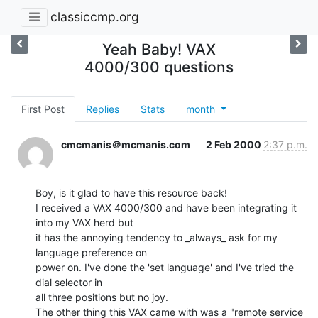
classiccmp.org
Yeah Baby! VAX
4000/300 questions
First Post
Replies
Stats
month
cmcmanis＠mcmanis.com
2 Feb 2000
2:37 p.m.
Boy, is it glad to have this resource back!

I received a VAX 4000/300 and have been integrating it 
into my VAX herd but

it has the annoying tendency to _always_ ask for my 
language preference on

power on. I've done the 'set language' and I've tried the 
dial selector in

all three positions but no joy.

The other thing this VAX came with was a "remote service 