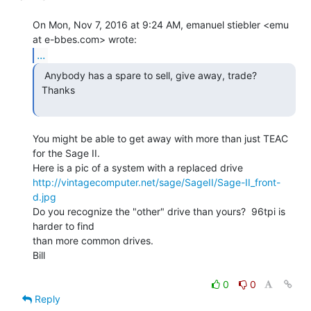
On Mon, Nov 7, 2016 at 9:24 AM, emanuel stiebler <emu 
...
  Anybody has a spare to sell, give away, trade?

 Thanks

You might be able to get away with more than just TEAC 
for the Sage II.

http://vintagecomputer.net/sage/SageII/Sage-II_front-
d.jpg
Do you recognize the "other" drive than yours?  96tpi is 
harder to find

than more common drives.

Bill

0
0
Reply