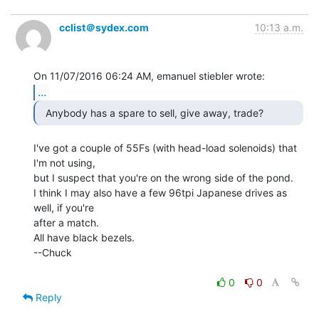
cclist＠sydex.com
10:13 a.m.
...
  Anybody has a spare to sell, give away, trade? 
I've got a couple of 55Fs (with head-load solenoids) that 
I'm not using,

but I suspect that you're on the wrong side of the pond.

I think I may also have a few 96tpi Japanese drives as 
well, if you're

after a match.

All have black bezels.

--Chuck

0
0
Reply