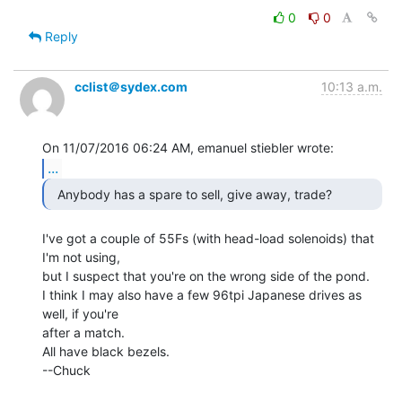
0
0
Reply
cclist＠sydex.com
10:13 a.m.
...
  Anybody has a spare to sell, give away, trade? 
I've got a couple of 55Fs (with head-load solenoids) that 
I'm not using,

but I suspect that you're on the wrong side of the pond.

I think I may also have a few 96tpi Japanese drives as 
well, if you're

after a match.

All have black bezels.

--Chuck
