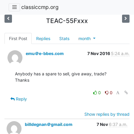
classiccmp.org
TEAC-55Fxxx
First Post
Replies
Stats
month
emu＠e-bbes.com
7 Nov 2016
5:24 a.m.
Anybody has a spare to sell, give away, trade?

Thanks

0
0
Reply
Show replies by thread
billdegnan＠gmail.com
7 Nov
6:37 a.m.