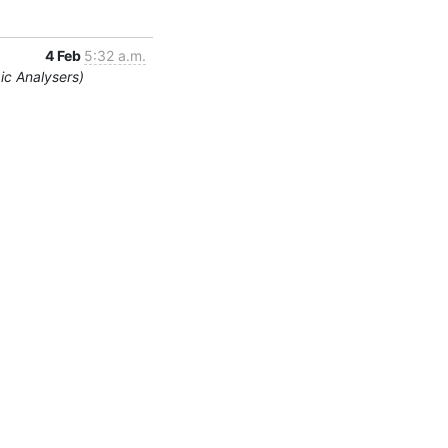
4 Feb
5:32 a.m.
ic Analysers)