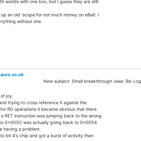
h worlds with one box, but I guess they are still

up an old 'scope for not much money on eBait. I

nything without one.

aurs.co.uk
New subject: Small breakthrough (was: Re: Log
of joy.

nd trying to cross reference it against the

 for RD operations it became obvious that there

a RET instruction was jumping back to the wrong

n to 0x005C was actually going back to 0x0054

e having a problem.

 bit 4's chip and got a burst of activity then
