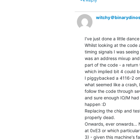
witchy＠binarydinos
I've just done a little dance 
Whilst looking at the code a
timing signals I was seeing
was an address mixup and 
part of the code - a retur
which implied bit 4 could b
I piggybacked a 4116-2 onto
what seemed like a crash, 
follow the code through sev
and sure enough IO/M had go
happen :D

Replacing the chip and test
properly dead.

Onwards, ever onwards... N
at 0xE3 or which particular
3) - given this machine's fai