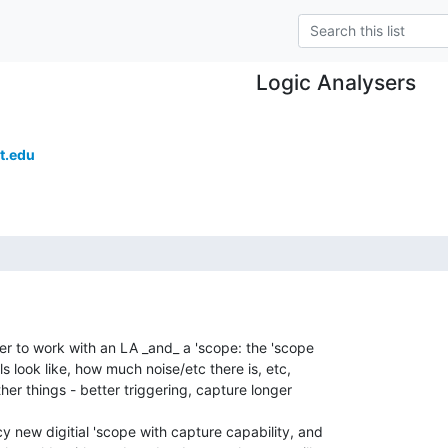
Logic Analysers
t.edu
er to work with an LA _and_ a 'scope: the 'scope

s look like, how much noise/etc there is, etc,

her things - better triggering, capture longer

 new digitial 'scope with capture capability, and
