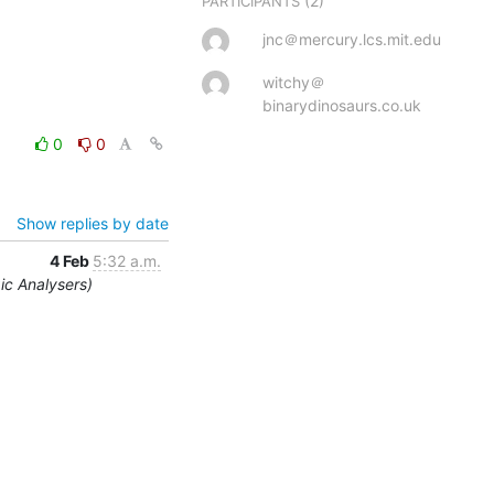
(2)
PARTICIPANTS
jnc＠mercury.lcs.mit.edu
witchy＠
binarydinosaurs.co.uk
0
0
Show replies by date
4 Feb
5:32 a.m.
ic Analysers)