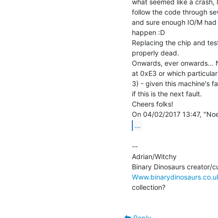
what seemed like a crash, 
follow the code through sev
and sure enough IO/M had go
happen :D

Replacing the chip and test
properly dead.

Onwards, ever onwards... N
at 0xE3 or which particular
3) - given this machine's fai
if this is the next fault.

Cheers folks!

...
--

Adrian/Witchy

Www.binarydinosaurs.co.u
collection?

Reply