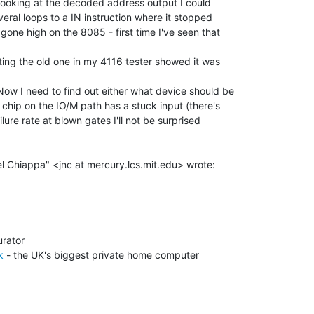
looking at the decoded address output I could

eral loops to a IN instruction where it stopped

ne high on the 8085 - first time I've seen that

ing the old one in my 4116 tester showed it was

ow I need to find out either what device should be

 chip on the IO/M path has a stuck input (there's

lure rate at blown gates I'll not be surprised

k
 - the UK's biggest private home computer
