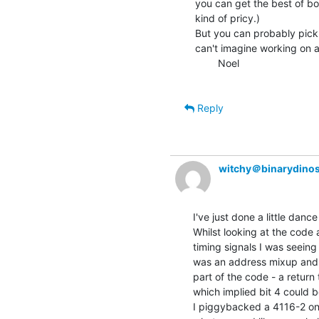
you can get the best of bot
kind of pricy.)

But you can probably pick 
can't imagine working on a
        Noel

Reply
witchy＠binarydinos
I've just done a little dance 
Whilst looking at the code a
timing signals I was seeing
was an address mixup and 
part of the code - a retur
which implied bit 4 could b
I piggybacked a 4116-2 onto