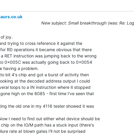
aurs.co.uk
New subject: Small breakthrough (was: Re: Log
of joy.

nd trying to cross reference it against the

 for RD operations it became obvious that there

a RET instruction was jumping back to the wrong

n to 0x005C was actually going back to 0x0054

e having a problem.

 bit 4's chip and got a burst of activity then

looking at the decoded address output I could

eral loops to a IN instruction where it stopped

ne high on the 8085 - first time I've seen that

ing the old one in my 4116 tester showed it was

ow I need to find out either what device should be

 chip on the IO/M path has a stuck input (there's

lure rate at blown gates I'll not be surprised
