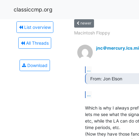
classiccmp.org
newer
List overview
Macintosh Floppy
All Threads
jnc＠mercury.lcs.mi
Download
...
  From: Jon Elson 
...
Which is why I always pref
lets me see what the signal
etc, while the LA can do ot
time periods, etc.

(Now they have those fancy