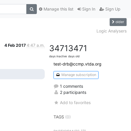
Manage this list
Sign In
Sign Up
older
Logic Analysers
4 Feb 2017
4:47 a.m.
3471
3471
days inactive
days old
test-drb@ccmp.vtda.org
Manage subscription
1 comments
2 participants
Add to favorites
TAGS
(0)