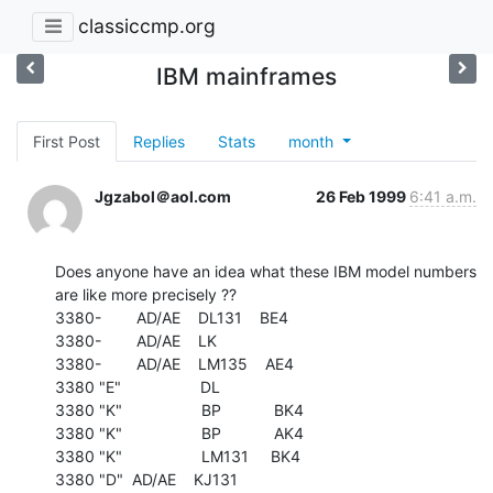
classiccmp.org
IBM mainframes
First Post
Replies
Stats
month
Jgzabol＠aol.com
26 Feb 1999
6:41 a.m.
Does anyone have an idea what these IBM model numbers

are like more precisely ??

3380-        AD/AE    DL131    BE4

3380-        AD/AE    LK

3380-        AD/AE    LM135    AE4

3380 "E"                  DL

3380 "K"                  BP            BK4

3380 "K"                  BP            AK4

3380 "K"                  LM131     BK4

3380 "D"  AD/AE    KJ131
