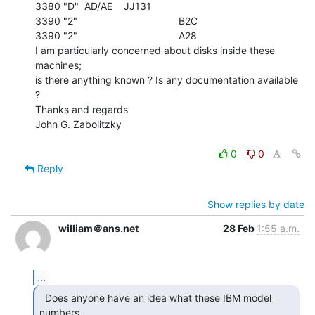
3380 "D"  AD/AE    JJ131

3390 "2"                                    B2C

3390 "2"                                    A28

I am particularly concerned about disks inside these 
machines;

is there anything known ? Is any documentation available 
?

Thanks and regards

John G. Zabolitzky

0
0
Reply
Show replies by date
william＠ans.net
28 Feb
1:55 a.m.
...
  Does anyone have an idea what these IBM model 
numbers
