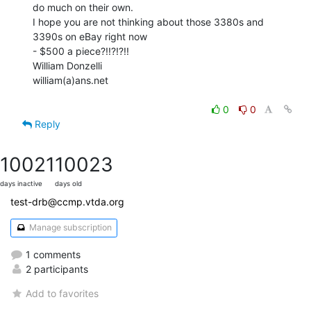
do much on their own.

I hope you are not thinking about those 3380s and 
3390s on eBay right now

- $500 a piece?!!?!?!!

William Donzelli

william(a)ans.net

0
0
Reply
10021
10023
days inactive
days old
test-drb@ccmp.vtda.org
Manage subscription
1 comments
2 participants
Add to favorites