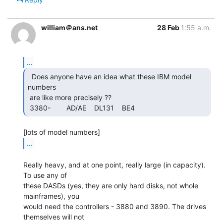
william＠ans.net
28 Feb
1:55 a.m.
...
  Does anyone have an idea what these IBM model 
numbers

 are like more precisely ??

 3380-        AD/AE    DL131    BE4     
...
Really heavy, and at one point, really large (in capacity). 
To use any of

these DASDs (yes, they are only hard disks, not whole 
mainframes), you

would need the controllers - 3880 and 3890. The drives 
themselves will not
