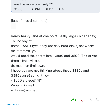
 are like more precisely ??

 3380-        AD/AE    DL131    BE4     
...
Really heavy, and at one point, really large (in capacity). 
To use any of

these DASDs (yes, they are only hard disks, not whole 
mainframes), you

would need the controllers - 3880 and 3890. The drives 
themselves will not

do much on their own.

I hope you are not thinking about those 3380s and 
3390s on eBay right now

- $500 a piece?!!?!?!!

William Donzelli

william(a)ans.net

0
0
Reply