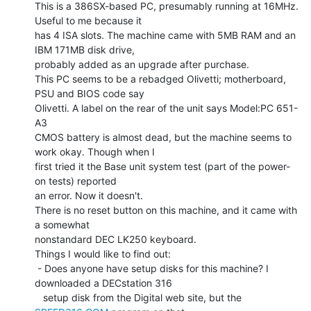
This is a 386SX-based PC, presumably running at 16MHz. 
Useful to me because it

has 4 ISA slots. The machine came with 5MB RAM and an 
IBM 171MB disk drive,

probably added as an upgrade after purchase.

This PC seems to be a rebadged Olivetti; motherboard, 
PSU and BIOS code say

Olivetti. A label on the rear of the unit says Model:PC 651-
A3

CMOS battery is almost dead, but the machine seems to 
work okay. Though when I

first tried it the Base unit system test (part of the power-
on tests) reported

an error. Now it doesn't.

There is no reset button on this machine, and it came with 
a somewhat

nonstandard DEC LK250 keyboard.

Things I would like to find out:

 - Does anyone have setup disks for this machine? I 
downloaded a DECstation 316

   setup disk from the Digital web site, but the 