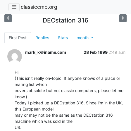
classiccmp.org
DECstation 316
First Post
Replies
Stats
month
mark_k＠iname.com
28 Feb 1999
2:49 a.m.
Hi,

(This isn't really on-topic. If anyone knows of a place or 
mailing list which

covers obsolete but not classic computers, please let me 
know.)

Today I picked up a DECstation 316. Since I'm in the UK, 
this European model

may or may not be the same as the DECstation 316 
machine which was sold in the

US.
