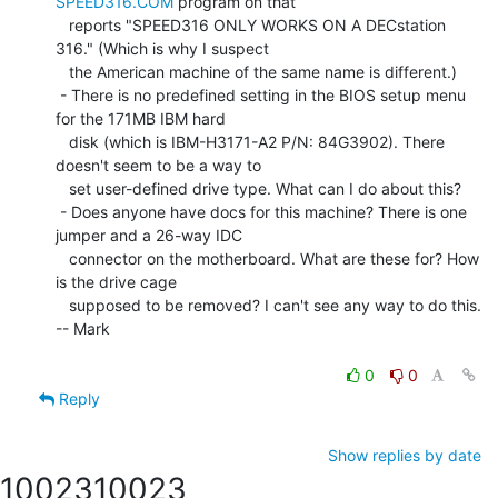
SPEED316.COM
 program on that

   reports "SPEED316 ONLY WORKS ON A DECstation 
316." (Which is why I suspect

   the American machine of the same name is different.)

 - There is no predefined setting in the BIOS setup menu 
for the 171MB IBM hard

   disk (which is IBM-H3171-A2 P/N: 84G3902). There 
doesn't seem to be a way to

   set user-defined drive type. What can I do about this?

 - Does anyone have docs for this machine? There is one 
jumper and a 26-way IDC

   connector on the motherboard. What are these for? How 
is the drive cage

   supposed to be removed? I can't see any way to do this.

-- Mark

0
0
Reply
Show replies by date
10023
10023