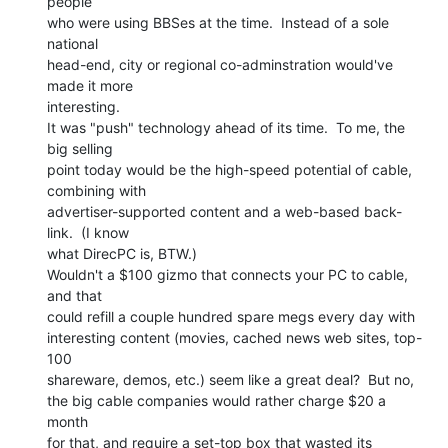
people

who were using BBSes at the time.  Instead of a sole 
national

head-end, city or regional co-adminstration would've 
made it more

interesting.

It was "push" technology ahead of its time.  To me, the 
big selling

point today would be the high-speed potential of cable, 
combining with

advertiser-supported content and a web-based back-
link.  (I know

what DirecPC is, BTW.)

Wouldn't a $100 gizmo that connects your PC to cable, 
and that

could refill a couple hundred spare megs every day with

interesting content (movies, cached news web sites, top-
100

shareware, demos, etc.) seem like a great deal?  But no,

the big cable companies would rather charge $20 a 
month

for that, and require a set-top box that wasted its 