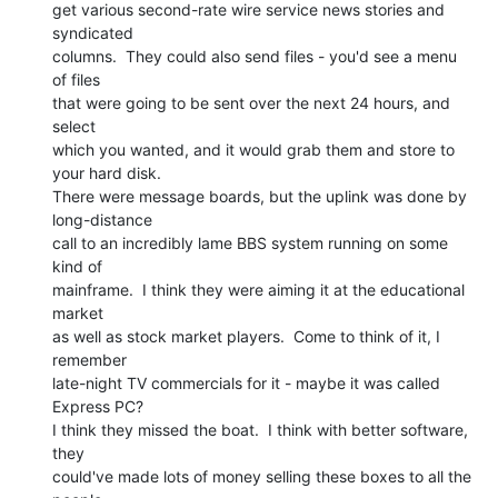
get various second-rate wire service news stories and 
syndicated

columns.  They could also send files - you'd see a menu 
of files

that were going to be sent over the next 24 hours, and 
select

which you wanted, and it would grab them and store to 
your hard disk.

There were message boards, but the uplink was done by 
long-distance

call to an incredibly lame BBS system running on some 
kind of

mainframe.  I think they were aiming it at the educational 
market

as well as stock market players.  Come to think of it, I 
remember

late-night TV commercials for it - maybe it was called 
Express PC?

I think they missed the boat.  I think with better software, 
they

could've made lots of money selling these boxes to all the 