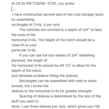
...
 I have constructed several sets of low cost storage racks 
by assembling

rectangles of 2x4s, 4 per rack.

        The verticles are notched to a depth of 3/4" to take 
the ends of the

horizontal 2x4s. The height of the notch should be a 
close fit on your

particular 2x4s.

        If you can use full size sheets of 3/4" sheathing 
plywood, the length of

the horizontal 2x4s should be 49 1/2" to allow for the 
depth of the notch,

and eliminate problems fitting the shelves.

        Rectangles can be assembled with nails or wood 
screws, but I screw the

shelves to the horizontal 2x4s for greater strength.

        Spacing of shelves is determined by the size of the 
stuff you want to

store. I use three shelves per rack, which gives you 128 