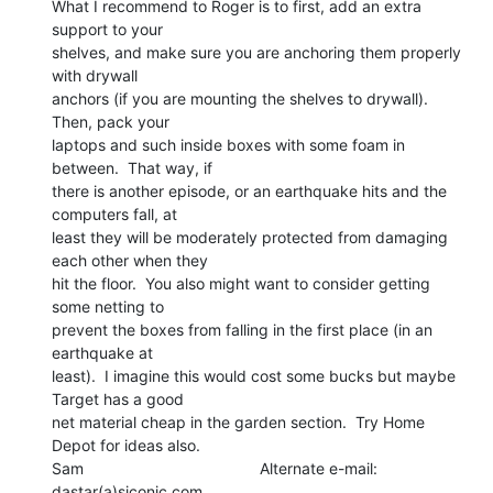
What I recommend to Roger is to first, add an extra 
support to your

shelves, and make sure you are anchoring them properly 
with drywall

anchors (if you are mounting the shelves to drywall).  
Then, pack your

laptops and such inside boxes with some foam in 
between.  That way, if

there is another episode, or an earthquake hits and the 
computers fall, at

least they will be moderately protected from damaging 
each other when they

hit the floor.  You also might want to consider getting 
some netting to

prevent the boxes from falling in the first place (in an 
earthquake at

least).  I imagine this would cost some bucks but maybe 
Target has a good

net material cheap in the garden section.  Try Home 
Depot for ideas also.

Sam                                        Alternate e-mail: 
dastar(a)siconic.com
