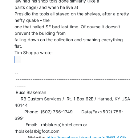
law had his shop tolls done similarly (like a

parts cage) and when he live at

Presidio the tools all stayed on the shelves, after a pretty 
hefty quake - the

one that nailed SF bad last time. Of course it doesn't 
prevent the building from

falling down on the collection and smahing everything 
flat.

...
--

 --------------------------------------------------------------
------

 Russ Blakeman

     RB Custom Services /  Rt. 1 Box 62E / Harned, KY USA 
40144

        Phone:  (502) 756-1749       Data/Fax:(502) 756-
6991

         Email:   rhblake(a)bbtel.com or 
rhblake(a)bigfoot.com

           Website: 
http://members.tripod.com/~RHBLAKE/