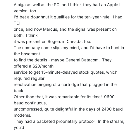
Amiga as well as the PC, and I think they had an Apple II 
version, too.

I'd bet a doughnut it qualifies for the ten-year-rule.  I had 
TCI

once, and now Marcus, and the signal was present on 
both.  I think

it was present on Rogers in Canada, too.

The company name slips my mind, and I'd have to hunt in 
the basement

to find the details - maybe General Datacom.  They 
offered a $20/month

service to get 15-minute-delayed stock quotes, which 
required regular

reactivation pinging of a cartridge that plugged in the 
back.

Other than that, it was remarkable for its time!  9600 
baud continuous,

uncompressed, quite delightful in the days of 2400 baud 
modems.

They had a packeted proprietary protocol.  In the stream, 
you'd
