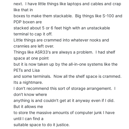
next.  I have little things like laptops and cables and crap 
like that in

boxes to make them stackable.  Big things like S-100 and 
PDP boxen are

stacked about 5 or 6 feet high with an unstackable 
terminal to cap it off.

Little things are crammed into whatever nooks and 
crannies are left over.

Things like ASR33's are always a problem.  I had shelf 
space at one point

but it is now taken up by the all-in-one systems like the 
PETs and Lisa

and some terminals.  Now all the shelf space is crammed.

Its a nightmare.

I don't recommend this sort of storage arrangement.  I 
don't know where

anything is and couldn't get at it anyway even if I did.  
But it allows me

to store the massive amounts of computer junk I have 
until I can find a

suitable space to do it justice.
