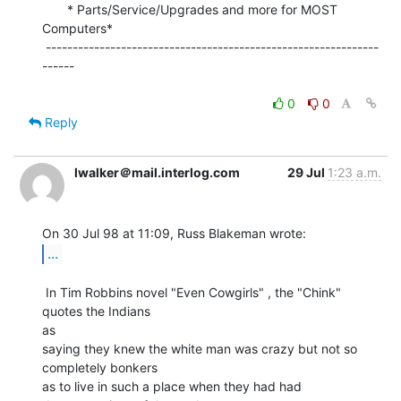
       * Parts/Service/Upgrades and more for MOST 
Computers*

 --------------------------------------------------------------
------

0
0
Reply
lwalker＠mail.interlog.com
29 Jul
1:23 a.m.
...
 In Tim Robbins novel "Even Cowgirls" , the "Chink" 
quotes the Indians

as

saying they knew the white man was crazy but not so 
completely bonkers

as to live in such a place when they had had 