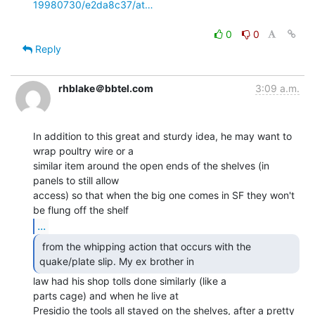
19980730/e2da8c37/at…
0
0
Reply
rhblake＠bbtel.com
3:09 a.m.
In addition to this great and sturdy idea, he may want to 
wrap poultry wire or a

similar item around the open ends of the shelves (in 
panels to still allow

access) so that when the big one comes in SF they won't 
...
 from the whipping action that occurs with the

quake/plate slip. My ex brother in 
law had his shop tolls done similarly (like a

parts cage) and when he live at

Presidio the tools all stayed on the shelves, after a pretty 