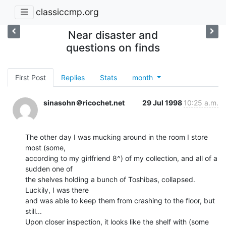
classiccmp.org
Near disaster and
questions on finds
First Post
Replies
Stats
month
sinasohn＠ricochet.net
29 Jul 1998
10:25 a.m.
The other day I was mucking around in the room I store 
most (some,

according to my girlfriend 8^) of my collection, and all of a 
sudden one of

the shelves holding a bunch of Toshibas, collapsed.  
Luckily, I was there

and was able to keep them from crashing to the floor, but 
still...

Upon closer inspection, it looks like the shelf with (some 