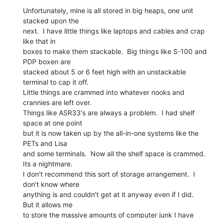
Unfortunately, mine is all stored in big heaps, one unit 
stacked upon the

next.  I have little things like laptops and cables and crap 
like that in

boxes to make them stackable.  Big things like S-100 and 
PDP boxen are

stacked about 5 or 6 feet high with an unstackable 
terminal to cap it off.

Little things are crammed into whatever nooks and 
crannies are left over.

Things like ASR33's are always a problem.  I had shelf 
space at one point

but it is now taken up by the all-in-one systems like the 
PETs and Lisa

and some terminals.  Now all the shelf space is crammed.

Its a nightmare.

I don't recommend this sort of storage arrangement.  I 
don't know where

anything is and couldn't get at it anyway even if I did.  
But it allows me

to store the massive amounts of computer junk I have 