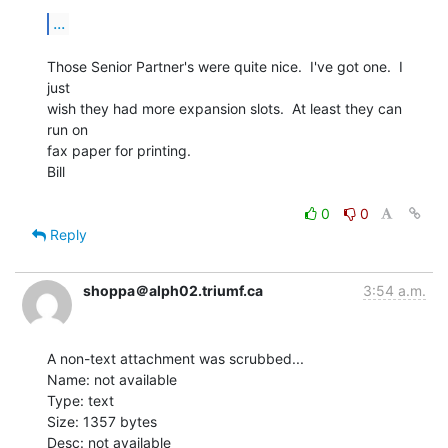
...
Those Senior Partner's were quite nice.  I've got one.  I 
just

wish they had more expansion slots.  At least they can 
run on

fax paper for printing.

Bill

0
0
Reply
shoppa＠alph02.triumf.ca
3:54 a.m.
A non-text attachment was scrubbed...

Name: not available

Type: text

Size: 1357 bytes

Desc: not available
