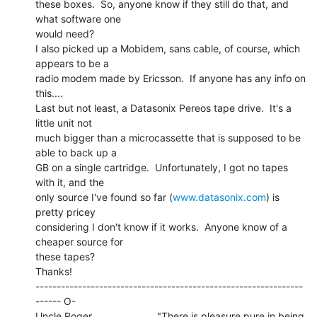
these boxes.  So, anyone know if they still do that, and 
what software one

would need?

I also picked up a Mobidem, sans cable, of course, which 
appears to be a

radio modem made by Ericsson.  If anyone has any info on 
this....

Last but not least, a Datasonix Pereos tape drive.  It's a 
little unit not

much bigger than a microcassette that is supposed to be 
able to back up a

GB on a single cartridge.  Unfortunately, I got no tapes 
with it, and the

only source I've found so far (
www.datasonix.com
) is 
pretty pricey

considering I don't know if it works.  Anyone know of a 
cheaper source for

these tapes?

Thanks!

---------------------------------------------------------------
------ O-

Uncle Roger                       "There is pleasure pure in being 