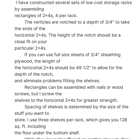
 I have constructed several sets of low cost storage racks 
by assembling

rectangles of 2x4s, 4 per rack.

        The verticles are notched to a depth of 3/4" to take 
the ends of the

horizontal 2x4s. The height of the notch should be a 
close fit on your

particular 2x4s.

        If you can use full size sheets of 3/4" sheathing 
plywood, the length of

the horizontal 2x4s should be 49 1/2" to allow for the 
depth of the notch,

and eliminate problems fitting the shelves.

        Rectangles can be assembled with nails or wood 
screws, but I screw the

shelves to the horizontal 2x4s for greater strength.

        Spacing of shelves is determined by the size of the 
stuff you want to

store. I use three shelves per rack, which gives you 128 
sq. ft. including

the floor under the bottom shelf.
