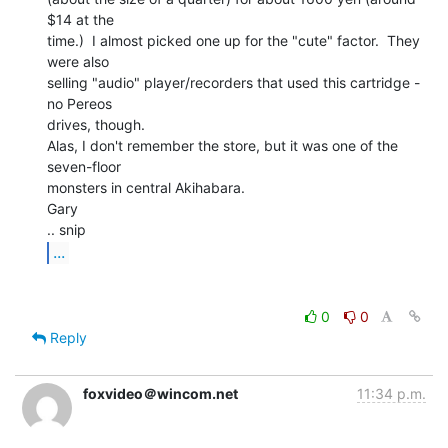
$14 at the

time.)  I almost picked one up for the "cute" factor.  They 
were also

selling "audio" player/recorders that used this cartridge - 
no Pereos

drives, though.

Alas, I don't remember the store, but it was one of the 
seven-floor

monsters in central Akihabara.

Gary

...
0
0
Reply
foxvideo＠wincom.net
11:34 p.m.