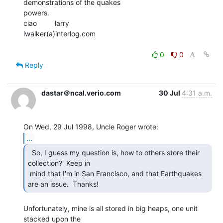
demonstrations of the quakes

powers.

ciao         larry

lwalker(a)interlog.com

0
0
Reply
dastar＠ncal.verio.com
30 Jul
4:31 a.m.
...
  So, I guess my question is, how to others store their

collection?  Keep in

 mind that I'm in San Francisco, and that Earthquakes 
are an issue.  Thanks! 
Unfortunately, mine is all stored in big heaps, one unit 
stacked upon the
