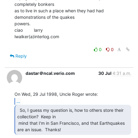
completely bonkers

as to live in such a place when they had had 
demonstrations of the quakes

powers.

ciao         larry

lwalker(a)interlog.com

0
0
Reply
dastar＠ncal.verio.com
30 Jul
4:31 a.m.
...
  So, I guess my question is, how to others store their

collection?  Keep in

 mind that I'm in San Francisco, and that Earthquakes 
are an issue.  Thanks! 