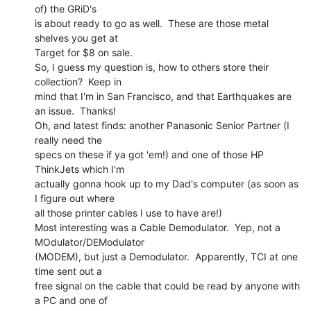
of) the GRiD's

is about ready to go as well.  These are those metal 
shelves you get at

Target for $8 on sale.

So, I guess my question is, how to others store their 
collection?  Keep in

mind that I'm in San Francisco, and that Earthquakes are 
an issue.  Thanks!

Oh, and latest finds: another Panasonic Senior Partner (I 
really need the

specs on these if ya got 'em!) and one of those HP 
ThinkJets which I'm

actually gonna hook up to my Dad's computer (as soon as 
I figure out where

all those printer cables I use to have are!)

Most interesting was a Cable Demodulator.  Yep, not a 
MOdulator/DEModulator

(MODEM), but just a Demodulator.  Apparently, TCI at one 
time sent out a

free signal on the cable that could be read by anyone with 
a PC and one of
