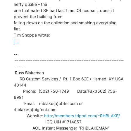
hefty quake - the

one that nailed SF bad last time. Of course it doesn't 
prevent the building from

falling down on the collection and smahing everything 
flat.

...
--

 --------------------------------------------------------------
------

 Russ Blakeman

     RB Custom Services /  Rt. 1 Box 62E / Harned, KY USA 
40144

        Phone:  (502) 756-1749       Data/Fax:(502) 756-
6991

         Email:   rhblake(a)bbtel.com or 
rhblake(a)bigfoot.com

           Website: 
http://members.tripod.com/~RHBLAKE/
                           ICQ UIN #1714857

                AOL Instant Messenger "RHBLAKEMAN"
