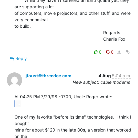
        While they haven't suffered an earthquake yet, they 
are supporting a lot

of computers, movie projectors, and other stuff, and were 
very economical

to build.

                                                                        Regards

                                                                        Charlie Fox

0
0
Reply
jfoust＠threedee.com
4 Aug
5:04 a.m.
New subject: cable modems
...
One of my favorite "before its time" technologies.  I think I 
bought

mine for about $120 in the late 80s, a version that worked 
on the
