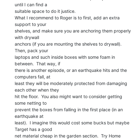
until I can find a

suitable space to do it justice.

What I recommend to Roger is to first, add an extra 
support to your

shelves, and make sure you are anchoring them properly 
with drywall

anchors (if you are mounting the shelves to drywall).  
Then, pack your

laptops and such inside boxes with some foam in 
between.  That way, if

there is another episode, or an earthquake hits and the 
computers fall, at

least they will be moderately protected from damaging 
each other when they

hit the floor.  You also might want to consider getting 
some netting to

prevent the boxes from falling in the first place (in an 
earthquake at

least).  I imagine this would cost some bucks but maybe 
Target has a good

net material cheap in the garden section.  Try Home 