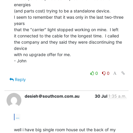
energies

(and parts cost) trying to be a standalone device.

I seem to remember that it was only in the last two-three 
years

that the "carrier" light stopped working on mine.  I left

it connected to the cable for the longest time.  I called

the company and they said they were discontinuing the 
device

with no upgrade offer for me.

- John

0
0
Reply
desieh＠southcom.com.au
30 Jul
1:35 a.m.
...
well i have big single room house out the back of my 