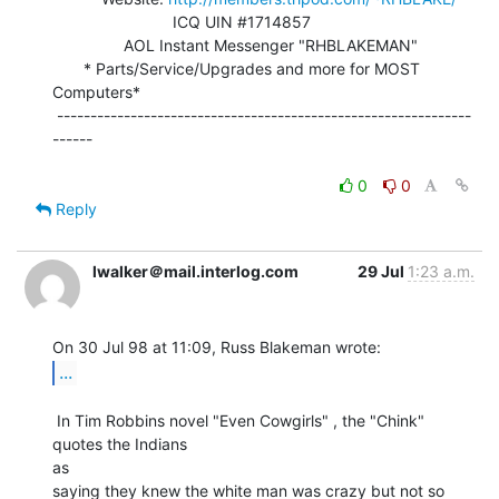
                           ICQ UIN #1714857

                AOL Instant Messenger "RHBLAKEMAN"

       * Parts/Service/Upgrades and more for MOST 
Computers*

 --------------------------------------------------------------
------

0
0
Reply
lwalker＠mail.interlog.com
29 Jul
1:23 a.m.
...
 In Tim Robbins novel "Even Cowgirls" , the "Chink" 
quotes the Indians

as

saying they knew the white man was crazy but not so 