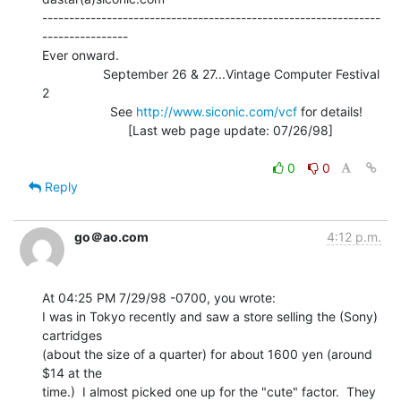
---------------------------------------------------------------
----------------

Ever onward.

                 September 26 & 27...Vintage Computer Festival 
2

                   See 
http://www.siconic.com/vcf
 for details!

                        [Last web page update: 07/26/98]

0
0
Reply
go＠ao.com
4:12 p.m.
At 04:25 PM 7/29/98 -0700, you wrote:

I was in Tokyo recently and saw a store selling the (Sony) 
cartridges

(about the size of a quarter) for about 1600 yen (around 
$14 at the

time.)  I almost picked one up for the "cute" factor.  They 