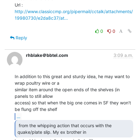
http://www.classiccmp.org/pipermail/cctalk/attachments/
19980730/e2da8c37/at…
0
0
Reply
rhblake＠bbtel.com
3:09 a.m.
In addition to this great and sturdy idea, he may want to 
wrap poultry wire or a

similar item around the open ends of the shelves (in 
panels to still allow

access) so that when the big one comes in SF they won't 
...
 from the whipping action that occurs with the

quake/plate slip. My ex brother in 