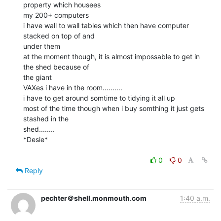
property which housees

my 200+ computers

i have wall to wall tables which then have computer 
stacked on top of and

under them

at the moment though, it is almost impossable to get in 
the shed because of

the giant

VAXes i have in the room..........

i have to get around somtime to tidying it all up

most of the time though when i buy somthing it just gets 
stashed in the

shed........

*Desie*

0
0
Reply
pechter＠shell.monmouth.com
1:40 a.m.