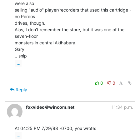
were also

selling "audio" player/recorders that used this cartridge - 
no Pereos

drives, though.

Alas, I don't remember the store, but it was one of the 
seven-floor

monsters in central Akihabara.

Gary

...
0
0
Reply
foxvideo＠wincom.net
11:34 p.m.
...