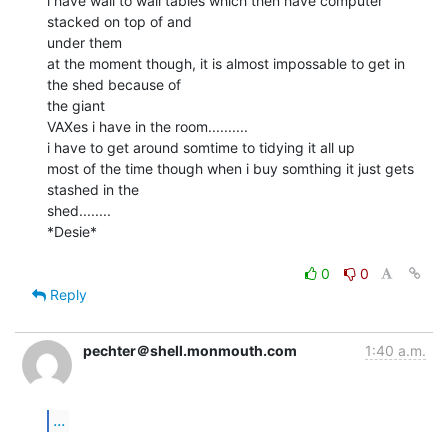
i have wall to wall tables which then have computer 
stacked on top of and

under them

at the moment though, it is almost impossable to get in 
the shed because of

the giant

VAXes i have in the room..........

i have to get around somtime to tidying it all up

most of the time though when i buy somthing it just gets 
stashed in the

shed........

*Desie*

0
0
Reply
pechter＠shell.monmouth.com
1:40 a.m.
...