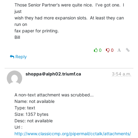
Those Senior Partner's were quite nice.  I've got one.  I 
just

wish they had more expansion slots.  At least they can 
run on

fax paper for printing.

Bill

0
0
Reply
shoppa＠alph02.triumf.ca
3:54 a.m.
A non-text attachment was scrubbed...

Name: not available

Type: text

Size: 1357 bytes

Desc: not available

http://www.classiccmp.org/pipermail/cctalk/attachments/