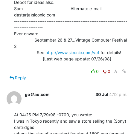
Depot for ideas also.

Sam                                        Alternate e-mail: 
dastar(a)siconic.com

---------------------------------------------------------------
----------------

Ever onward.

                 September 26 & 27...Vintage Computer Festival 
2

                   See 
http://www.siconic.com/vcf
 for details!

                        [Last web page update: 07/26/98]

0
0
Reply
go＠ao.com
30 Jul
4:12 p.m.
At 04:25 PM 7/29/98 -0700, you wrote:

I was in Tokyo recently and saw a store selling the (Sony) 
cartridges

(about the size of a quarter) for about 1600 yen (around 