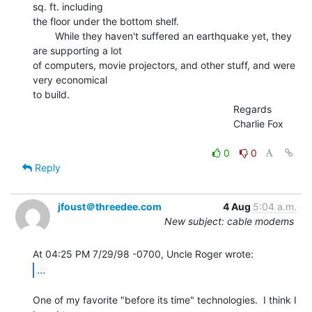
sq. ft. including

the floor under the bottom shelf.

        While they haven't suffered an earthquake yet, they 
are supporting a lot

of computers, movie projectors, and other stuff, and were 
very economical

to build.

                                                                        Regards

                                                                        Charlie Fox

0
0
Reply
jfoust＠threedee.com
4 Aug
5:04 a.m.
New subject: cable modems
...
One of my favorite "before its time" technologies.  I think I 