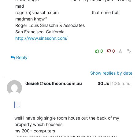
mad

roger(a)sinasohn.com                           that none but 
madmen know."

Roger Louis Sinasohn & Associates

San Francisco, California                       
http://www.sinasohn.com/
0
0
Reply
Show replies by date
desieh＠southcom.com.au
30 Jul
1:35 a.m.
...
well i have big single room house out the back of my 
property which housees

my 200+ computers
