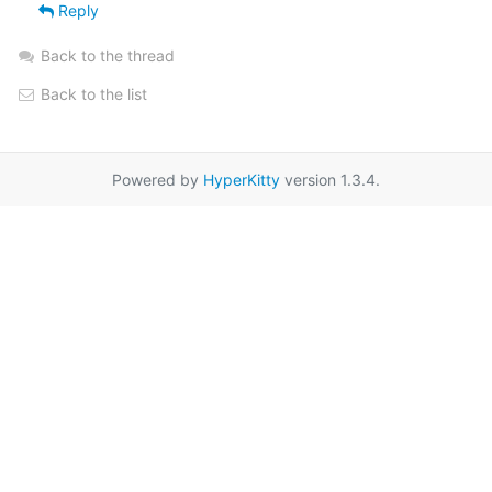
Reply
Back to the thread
Back to the list
Powered by
HyperKitty
version 1.3.4.