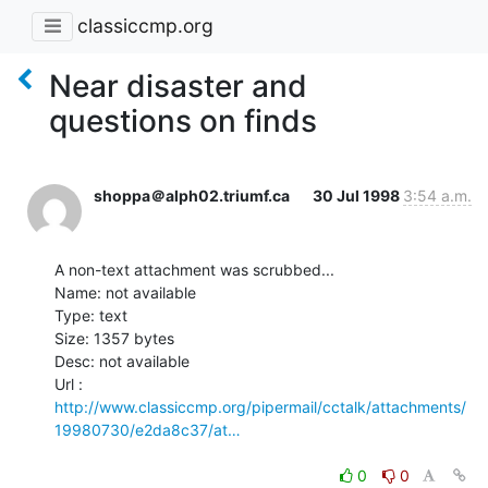
classiccmp.org
Near disaster and
questions on finds
shoppa＠alph02.triumf.ca
30 Jul 1998
3:54 a.m.
A non-text attachment was scrubbed...

Name: not available

Type: text

Size: 1357 bytes

Desc: not available

http://www.classiccmp.org/pipermail/cctalk/attachments/
19980730/e2da8c37/at…
0
0