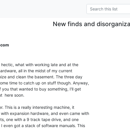
New finds and disorganiza
.com
hectic, what with working late and at the

rdware, all in the midst of my current

anize and clean the basement. The three day

me time to catch up on stuff though. Anyway,

 you that wanted to buy something, I'll get

t  here soon.

This is a really interesting machine, it

 with expansion hardware, and even came with

ts, one with a 9 track tape drive, and one

 I even got a stack of software manuals. This
