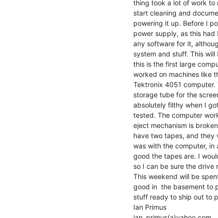
thing took a lot of work to
start cleaning and document
powering it up. Before I p
power supply, as this had be
any software for it, althou
system and stuff. This will 
this is the first large compu
worked on machines like th
Tektronix 4051 computer. Thi
storage tube for the screen
absolutely filthy when I go
tested. The computer work
eject mechanism is broken,
have two tapes, and they w
was with the computer, in a
good the tapes are. I woul
so I can be sure the drive r
This weekend will be spen
good in  the basement to p
stuff ready to ship out to p
Ian Primus

ian_primus(a)yahoo.com
