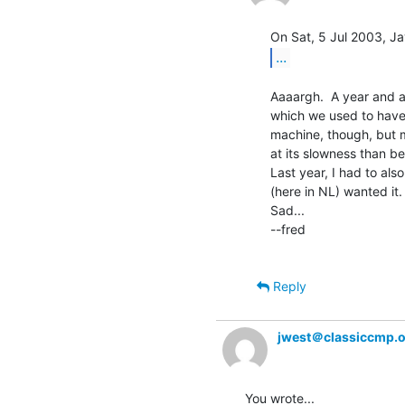
...
Aaaargh.  A year and a 
which we used to have 
machine, though, but 
at its slowness than be
Last year, I had to al
(here in NL) wanted it. 
Sad...

--fred

Reply
jwest＠classiccmp.