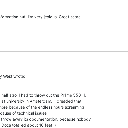
ormation nut, I'm very jealous. Great score!

half ago, I had to throw out the Pr1me 550-II,

at university in Amsterdam.  I dreaded that

more because of the endless hours screaming

cause of technical issues.

so throw away its documentation, because nobody

 Docs totalled about 10 feet :)
