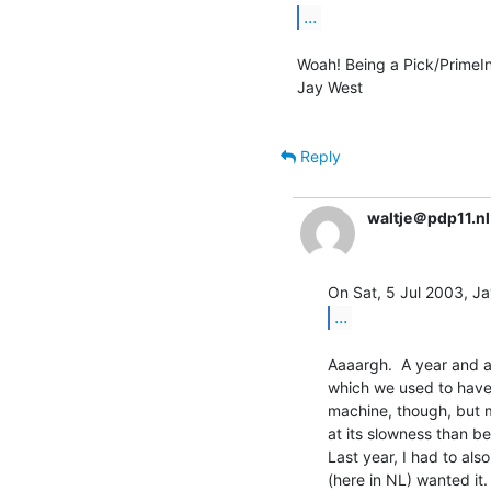
...
Woah! Being a Pick/PrimeInf
Jay West

Reply
waltje＠pdp11.nl
...
Aaaargh.  A year and a 
which we used to have 
machine, though, but 
at its slowness than be
Last year, I had to al
(here in NL) wanted it. 