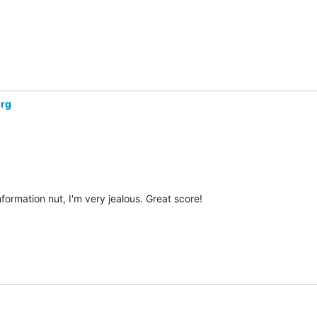
org
ormation nut, I'm very jealous. Great score!
