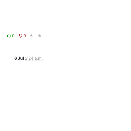
0
0
6 Jul
2:24 a.m.