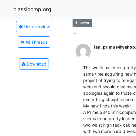
classiccmp.org
newer
List overview
...
All Threads
ian_primus＠yahoo
Download
This week has been pretty 
same time acquiring new ha
project of trying to reorg
weekend should give me so
apologies again to those of
everything straightened ou
My new finds this week:

A Prime 5340 minicomputer. 
seems to be pretty loaded
two waist high rack cabine
with two more hard drives.