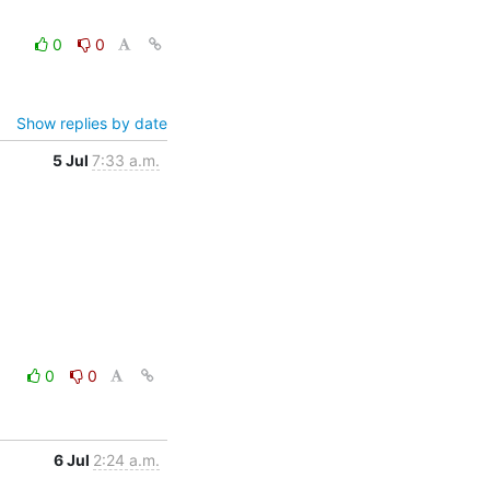
0
0
Show replies by date
5 Jul
7:33 a.m.
0
0
6 Jul
2:24 a.m.