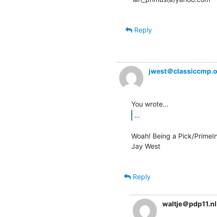
Reply
jwest＠classiccmp.
...
Woah! Being a Pick/PrimeInf
Jay West

Reply
waltje＠pdp11.nl