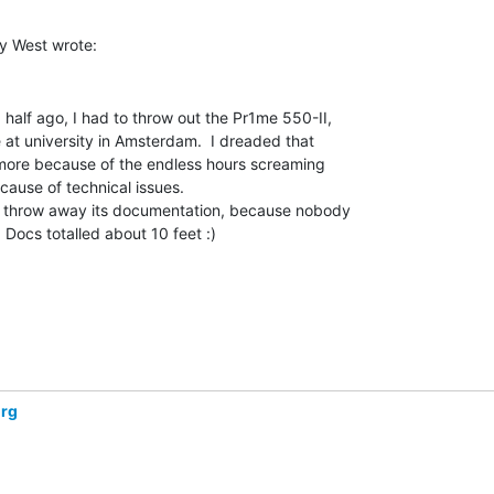
half ago, I had to throw out the Pr1me 550-II,

at university in Amsterdam.  I dreaded that

more because of the endless hours screaming

cause of technical issues.

so throw away its documentation, because nobody

 Docs totalled about 10 feet :)

org