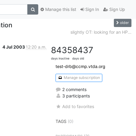
Manage this list
Sign In
Sign Up
older
tion
slightly OT: looking for an HP...
4 Jul 2003
12:20 a.m.
8435
8437
days inactive
days old
test-drb@ccmp.vtda.org
Manage subscription
2 comments
3 participants
Add to favorites
TAGS
(0)