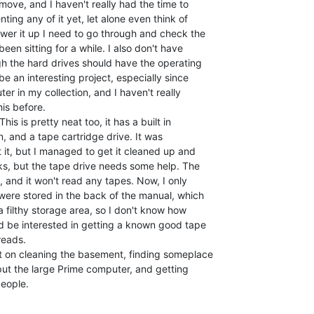
 move, and I haven't really had the time to

ing any of it yet, let alone even think of

ower it up I need to go through and check the

en sitting for a while. I also don't have

gh the hard drives should have the operating

be an interesting project, especially since

ter in my collection, and I haven't really

is before.

s is pretty neat too, it has a built in

, and a tape cartridge drive. It was

t it, but I managed to get it cleaned up and

s, but the tape drive needs some help. The

 and it won't read any tapes. Now, I only

ere stored in the back of the manual, which

 filthy storage area, so I don't know how

d be interested in getting a known good tape

eads.

t on cleaning the basement, finding someplace

ut the large Prime computer, and getting

eople.
