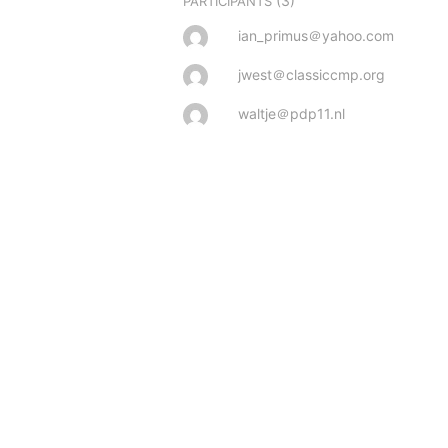
(3)
PARTICIPANTS
ian_primus＠yahoo.com
jwest＠classiccmp.org
waltje＠pdp11.nl