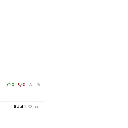
0
0
5 Jul
7:33 a.m.