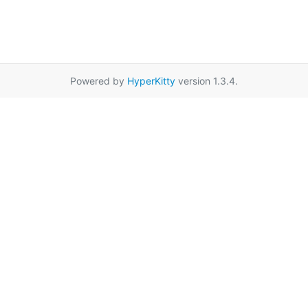
Powered by
HyperKitty
version 1.3.4.