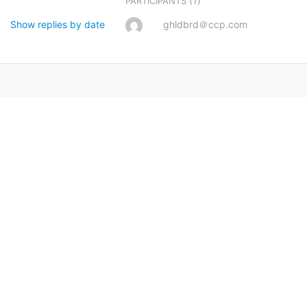
(1)
PARTICIPANTS
Show replies by date
ghldbrd＠ccp.com