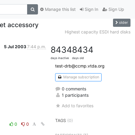
Manage this list
Sign In
Sign Up
older
jet accessory
Highest capacity ESDI hard disks
5 Jul 2003
7:44 p.m.
8434
8434
days inactive
days old
test-drb@ccmp.vtda.org
Manage subscription
0 comments
1 participants
Add to favorites
TAGS
(0)
0
0