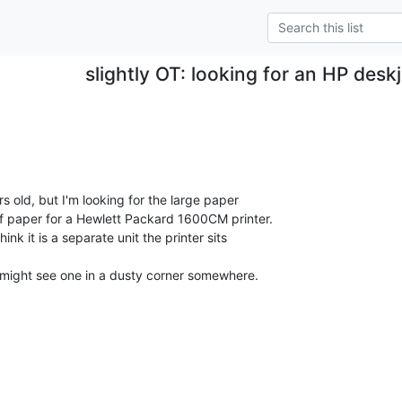
slightly OT: looking for an HP desk
ars old, but I'm looking for the large paper

f paper for a Hewlett Packard 1600CM printer.

ink it is a separate unit the printer sits

 might see one in a dusty corner somewhere.
