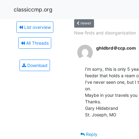
classiccmp.org
newer
List overview
New finds and disorganization
All Threads
ghldbrd＠ccp.com
Download
I'm sorry, this is only 5 ye
feeder that holds a ream o
I've never seen one, but I th
on.

Maybe in your travels you
Thanks.

Gary Hildebrand

St. Joseph, MO

Reply