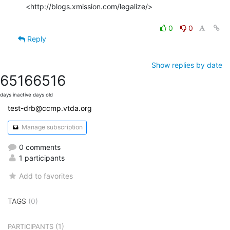
<http://blogs.xmission.com/legalize/>

0
0
Reply
Show replies by date
6516
6516
days inactive
days old
test-drb@ccmp.vtda.org
Manage subscription
0 comments
1 participants
Add to favorites
TAGS
(0)
(1)
PARTICIPANTS