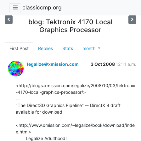
classiccmp.org
blog: Tektronix 4170 Local
Graphics Processor
First Post
Replies
Stats
month
legalize＠xmission.com
3 Oct 2008
12:11 a.m.
<http://blogs.xmission.com/legalize/2008/10/03/tektronix
-4170-local-graphics-processor/>

--

"The Direct3D Graphics Pipeline" -- DirectX 9 draft 
available for download

<http://www.xmission.com/~legalize/book/download/inde
x.html>

        Legalize Adulthood! 