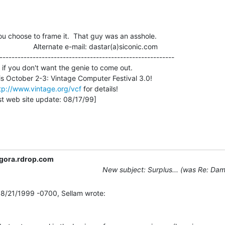
ou choose to frame it.  That guy was an asshole.

                    Alternate e-mail: dastar(a)siconic.com

----------------------------------------------------------

 if you don't want the genie to come out.

tp://www.vintage.org/vcf
 for details!

gora.rdrop.com
New subject: Surplus... (was Re: Dam