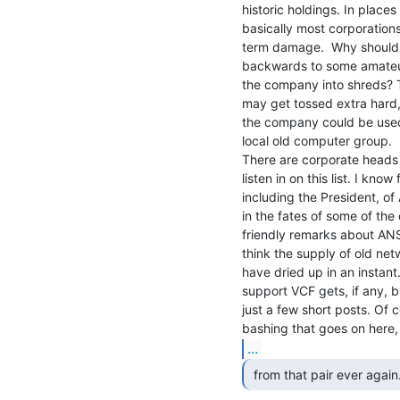
historic holdings. In places
basically most corporation
term damage.  Why should 
backwards to some amateur 
the company into shreds? T
may get tossed extra hard, 
the company could be used 
local old computer group.

There are corporate heads 
listen in on this list. I kno
including the President, o
in the fates of some of the
friendly remarks about ANS t
think the supply of old ne
have dried up in an instant
support VCF gets, if any, bu
just a few short posts. Of c
...
 from that pair ever again.