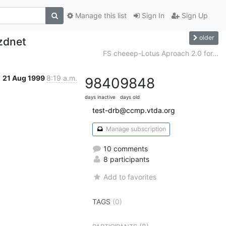
Manage this list
Sign In
Sign Up
older
 zdnet
FS cheeep-Lotus Aproach 2.0 for...
21 Aug 1999
8:19 a.m.
9840
9848
days inactive
days old
test-drb@ccmp.vtda.org
Manage subscription
10 comments
8 participants
Add to favorites
TAGS
(0)