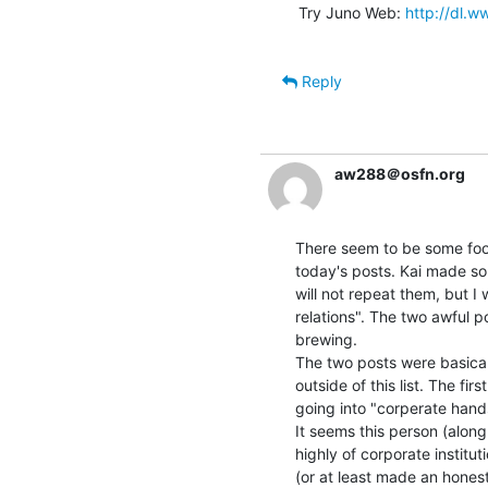
Try Juno Web: 
http://dl.
Reply
aw288＠osfn.org
There seem to be some fooli
today's posts. Kai made som
will not repeat them, but I 
relations". The two awful p
brewing.

The two posts were basical
outside of this list. The fir
going into "corperate hands
It seems this person (along
highly of corporate institu
(or at least made an honest