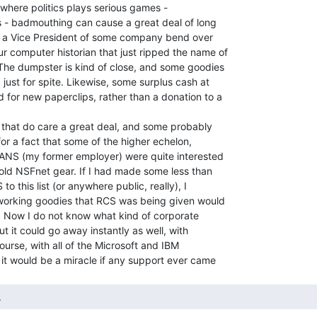
 where politics plays serious games -

s - badmouthing can cause a great deal of long

a Vice President of some company bend over

computer historian that just ripped the name of

he dumpster is kind of close, and some goodies

just for spite. Likewise, some surplus cash at

for new paperclips, rather than a donation to a

that do care a great deal, and some probably

w for a fact that some of the higher echelon,

f ANS (my former employer) were quite interested

 old NSFnet gear. If I had made some less than

o this list (or anywhere public, really), I

tworking goodies that RCS was being given would

. Now I do not know what kind of corporate

t it could go away instantly as well, with

ourse, with all of the Microsoft and IBM

  