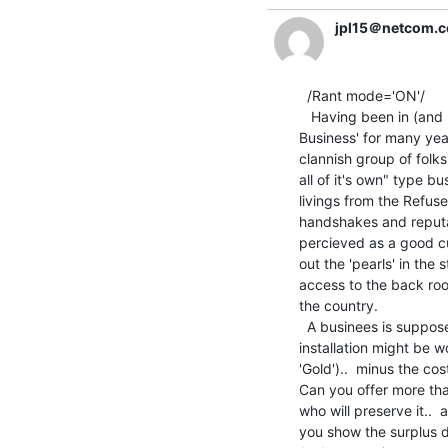
jpl15＠netcom.
  /Rant mode='ON'/

   Having been in (and peripherally associated with) the 'Surplus

Business' for many years
clannish group of folks
all of it's own" type b
livings from the Refus
handshakes and reputat
percieved as a good cu
out the 'pearls' in the
access to the back roo
the country.

  A businees is supposed to make money. Curently a big IBM 370/XX

installation might be 
'Gold')..  minus the co
Can you offer more th
who will preserve it..
you show the surplus 