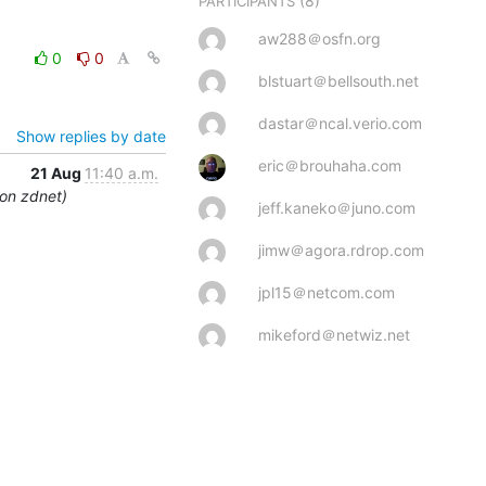
(8)
PARTICIPANTS
aw288＠osfn.org
0
0
blstuart＠bellsouth.net
dastar＠ncal.verio.com
Show replies by date
eric＠brouhaha.com
21 Aug
11:40 a.m.
 on zdnet)
jeff.kaneko＠juno.com
jimw＠agora.rdrop.com
jpl15＠netcom.com
mikeford＠netwiz.net