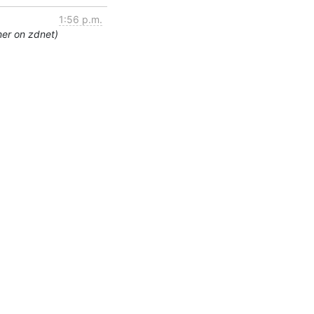
1:56 p.m.
ner on zdnet)