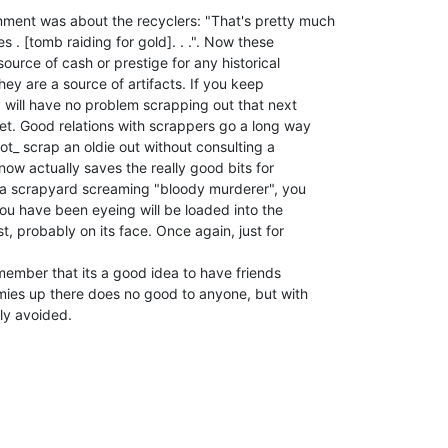
ment was about the recyclers: "That's pretty much

 . [tomb raiding for gold]. . .". Now these

urce of cash or prestige for any historical

hey are a source of artifacts. If you keep

will have no problem scrapping out that next

t. Good relations with scrappers go a long way

not_ scrap an oldie out without consulting a

now actually saves the really good bits for

o a scrapyard screaming "bloody murderer", you

ou have been eyeing will be loaded into the

, probably on its face. Once again, just for

remember that its a good idea to have friends

mies up there does no good to anyone, but with

ily avoided.
