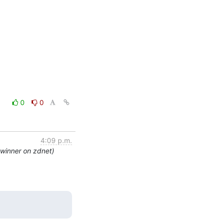
0
0
4:09 p.m.
 winner on zdnet)