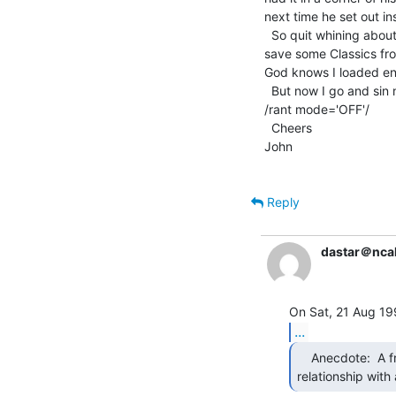
next time he set out in
  So quit whining about scrappers scrapping and get out there and

save some Classics fro
God knows I loaded en
  But now I go and sin no more....

/rant mode='OFF'/

  Cheers

John

Reply
dastar＠ncal
...
    Anecdote:  A friend years ago had such a

relationship with 