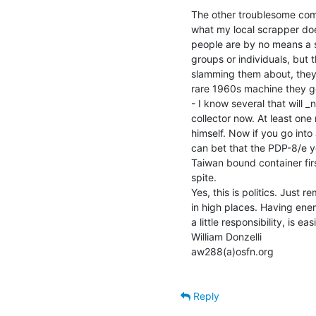
The other troublesome com
what my local scrapper does
people are by no means a so
groups or individuals, but t
slamming them about, they 
rare 1960s machine they ge
- I know several that will _
collector now. At least one 
himself. Now if you go int
can bet that the PDP-8/e y
Taiwan bound container first
spite.

Yes, this is politics. Just 
in high places. Having ene
a little responsibility, is eas
William Donzelli

aw288(a)osfn.org

Reply