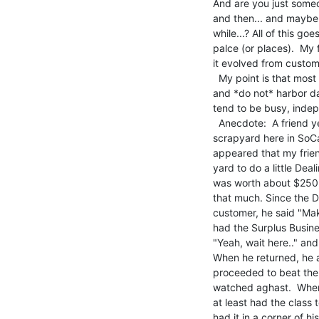
And are you just some
and then... and maybe 
while...? All of this go
palce (or places).  My 
it evolved from custom
  My point is that most 'scrappers' are making their living doing it

and *do not* harbor da
tend to be busy, indep
  Anecdote:  A friend years ago had such a relationship with a

scrapyard here in SoCal
appeared that my frien
yard to do a little Dea
was worth about $250, 
that much. Since the D
customer, he said "Mak
had the Surplus Busine
"Yeah, wait here.." and
When he returned, he 
proceeded to beat the ra
watched aghast.  When 
at least had the class t
had it in a corner of hi