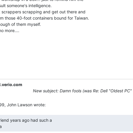
sult someone's intelligence.

m those 40-foot containers bound for Taiwan.

ough of them myself.

.verio.com
New subject: Damn fools (was Re: Dell "Oldest PC"
a 