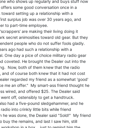
one who shows up regularly and buys stuff now

offers some good conversation once in a

es toward setting up a relationship with a

first surplus job was over 30 years ago, and

er to part-time employee.

rk secret animosities toward old gear. But they

endent people who do not suffer fools gladly.

. One day a pice of choice military radio gear

d coveted. He brought the Dealer out into the

ling.  Now, both of them knew that the radio

and of course both knew that it had not cost

ealer regarded my friend as a somewhat 'good'

e me an offer."  My smart-ass friend thought he

ss wired, and offered $25. The Dealer said

 went off, ostensibly to get a handtruck.

also had a five-pound sledgehammer, and he

dio into crinkly little bits while friend

he was done, the Dealer said "Sold!"  My friend

o buy the remains, and last I saw him, still

s workshop in a box... just to remind him the
