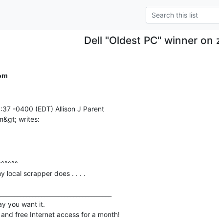
Dell "Oldest PC" winner on
com
37 -0400 (EDT) Allison J Parent

local scrapper does . . . .

______________________________________

y you want it.

 and free Internet access for a month!
