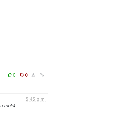
0
0
5:45 p.m.
n fools)