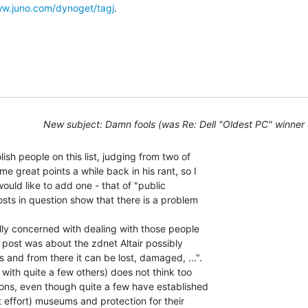
www.juno.com/dynoget/tagj
.

New subject: Damn fools (was Re: Dell "Oldest PC" winner
sh people on this list, judging from two of

e great points a while back in his rant, so I

would like to add one - that of "public

osts in question show that there is a problem

ly concerned with dealing with those people

st post was about the zdnet Altair possibly

 and from there it can be lost, damaged, ...".

 with quite a few others) does not think too

tions, even though quite a few have established

 effort) museums and protection for their
