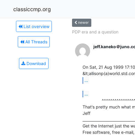
classiccmp.org
newer
List overview
PDP era and a question
All Threads
jeff.kaneko＠juno.
Download
On Sat, 21 Aug 1999 17:10:
...
...
                ^^^^^^^^^^^^^^^^^^^^^

That's pretty much what my 
Jeff

_____________________________
Get the Internet just the wa
Free software, free e-mail,