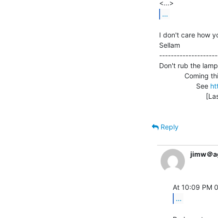
...
I don't care how y
Sellam                
--------------------
Don't rub the lamp
             Coming this October 2-3: Vintage Computer Festival 3.0!

                   See 
ht
                        [Last web site update: 08/17/99]

Reply
jimw＠a
...