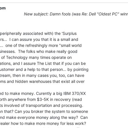
com
New subject: Damn fools (was Re: Dell "Oldest PC" win
...  I can assure you that it is a small and

...  one of the refreshingly more "small world

usinesses.  The folks who make really good

e of Technology many times operate on

ions, and I assure The List that if you can be

stomer and a help to that person... by pointing

 stream, then in many cases you, too, can have

ms and hidden warehouses that exist all over

worth anywhere from $3-5K in recovery (read

sts involved of transportation and processing.

an that? Can you broker the system to someone

  and make everyone money along the way?  Can

dealer how to make more money for less work?
