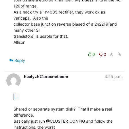
120pf range.

As a hack try a 1n4005 rectifier, they work ok as 
varicaps.  Also the

collector base junction reverse biased of a 2n2219[and 
many other SI

transistors] is usable for that.

Allison

0
0
Reply
healyzh＠aracnet.com
4:25 p.m.
...
Shared or separate system disk?  That'll make a real 
difference.

Basically just run @CLUSTER_CONFIG and follow the 
instructions, the worst
