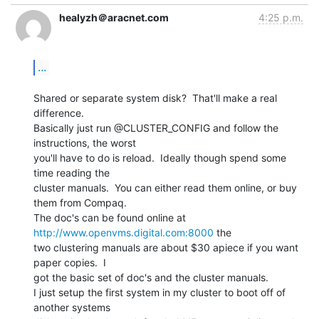
healyzh＠aracnet.com
4:25 p.m.
...
Shared or separate system disk?  That'll make a real 
difference.

Basically just run @CLUSTER_CONFIG and follow the 
instructions, the worst

you'll have to do is reload.  Ideally though spend some 
time reading the

cluster manuals.  You can either read them online, or buy 
them from Compaq.

The doc's can be found online at 
http://www.openvms.digital.com:8000
 the

two clustering manuals are about $30 apiece if you want 
paper copies.  I

got the basic set of doc's and the cluster manuals.

I just setup the first system in my cluster to boot off of 
another systems
