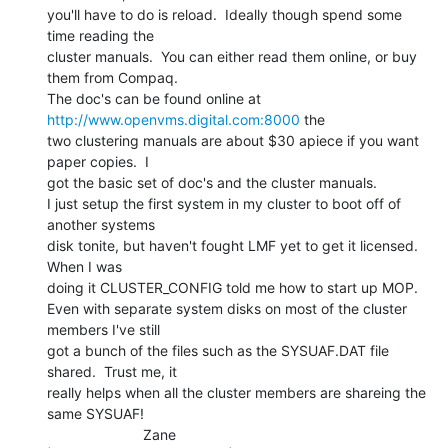
you'll have to do is reload.  Ideally though spend some 
time reading the

cluster manuals.  You can either read them online, or buy 
them from Compaq.

The doc's can be found online at 
http://www.openvms.digital.com:8000
 the

two clustering manuals are about $30 apiece if you want 
paper copies.  I

got the basic set of doc's and the cluster manuals.

I just setup the first system in my cluster to boot off of 
another systems

disk tonite, but haven't fought LMF yet to get it licensed.  
When I was

doing it CLUSTER_CONFIG told me how to start up MOP.

Even with separate system disks on most of the cluster 
members I've still

got a bunch of the files such as the SYSUAF.DAT file 
shared.  Trust me, it

really helps when all the cluster members are shareing the 
same SYSUAF!

                        Zane
