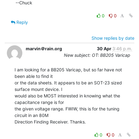
--Chuck

0
0
Reply
Show replies by date
marvin＠rain.org
30 Apr
3:46 p.m.
New subject: OT: BB205 Varicap
I am looking for a BB205 Varicap, but so far have not 
been able to find it

or the data sheets. It appears to be an SOT-23 sized 
surface mount device. I

would also be MOST interested in knowing what the 
capacitance range is for

the given voltage range. FWIW, this is for the tuning 
circuit in an 80M

Direction Finding Receiver. Thanks.

0
0