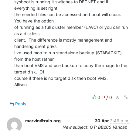
sysboot is running it switches to DECNET and if 
everything is set right

the needed files can be accessed and boot will occur.  
You have the option

of running as a full cluster member (LAVC) or you can run 
as a diskless

client.  The difference is mostly management and 
handeling client privs.

I've used mop to run standalone backup (STABACKIT) 
from the host rather

than boot VMS and use backup to copy the image to the 
target disk.  Of

course if there is no target disk then boot VMS.

Allison

0
0
Reply
marvin＠rain.org
30 Apr
3:46 p.m.
New subject: OT: BB205 Varicap