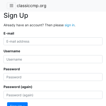
classiccmp.org
Sign Up
Already have an account? Then please
sign in
.
E-mail
Username
Password
Password (again)