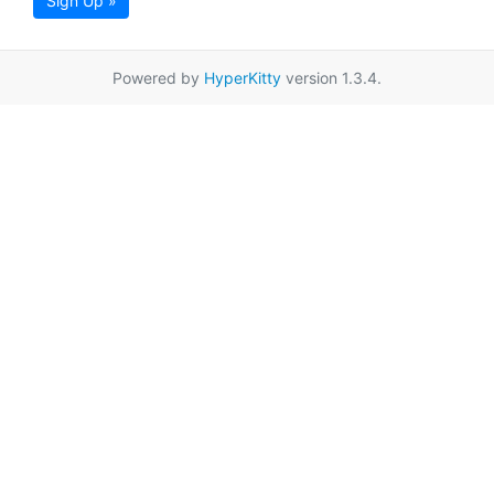
Sign Up »
Powered by
HyperKitty
version 1.3.4.