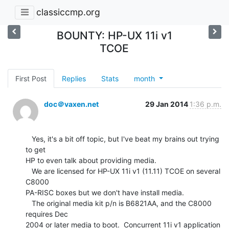
classiccmp.org
BOUNTY: HP-UX 11i v1
TCOE
First Post
Replies
Stats
month
doc＠vaxen.net
29 Jan 2014
1:36 p.m.
   Yes, it's a bit off topic, but I've beat my brains out trying 
to get

HP to even talk about providing media.

   We are licensed for HP-UX 11i v1 (11.11) TCOE on several 
C8000

PA-RISC boxes but we don't have install media.

   The original media kit p/n is B6821AA, and the C8000 
requires Dec

2004 or later media to boot.  Concurrent 11i v1 application 