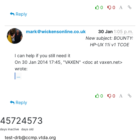
0
0
Reply
mark＠wickensonline.co.uk
30 Jan
1:05 p.m.
New subject: BOUNTY:
HP-UX 11i v1 TCOE
I can help if you still need it

On 30 Jan 2014 17:45, "VAXEN" <doc at vaxen.net> 
...
0
0
Reply
4572
4573
days inactive
days old
test-drb@ccmp.vtda.org