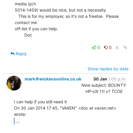
media (p/n

5014-1459) would be nice, but not a necessity.

   This is for my employer, so it's not a freebie.  Please 
contact me

off-list if you can help.

        Doc

0
0
Reply
Show replies by date
mark＠wickensonline.co.uk
30 Jan
1:05 p.m.
New subject: BOUNTY:
HP-UX 11i v1 TCOE
I can help if you still need it

On 30 Jan 2014 17:45, "VAXEN" <doc at vaxen.net> 
...