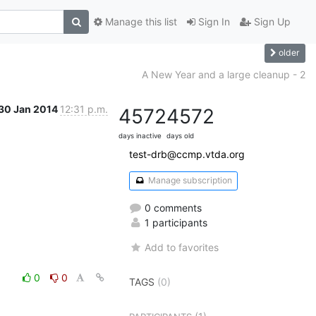
Manage this list
Sign In
Sign Up
older
A New Year and a large cleanup - 2
30 Jan 2014
12:31 p.m.
4572
4572
days inactive
days old
test-drb@ccmp.vtda.org
Manage subscription
0 comments
1 participants
Add to favorites
0
0
TAGS
(0)