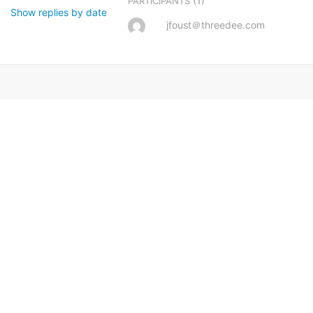
(1)
PARTICIPANTS
Show replies by date
jfoust＠threedee.com