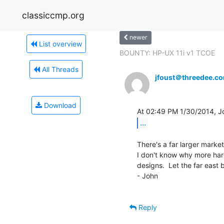
classiccmp.org
newer
List overview
BOUNTY: HP-UX 11i v1 TCOE
All Threads
jfoust＠threedee.c
Download
...
There's a far larger market f
I don't know why more har
designs.  Let the far east b
- John

Reply