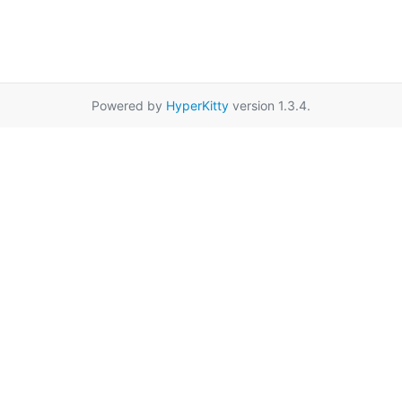
Powered by
HyperKitty
version 1.3.4.