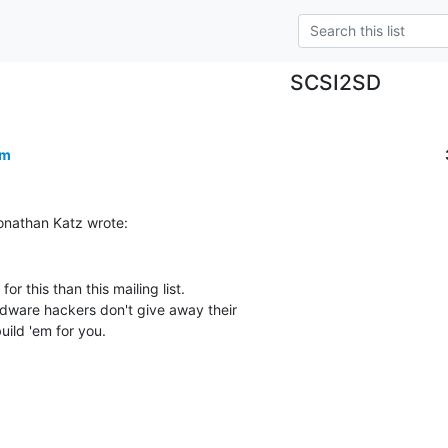
SCSI2SD
om
or this than this mailing list.

dware hackers don't give away their

uild 'em for you.
