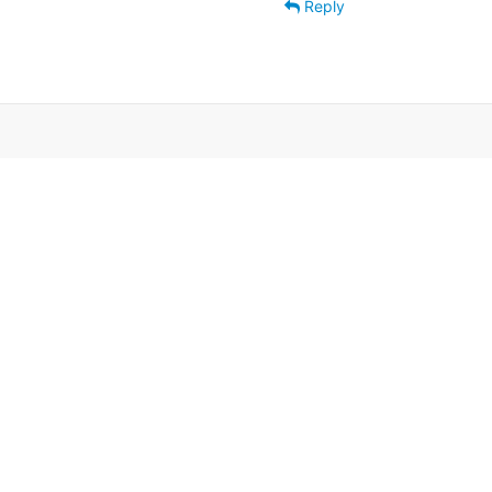
Reply