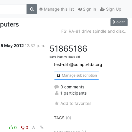
Manage this list
Sign In
Sign Up
older
puters
FS: RA-81 drive spindle and disk...
25 May 2012
12:32 p.m.
5186
5186
days inactive
days old
test-drb@ccmp.vtda.org
Manage subscription
0 comments
1 participants
Add to favorites
TAGS
(0)
0
0