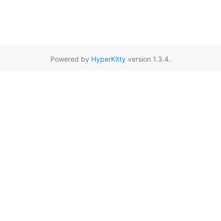
Powered by
HyperKitty
version 1.3.4.