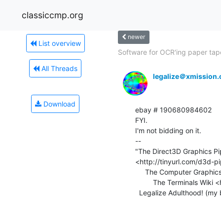
classiccmp.org
newer
List overview
Software for OCR'ing paper tape
All Threads
legalize＠xmission
Download
ebay # 190680984602

FYI.

I'm not bidding on it.

--

"The Direct3D Graphics Pip
<http://tinyurl.com/d3d-pi
     The Computer Graphics Museum <http://computergraphicsmuseum.org>

         The Terminals Wiki <http://terminals.classiccmp.org>

  Legalize Adulthood! (my blog) <http://legalizeadulthood.wordpress.com>
