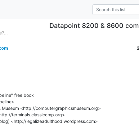
Datapoint 8200 & 8600 com
?...
.com
eline" free book

peline>
