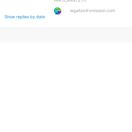
(1)
PARTICIPANTS
legalize＠xmission.com
Show replies by date