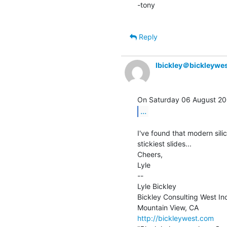
-tony

Reply
lbickley＠bickleywe
...
I've found that modern sili
stickiest slides...

Cheers,

Lyle

--

Lyle Bickley

Bickley Consulting West Inc
http://bickleywest.com