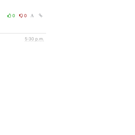
0
0
5:30 p.m.