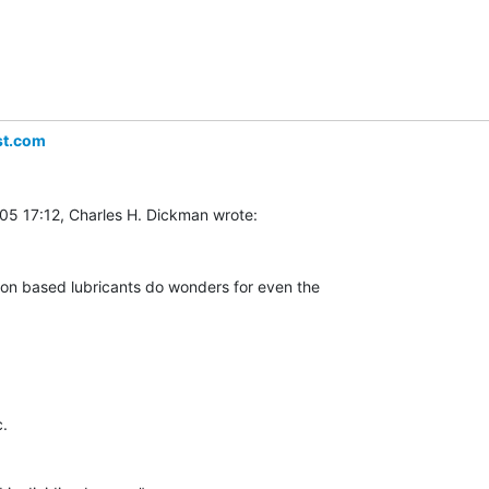
st.com
con based lubricants do wonders for even the

.
