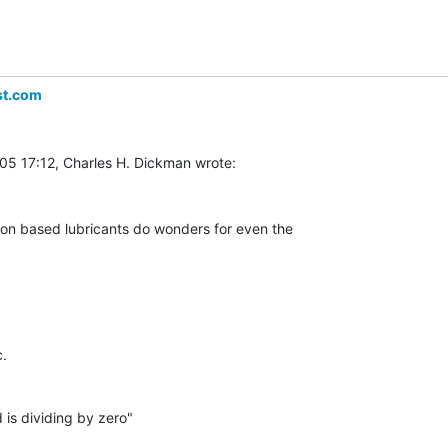
st.com
con based lubricants do wonders for even the

.

is dividing by zero"
