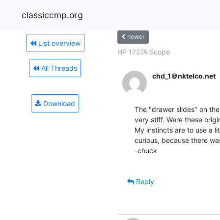
classiccmp.org
newer
List overview
HP 1727A Scope
All Threads
chd_1＠nktelco.net
Download
The "drawer slides" on the
very stiff. Were these origi
My instincts are to use a li
curious, because there was
-chuck

Reply