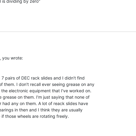
is dividing by zero"

f them. I don't recall ever seeing grease on any

f the electronic equipment that I've worked on.

e grease on them. I'm just saying that none of

r had any on them. A lot of reack slides have

arings in then and I think they are usually

f those wheels are rotating freely.
