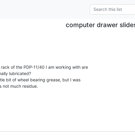
computer drawer slide
 rack of the PDP-11/40 I am working with are

nally lubricated?

ttle bit of wheel bearing grease, but I was

 not much residue.
