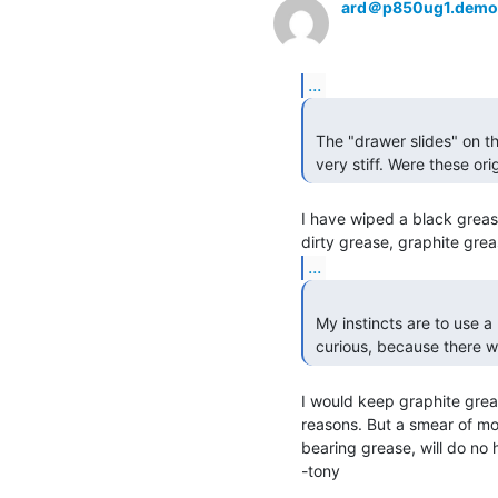
ard＠p850ug1.demo
...
 The "drawer slides" on the rack of the PDP-11/40 I am working with are

 very stiff. Were these ori
I have wiped a black grease 
...
 My instincts are to use a little bit of wheel bearing grease, but I was

 curious, because there 
I would keep graphite greas
reasons. But a smear of molu
bearing grease, will do no 
-tony
