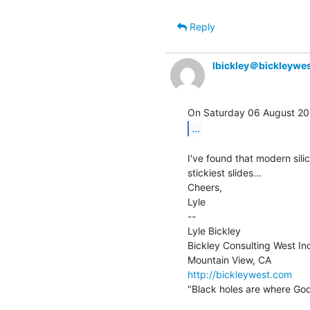
Reply
lbickley＠bickleywe
...
I've found that modern sili
stickiest slides...

Cheers,

Lyle

--

Lyle Bickley

Bickley Consulting West Inc
http://bickleywest.com
"Black holes are where God 