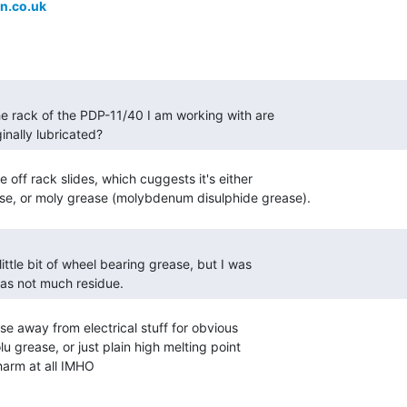
n.co.uk
ginally lubricated? 
off rack slides, which cuggests it's either

was not much residue. 
e away from electrical stuff for obvious

 grease, or just plain high melting point

harm at all IMHO
