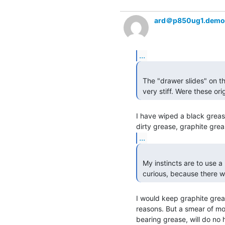
ard＠p850ug1.demo
...
 The "drawer slides" on the rack of the PDP-11/40 I am working with are

 very stiff. Were these ori
I have wiped a black grease 
...
 My instincts are to use a little bit of wheel bearing grease, but I was

 curious, because there 
I would keep graphite greas
reasons. But a smear of molu
bearing grease, will do no 