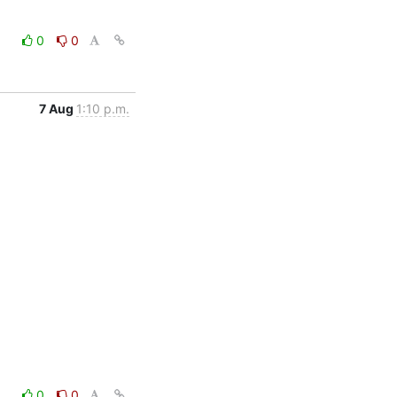
0
0
7 Aug
1:10 p.m.
0
0