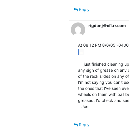
Reply
rigdonj＠cfl.rr.com
...
   I just finished cleaning up 7 pairs of DEC rack slides and I didn't find

any sign of grease on any o
of the rack slides on any o
I'm not saying you can't us
the ones that I've seen eve
wheels on them with ball be
greased. I'd check and see i
   Joe

Reply