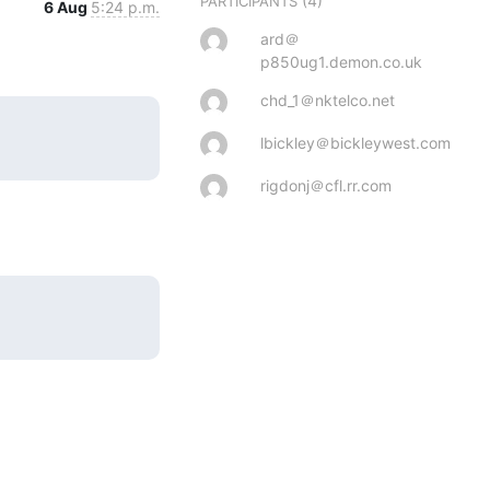
(4)
PARTICIPANTS
6 Aug
5:24 p.m.
ard＠
p850ug1.demon.co.uk
chd_1＠nktelco.net
lbickley＠bickleywest.com
rigdonj＠cfl.rr.com