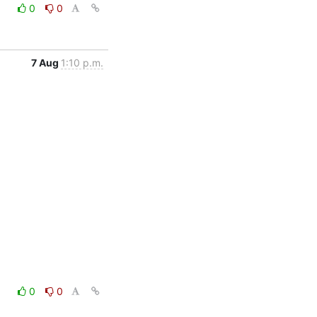
0
0
7 Aug
1:10 p.m.
0
0