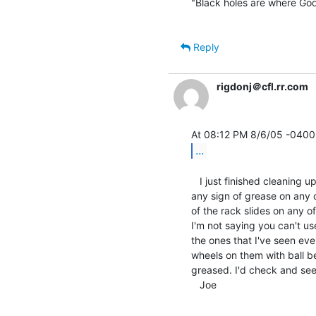
"Black holes are where God 
Reply
rigdonj＠cfl.rr.com
...
   I just finished cleaning up 7 pairs of DEC rack slides and I didn't find

any sign of grease on any o
of the rack slides on any o
I'm not saying you can't us
the ones that I've seen eve
wheels on them with ball be
greased. I'd check and see i
   Joe
