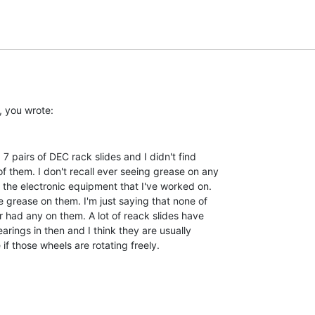
f them. I don't recall ever seeing grease on any

f the electronic equipment that I've worked on.

e grease on them. I'm just saying that none of

r had any on them. A lot of reack slides have

arings in then and I think they are usually

f those wheels are rotating freely.
