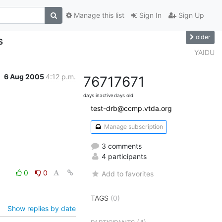
Manage this list
Sign In
Sign Up
older
s
YAIDU
6 Aug 2005
4:12 p.m.
7671
7671
days inactive
days old
test-drb@ccmp.vtda.org
Manage subscription
3 comments
4 participants
0
0
Add to favorites
TAGS
(0)
Show replies by date