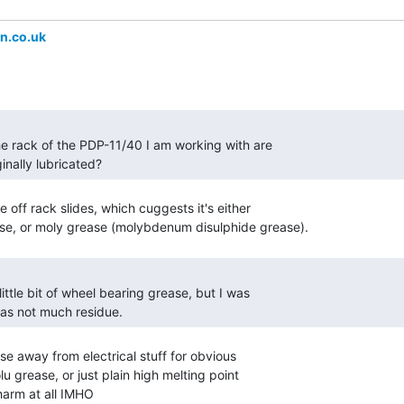
n.co.uk
ginally lubricated? 
off rack slides, which cuggests it's either

was not much residue. 
e away from electrical stuff for obvious

 grease, or just plain high melting point

harm at all IMHO
