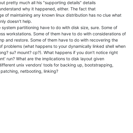
ut pretty much all his "supporting details" details

understand why it happened, either. The fact that

e of maintaining any known linux distribution has no clue what

nly doesn't help.

e system partitioning have to do with disk size, sure. Some of

ess workstations. Some of them have to do with considerations of

p and restore. Some of them have to do with recovering the

of problems (what happens to your dynamically linked shell when

ong? su? mount? cp?). What happens if you don't notice right

t' run? What are the implications to disk layout given

ifferent unix vendors' tools for backing up, bootstrapping,

, patching, netbooting, linking?
