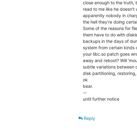
close enough to the truth, b
read to me like he doesn't 
apparently nobody in charg
the hell they're doing certai
Some of the reasons for fil
them have to do with diskl
backups in the days of dum
system from certain kinds 
your libc.so patch goes wr
away and reboot? Will 'moun
subtle variations between d
disk partitioning, restoring
ok

bear.

--

until further notice

Reply