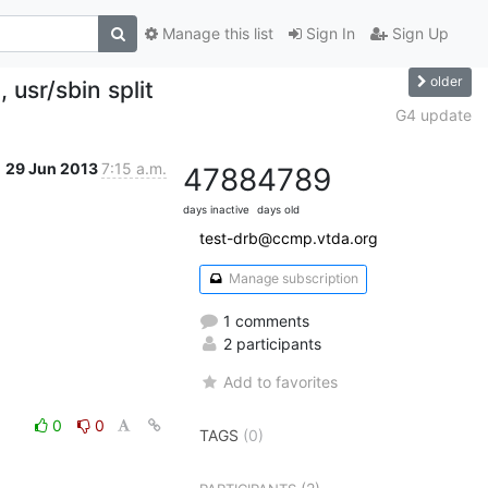
Manage this list
Sign In
Sign Up
older
 usr/sbin split
G4 update
29 Jun 2013
7:15 a.m.
4788
4789
days inactive
days old
test-drb@ccmp.vtda.org
Manage subscription
1 comments
2 participants
Add to favorites
0
0
TAGS
(0)