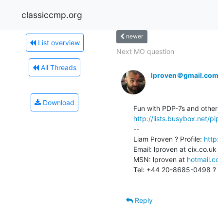
classiccmp.org
newer
List overview
Next MO question
All Threads
lproven＠gmail.co
Download
http://lists.busybox.net
--

Liam Proven ? Profile: 
http
Email: lproven at cix.co.uk
MSN: lproven at 
hotmail.
Tel: +44 20-8685-0498 ? 
Reply