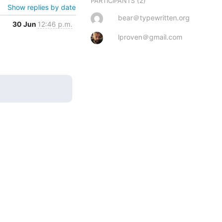
(2)
PARTICIPANTS
Show replies by date
bear＠typewritten.org
30 Jun
12:46 p.m.
lproven＠gmail.com