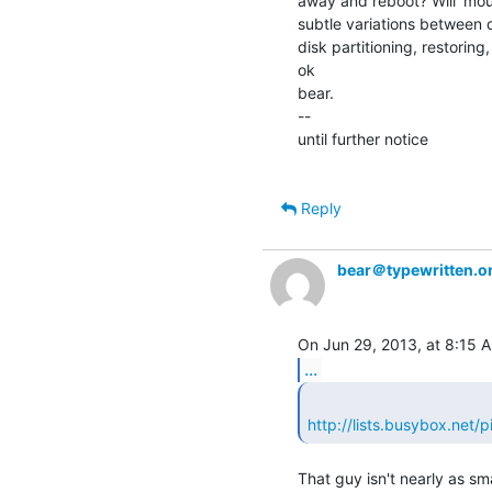
away and reboot? Will 'moun
subtle variations between d
disk partitioning, restoring
ok

bear.

--

until further notice

Reply
bear＠typewritten.o
...
http://lists.busybox.net
That guy isn't nearly as sma