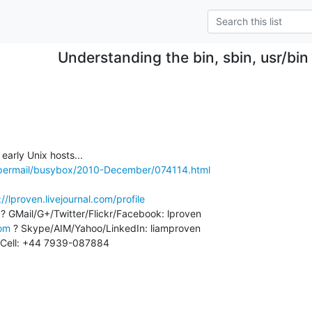
Understanding the bin, sbin, usr/bin ,
m
/pipermail/busybox/2010-December/074114.html
://lproven.livejournal.com/profile
 ? GMail/G+/Twitter/Flickr/Facebook: lproven

com
 ? Skype/AIM/Yahoo/LinkedIn: liamproven

Cell: +44 7939-087884
