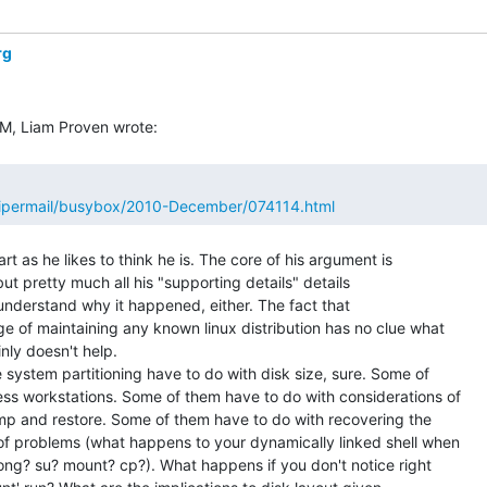
rg
/pipermail/busybox/2010-December/074114.html
rt as he likes to think he is. The core of his argument is

ut pretty much all his "supporting details" details

understand why it happened, either. The fact that

e of maintaining any known linux distribution has no clue what

nly doesn't help.

e system partitioning have to do with disk size, sure. Some of

ess workstations. Some of them have to do with considerations of

p and restore. Some of them have to do with recovering the

of problems (what happens to your dynamically linked shell when

ong? su? mount? cp?). What happens if you don't notice right
