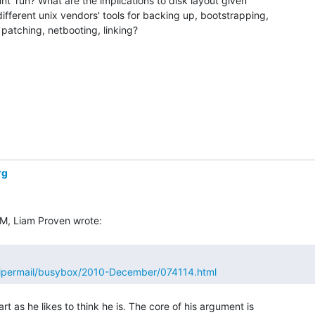
t' run? What are the implications to disk layout given

ifferent unix vendors' tools for backing up, bootstrapping,

, patching, netbooting, linking?

rg
/pipermail/busybox/2010-December/074114.html
rt as he likes to think he is. The core of his argument is
