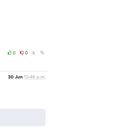
0
0
30 Jun
12:46 p.m.