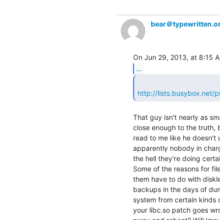
bear＠typewritten.o
...
http://lists.busybox.net
That guy isn't nearly as sma
close enough to the truth, b
read to me like he doesn't 
apparently nobody in charg
the hell they're doing certai
Some of the reasons for fil
them have to do with diskl
backups in the days of dum
system from certain kinds 
your libc.so patch goes wr