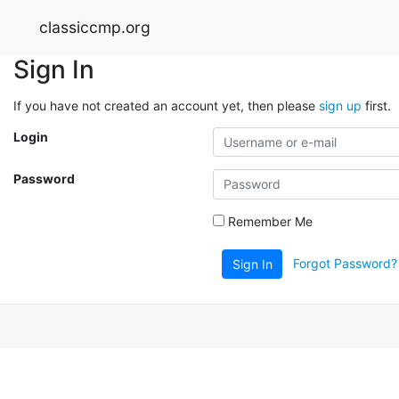
classiccmp.org
Sign In
If you have not created an account yet, then please
sign up
first.
Login
Password
Remember Me
Forgot Password?
Sign In