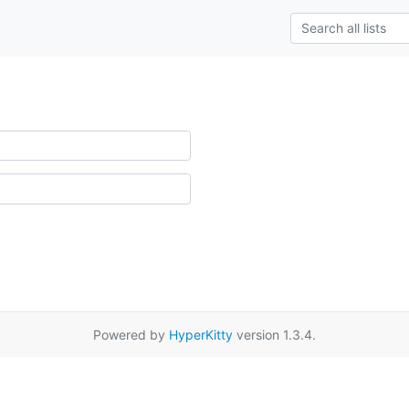
Powered by
HyperKitty
version 1.3.4.