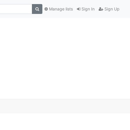
Manage lists
Sign In
Sign Up