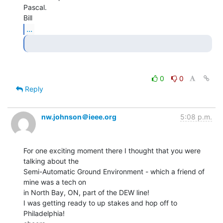
Pascal.

...
0
0
Reply
nw.johnson＠ieee.org
5:08 p.m.
For one exciting moment there I thought that you were 
talking about the

Semi-Automatic Ground Environment - which a friend of 
mine was a tech on

in North Bay, ON, part of the DEW line!

I was getting ready to up stakes and hop off to 
Philadelphia!
