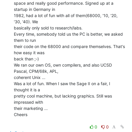
space and really good performance. Signed up at a 
startup in Germany in

1982, had a lot of fun with all of them(68000, '10, '20, 
'30, '40). We

basically only sold to research/labs.

Every time, somebody told us the PC is better, we asked 
them to run

their code on the 68000 and compare themselves. That's 
how easy it was

back than ;-)

We ran our own OS, own compilers, and also UCSD 
Pascal, CPM/68k, APL,

coherent Unix ...

Was a lot of fun. When I saw the Sage II on a fair, I 
thought it is a

pretty cool machine, but lacking graphics. Still was 
impressed with

their marketing ...

Cheers

0
0