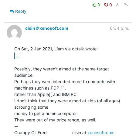
0
0
Reply
cisin＠xenosoft.com
6:34 p.m.
...
Possibly, they weren't aimed at the same target 
audience.

Perhaps they were intended more to compete with 
machines such as PDP-11,

rather than Apple][ and IBM PC.

I don't think that they were aimed at kids (of all ages) 
scrounging some

money to get a home computer.

They were out of my price range, as well.

--

Grumpy Ol' Fred                     cisin at 
xenosoft.com