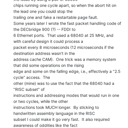
chips running one cycle apart, so when the abort hit on 
the lead one you could stop the

trailing one and fake a restartable page fault.

Some years later I wrote the fast packet handling code of 
the DECbridge 900 (?) -- FDDI to

6 Ethernet ports.  That used a 68040 at 25 MHz, and 
with careful design it could process a

packet every 8 microseconds (12 microseconds if the 
destination address wasn't in the

address cache CAM).  One trick was a memory system 
that did some operations on the rising

edge and some on the falling edge, i.e., effectively a "2.5 
cycle" access.  The

other (mine) was to use the fact that the 68040 had a 
"RISC subset" of

instructions and addressing modes that would run in one 
or two cycles, while the other

instructions took MUCH longer.  By sticking to 
handwritten assembly language in the RISC

subset I could make it go very fast.  It also required 
awareness of oddities like the fact
