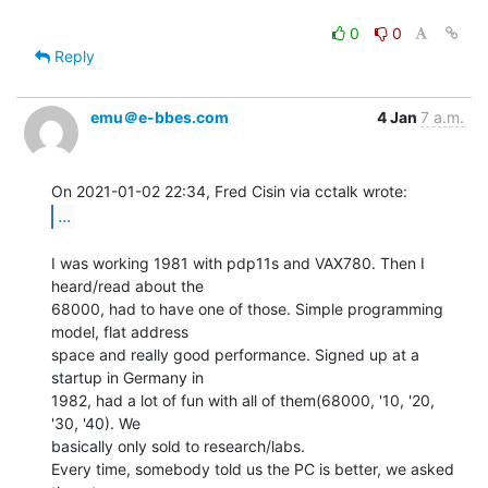
0
0
Reply
emu＠e-bbes.com
4 Jan
7 a.m.
...
I was working 1981 with pdp11s and VAX780. Then I 
heard/read about the

68000, had to have one of those. Simple programming 
model, flat address

space and really good performance. Signed up at a 
startup in Germany in

1982, had a lot of fun with all of them(68000, '10, '20, 
'30, '40). We

basically only sold to research/labs.

Every time, somebody told us the PC is better, we asked 