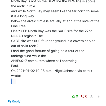
North Bay is not on the DEW line the DEW line is above 
the arctic circle

and while North Bay may seem like the far north to some 
it is a long way

below the arctic circle is actually at about the level of the 
Pine Tree

Line.? CFB North Bay was the SAGE site for the 22nd 
NORAD region.? The

SAGE site was 600 ft under ground in a cavern carved 
out of solid rock.?

I had the good fortune of going on a tour of the 
underground while the

AN/FSQ-7 computers where still operating.

Paul.

On 2021-01-02 10:08 p.m., Nigel Johnson via cctalk 
...
0
0
Reply