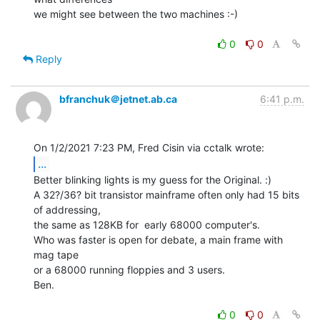
we might see between the two machines :-)

0
0
Reply
bfranchuk＠jetnet.ab.ca
6:41 p.m.
...
Better blinking lights is my guess for the Original. :)

A 32?/36? bit transistor mainframe often only had 15 bits 
of addressing,

the same as 128KB for  early 68000 computer's.

Who was faster is open for debate, a main frame with 
mag tape

or a 68000 running floppies and 3 users.

Ben.

0
0