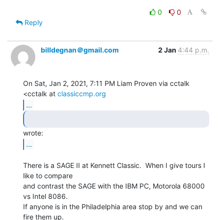
0
0
Reply
billdegnan＠gmail.com
2 Jan
4:44 p.m.
On Sat, Jan 2, 2021, 7:11 PM Liam Proven via cctalk 
<cctalk at 
classiccmp.org
...
...
There is a SAGE II at Kennett Classic.  When I give tours I 
like to compare

and contrast the SAGE with the IBM PC, Motorola 68000 
vs Intel 8086.

If anyone is in the Philadelphia area stop by and we can 
fire them up.
