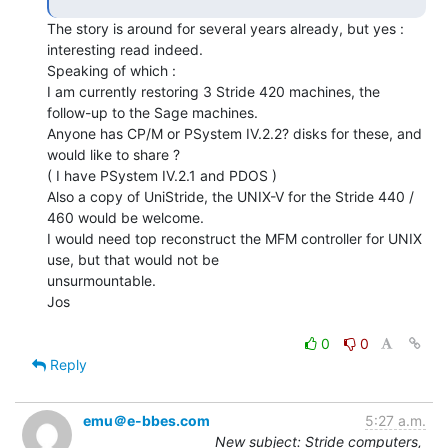
The story is around for several years already, but yes : 
interesting read indeed.

Speaking of which :

I am currently restoring 3 Stride 420 machines, the 
follow-up to the Sage machines.

Anyone has CP/M or PSystem IV.2.2? disks for these, and 
would like to share ?

( I have PSystem IV.2.1 and PDOS )

Also a copy of UniStride, the UNIX-V for the Stride 440 / 
460 would be welcome.

I would need top reconstruct the MFM controller for UNIX 
use, but that would not be

unsurmountable.

Jos

0
0
Reply
emu＠e-bbes.com
5:27 a.m.
New subject: Stride computers,