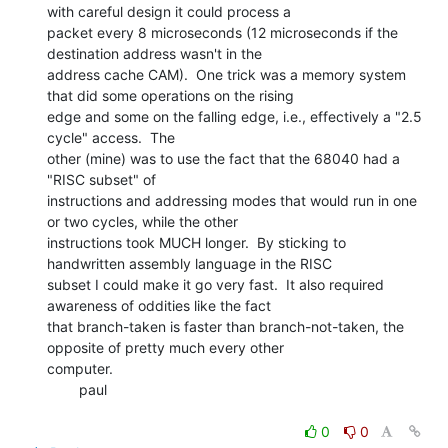
with careful design it could process a

packet every 8 microseconds (12 microseconds if the 
destination address wasn't in the

address cache CAM).  One trick was a memory system 
that did some operations on the rising

edge and some on the falling edge, i.e., effectively a "2.5 
cycle" access.  The

other (mine) was to use the fact that the 68040 had a 
"RISC subset" of

instructions and addressing modes that would run in one 
or two cycles, while the other

instructions took MUCH longer.  By sticking to 
handwritten assembly language in the RISC

subset I could make it go very fast.  It also required 
awareness of oddities like the fact

that branch-taken is faster than branch-not-taken, the 
opposite of pretty much every other

computer.

        paul

0
0