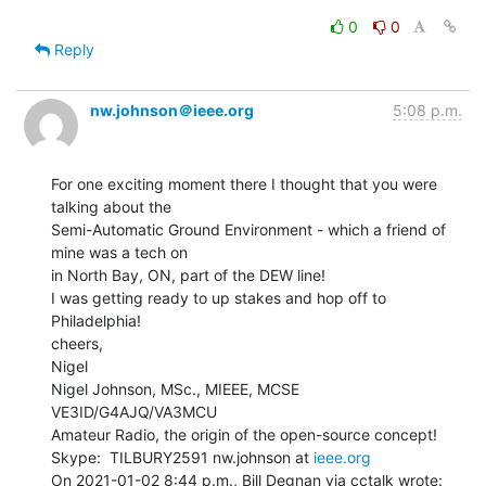
0
0
Reply
nw.johnson＠ieee.org
5:08 p.m.
For one exciting moment there I thought that you were 
talking about the

Semi-Automatic Ground Environment - which a friend of 
mine was a tech on

in North Bay, ON, part of the DEW line!

I was getting ready to up stakes and hop off to 
Philadelphia!

cheers,

Nigel

Nigel Johnson, MSc., MIEEE, MCSE 
VE3ID/G4AJQ/VA3MCU

Amateur Radio, the origin of the open-source concept!

Skype:  TILBURY2591 nw.johnson at 
ieee.org