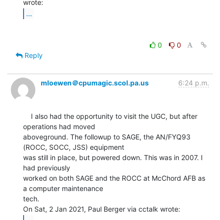
...
0
0
Reply
mloewen＠cpumagic.scol.pa.us
6:24 p.m.
    I also had the opportunity to visit the UGC, but after 
operations had moved

aboveground. The followup to SAGE, the AN/FYQ93 
(ROCC, SOCC, JSS) equipment

was still in place, but powered down. This was in 2007. I 
had previously

worked on both SAGE and the ROCC at McChord AFB as 
a computer maintenance

tech.

...