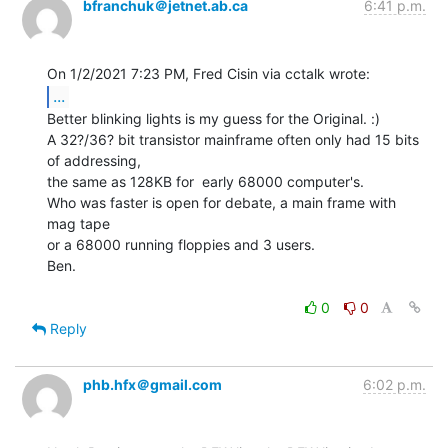
bfranchuk＠jetnet.ab.ca
6:41 p.m.
...
Better blinking lights is my guess for the Original. :)

A 32?/36? bit transistor mainframe often only had 15 bits 
of addressing,

the same as 128KB for  early 68000 computer's.

Who was faster is open for debate, a main frame with 
mag tape

or a 68000 running floppies and 3 users.

Ben.

0
0
Reply
phb.hfx＠gmail.com
6:02 p.m.