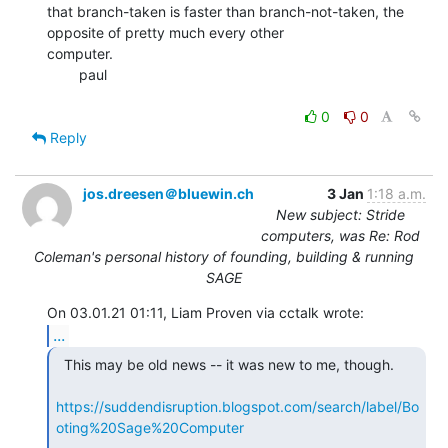
that branch-taken is faster than branch-not-taken, the 
opposite of pretty much every other

computer.

        paul

0
0
Reply
jos.dreesen＠bluewin.ch
3 Jan
1:18 a.m.
New subject: Stride
computers, was Re: Rod
Coleman's personal history of founding, building & running
SAGE
...
  This may be old news -- it was new to me, though.

https://suddendisruption.blogspot.com/search/label/Bo
oting%20Sage%20Computer