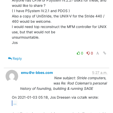
Anyone has CP/M or PSystem IV.2.2? disks for these, and 
would like to share ?

( I have PSystem IV.2.1 and PDOS )

Also a copy of UniStride, the UNIX-V for the Stride 440 / 
460 would be welcome.

I would need top reconstruct the MFM controller for UNIX 
use, but that would not be

unsurmountable.

Jos

0
0
Reply
emu＠e-bbes.com
5:27 a.m.
New subject: Stride computers,
was Re: Rod Coleman's personal
history of founding, building & running SAGE
...