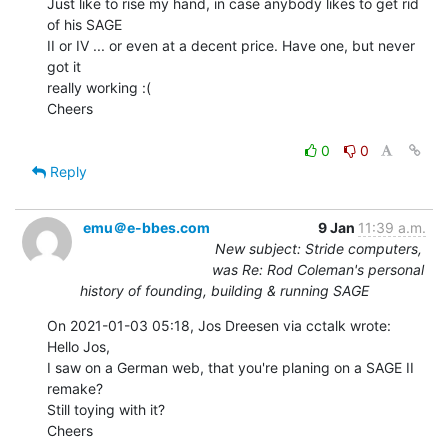
Just like to rise my hand, in case anybody likes to get rid 
of his SAGE

II or IV ... or even at a decent price. Have one, but never 
got it

really working :(

Cheers

0
0
Reply
emu＠e-bbes.com
9 Jan
11:39 a.m.
New subject: Stride computers,
was Re: Rod Coleman's personal
history of founding, building & running SAGE
On 2021-01-03 05:18, Jos Dreesen via cctalk wrote:

Hello Jos,

I saw on a German web, that you're planing on a SAGE II 
remake?

Still toying with it?

Cheers
