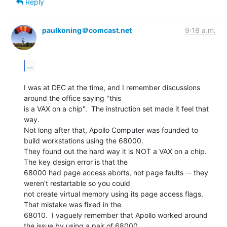
Reply
paulkoning＠comcast.net
9:18 a.m.
...
I was at DEC at the time, and I remember discussions 
around the office saying "this

is a VAX on a chip".  The instruction set made it feel that 
way.

Not long after that, Apollo Computer was founded to 
build workstations using the 68000.

They found out the hard way it is NOT a VAX on a chip.  
The key design error is that the

68000 had page access aborts, not page faults -- they 
weren't restartable so you could

not create virtual memory using its page access flags.  
That mistake was fixed in the

68010.  I vaguely remember that Apollo worked around 
the issue by using a pair of 68000
