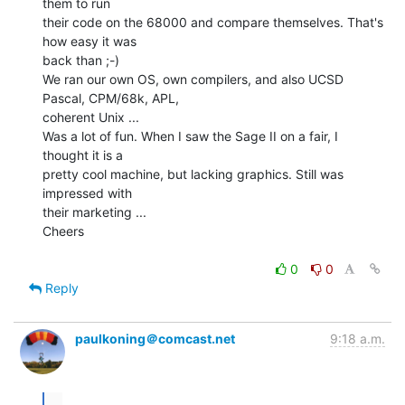
them to run

their code on the 68000 and compare themselves. That's 
how easy it was

back than ;-)

We ran our own OS, own compilers, and also UCSD 
Pascal, CPM/68k, APL,

coherent Unix ...

Was a lot of fun. When I saw the Sage II on a fair, I 
thought it is a

pretty cool machine, but lacking graphics. Still was 
impressed with

their marketing ...

Cheers

0
0
Reply
paulkoning＠comcast.net
9:18 a.m.
...