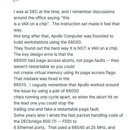
I was at DEC at the time, and I remember discussions 
around the office saying "this

is a VAX on a chip".  The instruction set made it feel that 
way.

Not long after that, Apollo Computer was founded to 
build workstations using the 68000.

They found out the hard way it is NOT a VAX on a chip.  
The key design error is that the

68000 had page access aborts, not page faults -- they 
weren't restartable so you could

not create virtual memory using its page access flags.  
That mistake was fixed in the

68010.  I vaguely remember that Apollo worked around 
the issue by using a pair of 68000

chips running one cycle apart, so when the abort hit on 
the lead one you could stop the

trailing one and fake a restartable page fault.

Some years later I wrote the fast packet handling code of 
the DECbridge 900 (?) -- FDDI to

6 Ethernet ports.  That used a 68040 at 25 MHz, and 