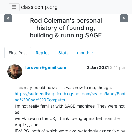
classiccmp.org
Rod Coleman's personal
history of founding,
building & running SAGE
First Post
Replies
Stats
month
lproven＠gmail.com
2 Jan 2021
3:11 p.m.
https://suddendisruption.blogspot.com/search/label/Booti
ng%20Sage%20Computer
I'm not really familiar with SAGE machines. They were not 
as

well-known in the UK, I think, being upmarket from the 
Apple ][ and

IBM PC, both of which were eye-wateringly expensive by 