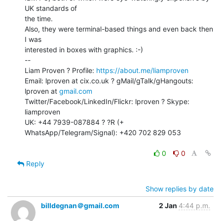
UK standards of

the time.

Also, they were terminal-based things and even back then 
I was

interested in boxes with graphics. :-)

--

Liam Proven ? Profile: 
https://about.me/liamproven
Email: lproven at cix.co.uk ? gMail/gTalk/gHangouts: 
lproven at 
gmail.com
Twitter/Facebook/LinkedIn/Flickr: lproven ? Skype: 
liamproven

UK: +44 7939-087884 ? ?R (+ 
WhatsApp/Telegram/Signal): +420 702 829 053

0
0
Reply
Show replies by date
billdegnan＠gmail.com
2 Jan
4:44 p.m.