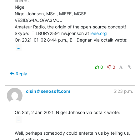
cheers,

Nigel

Nigel Johnson, MSc., MIEEE, MCSE 
VE3ID/G4AJQ/VA3MCU

Amateur Radio, the origin of the open-source concept!

Skype:  TILBURY2591 nw.johnson at 
ieee.org
...
0
0
Reply
cisin＠xenosoft.com
5:23 p.m.
...
Well, perhaps somebody could entertain us by telling us, 
what differences
