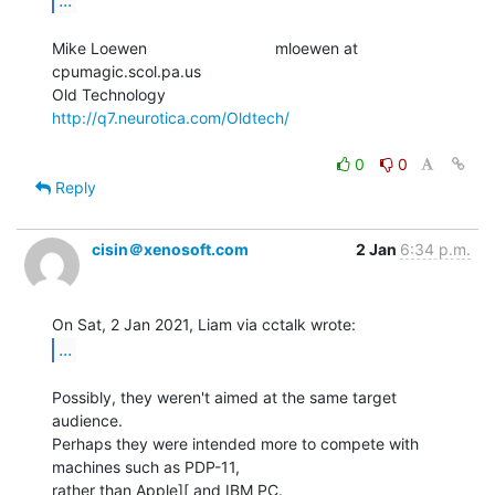
Mike Loewen                             mloewen at 
cpumagic.scol.pa.us

Old Technology                          
http://q7.neurotica.com/Oldtech/
0
0
Reply
cisin＠xenosoft.com
2 Jan
6:34 p.m.
...
Possibly, they weren't aimed at the same target 
audience.

Perhaps they were intended more to compete with 
machines such as PDP-11,

rather than Apple][ and IBM PC.
