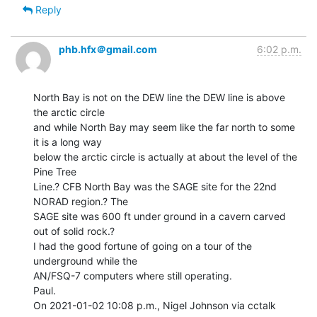
Reply
phb.hfx＠gmail.com
6:02 p.m.
North Bay is not on the DEW line the DEW line is above 
the arctic circle

and while North Bay may seem like the far north to some 
it is a long way

below the arctic circle is actually at about the level of the 
Pine Tree

Line.? CFB North Bay was the SAGE site for the 22nd 
NORAD region.? The

SAGE site was 600 ft under ground in a cavern carved 
out of solid rock.?

I had the good fortune of going on a tour of the 
underground while the

AN/FSQ-7 computers where still operating.

Paul.

On 2021-01-02 10:08 p.m., Nigel Johnson via cctalk 