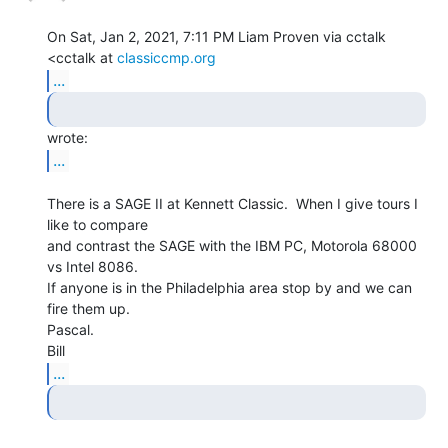
On Sat, Jan 2, 2021, 7:11 PM Liam Proven via cctalk 
<cctalk at 
classiccmp.org
...
...
There is a SAGE II at Kennett Classic.  When I give tours I 
like to compare

and contrast the SAGE with the IBM PC, Motorola 68000 
vs Intel 8086.

If anyone is in the Philadelphia area stop by and we can 
fire them up.

Pascal.

...