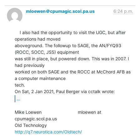
mloewen＠cpumagic.scol.pa.us
6:24 p.m.
    I also had the opportunity to visit the UGC, but after 
operations had moved

aboveground. The followup to SAGE, the AN/FYQ93 
(ROCC, SOCC, JSS) equipment

was still in place, but powered down. This was in 2007. I 
had previously

worked on both SAGE and the ROCC at McChord AFB as 
a computer maintenance

tech.

...
Mike Loewen                             mloewen at 
cpumagic.scol.pa.us

Old Technology                          
http://q7.neurotica.com/Oldtech/