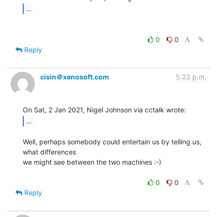
...
0
0
Reply
cisin＠xenosoft.com
5:23 p.m.
...
Well, perhaps somebody could entertain us by telling us, 
what differences

we might see between the two machines :-)

0
0
Reply