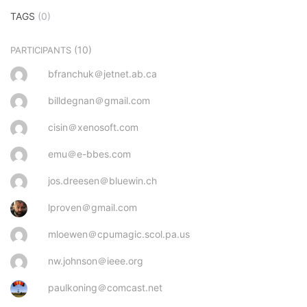
TAGS
(0)
(10)
PARTICIPANTS
bfranchuk＠jetnet.ab.ca
billdegnan＠gmail.com
cisin＠xenosoft.com
emu＠e-bbes.com
jos.dreesen＠bluewin.ch
lproven＠gmail.com
mloewen＠cpumagic.scol.pa.us
nw.johnson＠ieee.org
paulkoning＠comcast.net