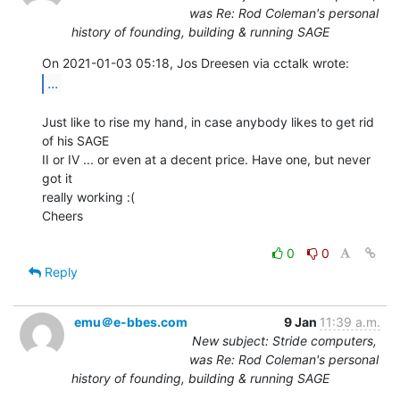
was Re: Rod Coleman's personal
history of founding, building & running SAGE
...
Just like to rise my hand, in case anybody likes to get rid 
of his SAGE

II or IV ... or even at a decent price. Have one, but never 
got it

really working :(

Cheers

0
0
Reply
emu＠e-bbes.com
9 Jan
11:39 a.m.
New subject: Stride computers,
was Re: Rod Coleman's personal
history of founding, building & running SAGE