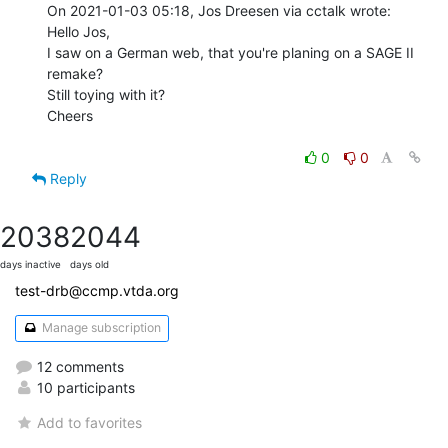
On 2021-01-03 05:18, Jos Dreesen via cctalk wrote:

Hello Jos,

I saw on a German web, that you're planing on a SAGE II 
remake?

Still toying with it?

Cheers

0
0
Reply
2038
2044
days inactive
days old
test-drb@ccmp.vtda.org
Manage subscription
12 comments
10 participants
Add to favorites