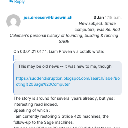
Reply
jos.dreesen＠bluewin.ch
3 Jan
1:18 a.m.
New subject: Stride
computers, was Re: Rod
Coleman's personal history of founding, building & running
SAGE
...
  This may be old news -- it was new to me, though.

https://suddendisruption.blogspot.com/search/label/Bo
oting%20Sage%20Computer
The story is around for several years already, but yes : 
interesting read indeed.

Speaking of which :

I am currently restoring 3 Stride 420 machines, the 
follow-up to the Sage machines.
