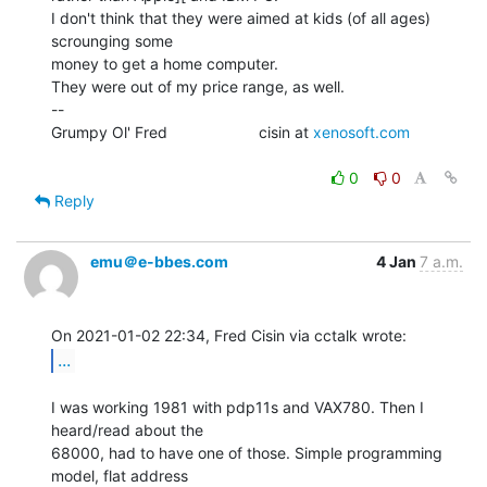
I don't think that they were aimed at kids (of all ages) 
scrounging some

money to get a home computer.

They were out of my price range, as well.

--

Grumpy Ol' Fred                     cisin at 
xenosoft.com
0
0
Reply
emu＠e-bbes.com
4 Jan
7 a.m.
...
I was working 1981 with pdp11s and VAX780. Then I 
heard/read about the

68000, had to have one of those. Simple programming 
model, flat address
