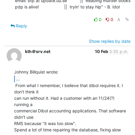
email: bqt at update.uu.se           ||  Reading murder books

pdp is alive!                     ||  tryin' to stay hip" - B. Idol

0
0
Reply
Show replies by date
kth＠srv.net
10 Feb
3:30 p.m.
...
 From what I remember, I believe that dibol requires it. I 
don't think it

can run without it. Had a customer with an 11/24(?) 
running a

commercial Dibol accounting applications. That software 
didn't use

RMS because "it was too slow".

Spend a lot of time repairing the database, fixing slow 