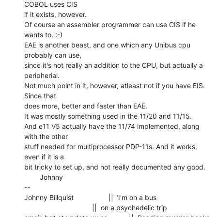
COBOL uses CIS

if it exists, however.

Of course an assembler programmer can use CIS if he 
wants to. :-)

EAE is another beast, and one which any Unibus cpu 
probably can use,

since it's not really an addition to the CPU, but actually a 
peripherial.

Not much point in it, however, atleast not if you have EIS. 
Since that

does more, better and faster than EAE.

It was mostly something used in the 11/20 and 11/15.

And e11 V5 actually have the 11/74 implemented, along 
with the other

stuff needed for multiprocessor PDP-11s. And it works, 
even if it is a

bit tricky to set up, and not really documented any good.

        Johnny

--

Johnny Billquist                  || "I'm on a bus

                                   ||  on a psychedelic trip
