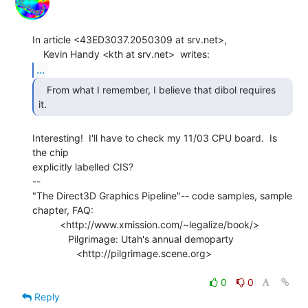
In article <43ED3037.2050309 at srv.net>,

...
   From what I remember, I believe that dibol requires

it. 
Interesting!  I'll have to check my 11/03 CPU board.  Is 
the chip

explicitly labelled CIS?

--

"The Direct3D Graphics Pipeline"-- code samples, sample 
chapter, FAQ:

          <http://www.xmission.com/~legalize/book/>

             Pilgrimage: Utah's annual demoparty

                <http://pilgrimage.scene.org>

0
0
Reply