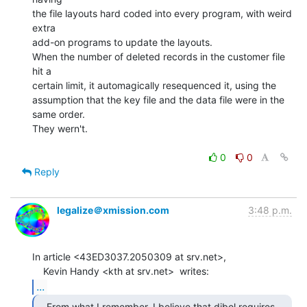
the file layouts hard coded into every program, with weird 
extra

add-on programs to update the layouts.

When the number of deleted records in the customer file 
hit a

certain limit, it automagically resequenced it, using the

assumption that the key file and the data file were in the 
same order.

They wern't.

0
0
Reply
legalize＠xmission.com
3:48 p.m.
In article <43ED3037.2050309 at srv.net>,

...
   From what I remember, I believe that dibol requires
