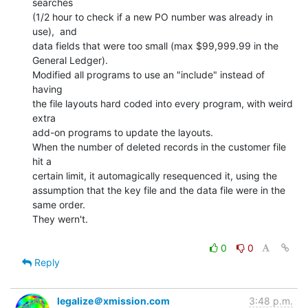
searches

(1/2 hour to check if a new PO number was already in 
use),  and

data fields that were too small (max $99,999.99 in the 
General Ledger).

Modified all programs to use an "include" instead of 
having

the file layouts hard coded into every program, with weird 
extra

add-on programs to update the layouts.

When the number of deleted records in the customer file 
hit a

certain limit, it automagically resequenced it, using the

assumption that the key file and the data file were in the 
same order.

They wern't.

0
0
Reply
legalize＠xmission.com
3:48 p.m.