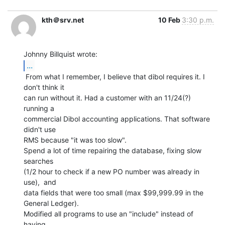
kth＠srv.net
10 Feb
3:30 p.m.
...
 From what I remember, I believe that dibol requires it. I 
don't think it

can run without it. Had a customer with an 11/24(?) 
running a

commercial Dibol accounting applications. That software 
didn't use

RMS because "it was too slow".

Spend a lot of time repairing the database, fixing slow 
searches

(1/2 hour to check if a new PO number was already in 
use),  and

data fields that were too small (max $99,999.99 in the 
General Ledger).

Modified all programs to use an "include" instead of 
having
