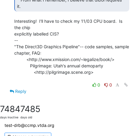
it. 
Interesting!  I'll have to check my 11/03 CPU board.  Is 
the chip

explicitly labelled CIS?

--

"The Direct3D Graphics Pipeline"-- code samples, sample 
chapter, FAQ:

          <http://www.xmission.com/~legalize/book/>

             Pilgrimage: Utah's annual demoparty

                <http://pilgrimage.scene.org>

0
0
Reply
7484
7485
days inactive
days old
test-drb@ccmp.vtda.org