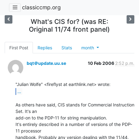
classiccmp.org
What's CIS for? (was RE:
Original 11/74 front panel)
First Post
Replies
Stats
month
bqt＠update.uu.se
10 Feb 2006
2:52 p.m.
...
As others have said, CIS stands for Commercial Instruction 
Set. It's an

add-on to the PDP-11 for string manipulation.

It's entirely described in a number of versions of the PDP-
11 processor

handbook. Probably any version dealing with the 11/44, 