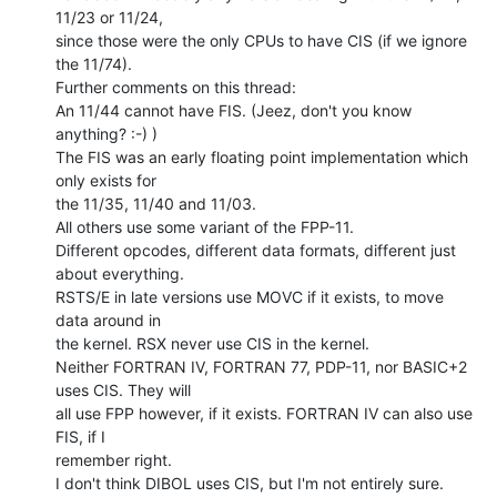
11/23 or 11/24,

since those were the only CPUs to have CIS (if we ignore 
the 11/74).

Further comments on this thread:

An 11/44 cannot have FIS. (Jeez, don't you know 
anything? :-) )

The FIS was an early floating point implementation which 
only exists for

the 11/35, 11/40 and 11/03.

All others use some variant of the FPP-11.

Different opcodes, different data formats, different just 
about everything.

RSTS/E in late versions use MOVC if it exists, to move 
data around in

the kernel. RSX never use CIS in the kernel.

Neither FORTRAN IV, FORTRAN 77, PDP-11, nor BASIC+2 
uses CIS. They will

all use FPP however, if it exists. FORTRAN IV can also use 
FIS, if I

remember right.

I don't think DIBOL uses CIS, but I'm not entirely sure. 