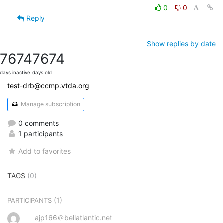
0
0
Reply
Show replies by date
7674
7674
days inactive
days old
test-drb@ccmp.vtda.org
Manage subscription
0 comments
1 participants
Add to favorites
TAGS
(0)
(1)
PARTICIPANTS
ajp166＠bellatlantic.net