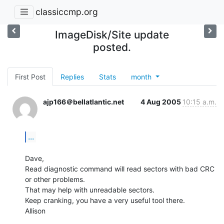
classiccmp.org
ImageDisk/Site update
posted.
First Post
Replies
Stats
month
ajp166＠bellatlantic.net
4 Aug 2005
10:15 a.m.
...
Dave,

Read diagnostic command will read sectors with bad CRC 
or other problems.

That may help with unreadable sectors.

Keep cranking, you have a very useful tool there.

Allison
