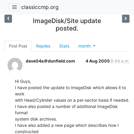
classiccmp.org
ImageDisk/Site update
posted.
First Post
Replies
Stats
month
dave04a＠dunfield.com
4 Aug 2005
6:44 a.m.
Hi Guys,

I have posted the update to ImageDisk which allows it to 
work

with Head/Cylinder values on a per-sector basis if needed.

I have also posted a number of additional ImageDisk 
format

system disk archives.

I have also added a new page which describes how I 
constructed
