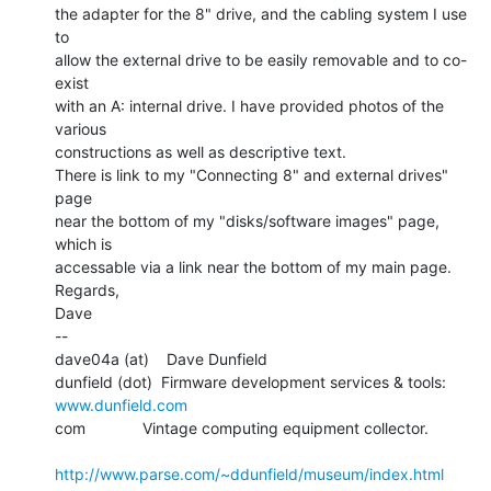
the adapter for the 8" drive, and the cabling system I use 
to

allow the external drive to be easily removable and to co-
exist

with an A: internal drive. I have provided photos of the 
various

constructions as well as descriptive text.

There is link to my "Connecting 8" and external drives" 
page

near the bottom of my "disks/software images" page, 
which is

accessable via a link near the bottom of my main page.

Regards,

Dave

--

dave04a (at)    Dave Dunfield

dunfield (dot)  Firmware development services & tools: 
www.dunfield.com
com             Vintage computing equipment collector.

http://www.parse.com/~ddunfield/museum/index.html