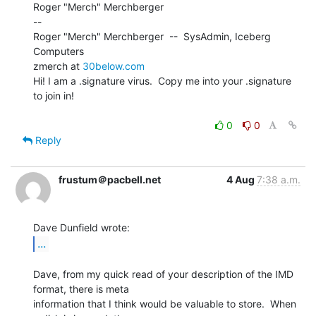
Roger "Merch" Merchberger

--

Roger "Merch" Merchberger  --  SysAdmin, Iceberg 
Computers

zmerch at 
30below.com
Hi! I am a .signature virus.  Copy me into your .signature 
to join in!

0
0
Reply
frustum＠pacbell.net
4 Aug
7:38 a.m.
...
Dave, from my quick read of your description of the IMD 
format, there is meta

information that I think would be valuable to store.  When 