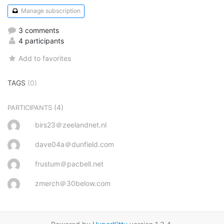
Manage subscription
3 comments
4 participants
Add to favorites
TAGS
(0)
(4)
PARTICIPANTS
birs23＠zeelandnet.nl
dave04a＠dunfield.com
frustum＠pacbell.net
zmerch＠30below.com