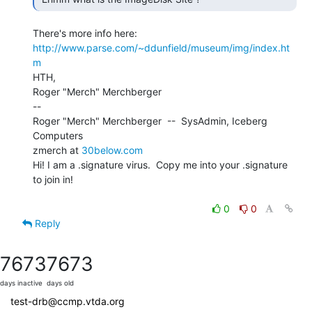
http://www.parse.com/~ddunfield/museum/img/index.ht
m
HTH,

Roger "Merch" Merchberger

--

Roger "Merch" Merchberger  --  SysAdmin, Iceberg 
Computers

zmerch at 
30below.com
Hi! I am a .signature virus.  Copy me into your .signature 
to join in!

0
0
Reply
7673
7673
days inactive
days old
test-drb@ccmp.vtda.org