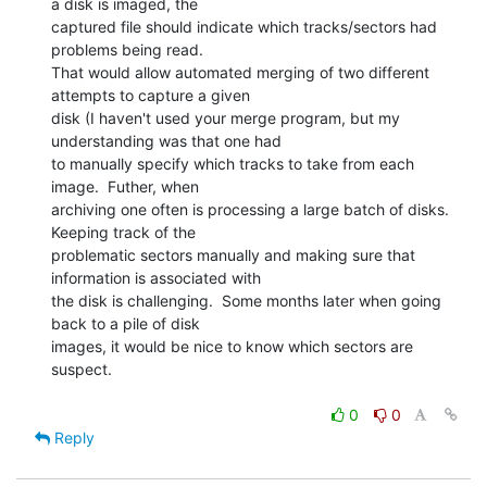
a disk is imaged, the

captured file should indicate which tracks/sectors had 
problems being read.

That would allow automated merging of two different 
attempts to capture a given

disk (I haven't used your merge program, but my 
understanding was that one had

to manually specify which tracks to take from each 
image.  Futher, when

archiving one often is processing a large batch of disks.  
Keeping track of the

problematic sectors manually and making sure that 
information is associated with

the disk is challenging.  Some months later when going 
back to a pile of disk

images, it would be nice to know which sectors are 
suspect.

0
0
Reply