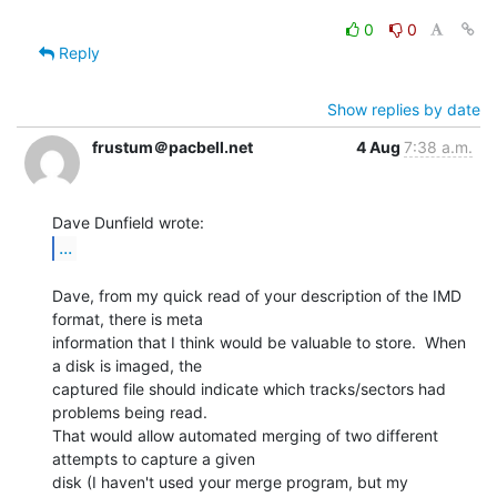
0
0
Reply
Show replies by date
frustum＠pacbell.net
4 Aug
7:38 a.m.
...
Dave, from my quick read of your description of the IMD 
format, there is meta

information that I think would be valuable to store.  When 
a disk is imaged, the

captured file should indicate which tracks/sectors had 
problems being read.

That would allow automated merging of two different 
attempts to capture a given

disk (I haven't used your merge program, but my 