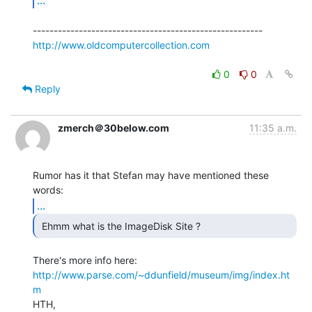
http://www.oldcomputercollection.com
0
0
Reply
zmerch＠30below.com
11:35 a.m.
Rumor has it that Stefan may have mentioned these 
...
 Ehmm what is the ImageDisk Site ? 
http://www.parse.com/~ddunfield/museum/img/index.ht
m
HTH,
