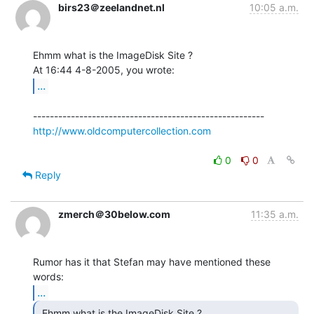
birs23＠zeelandnet.nl
10:05 a.m.
Ehmm what is the ImageDisk Site ?

...
http://www.oldcomputercollection.com
0
0
Reply
zmerch＠30below.com
11:35 a.m.
Rumor has it that Stefan may have mentioned these 
...
 Ehmm what is the ImageDisk Site ? 