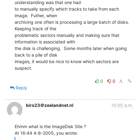
understanding was that one had

to manually specify which tracks to take from each 
image.  Futher, when

archiving one often is processing a large batch of disks.  
Keeping track of the

problematic sectors manually and making sure that 
information is associated with

the disk is challenging.  Some months later when going 
back to a pile of disk

images, it would be nice to know which sectors are 
suspect.

0
0
Reply
birs23＠zeelandnet.nl
10:05 a.m.
Ehmm what is the ImageDisk Site ?

...