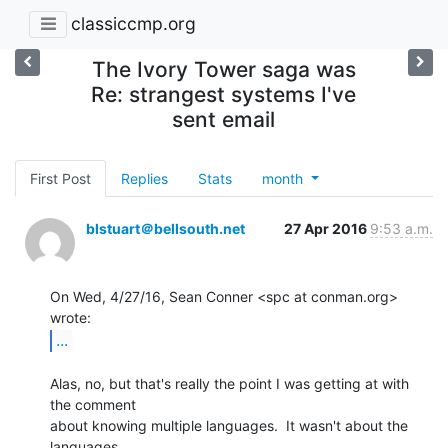
classiccmp.org
The Ivory Tower saga was
Re: strangest systems I've
sent email
First Post
Replies
Stats
month
blstuart＠bellsouth.net
27 Apr 2016
9:53 a.m.
On Wed, 4/27/16, Sean Conner <spc at conman.org> 
...
Alas, no, but that's really the point I was getting at with 
the comment

about knowing multiple languages.  It wasn't about the 
languages
