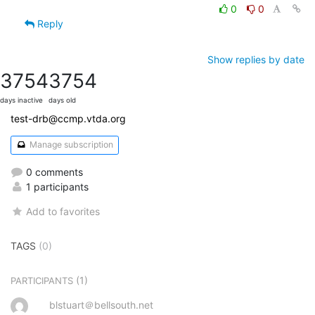
0
0
Reply
Show replies by date
3754
3754
days inactive
days old
test-drb@ccmp.vtda.org
Manage subscription
0 comments
1 participants
Add to favorites
TAGS
(0)
(1)
PARTICIPANTS
blstuart＠bellsouth.net