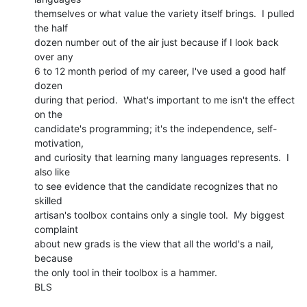
themselves or what value the variety itself brings.  I pulled 
the half

dozen number out of the air just because if I look back 
over any

6 to 12 month period of my career, I've used a good half 
dozen

during that period.  What's important to me isn't the effect 
on the

candidate's programming; it's the independence, self-
motivation,

and curiosity that learning many languages represents.  I 
also like

to see evidence that the candidate recognizes that no 
skilled

artisan's toolbox contains only a single tool.  My biggest 
complaint

about new grads is the view that all the world's a nail, 
because

the only tool in their toolbox is a hammer.

BLS
