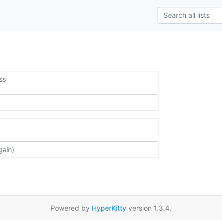
Powered by
HyperKitty
version 1.3.4.