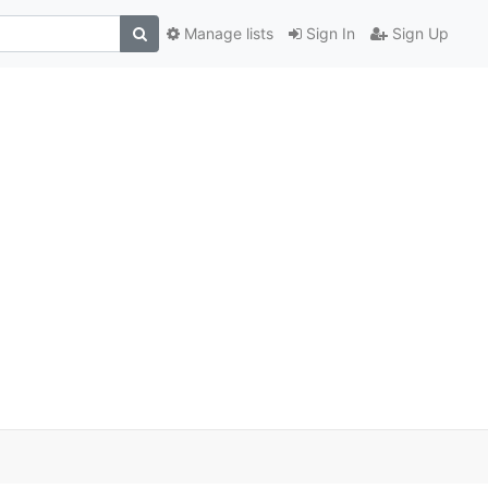
Manage lists
Sign In
Sign Up