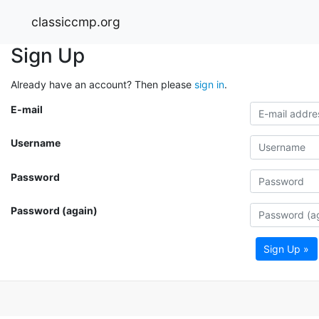
classiccmp.org
Sign Up
Already have an account? Then please
sign in
.
E-mail
Username
Password
Password (again)
Sign Up »