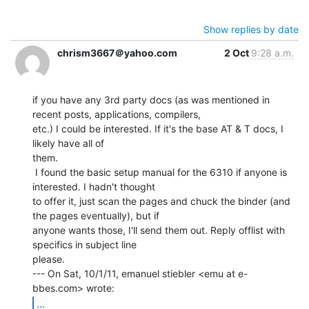
Show replies by date
chrism3667＠yahoo.com
2 Oct
9:28 a.m.
if you have any 3rd party docs (as was mentioned in 
recent posts, applications, compilers,

etc.) I could be interested. If it's the base AT & T docs, I 
likely have all of

them.

 I found the basic setup manual for the 6310 if anyone is 
interested. I hadn't thought

to offer it, just scan the pages and chuck the binder (and 
the pages eventually), but if

anyone wants those, I'll send them out. Reply offlist with 
specifics in subject line

please.

--- On Sat, 10/1/11, emanuel stiebler <emu at e-
...