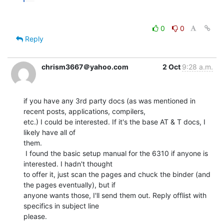
0
0
Reply
chrism3667＠yahoo.com
2 Oct
9:28 a.m.
if you have any 3rd party docs (as was mentioned in 
recent posts, applications, compilers,

etc.) I could be interested. If it's the base AT & T docs, I 
likely have all of

them.

 I found the basic setup manual for the 6310 if anyone is 
interested. I hadn't thought

to offer it, just scan the pages and chuck the binder (and 
the pages eventually), but if

anyone wants those, I'll send them out. Reply offlist with 
specifics in subject line

please.
