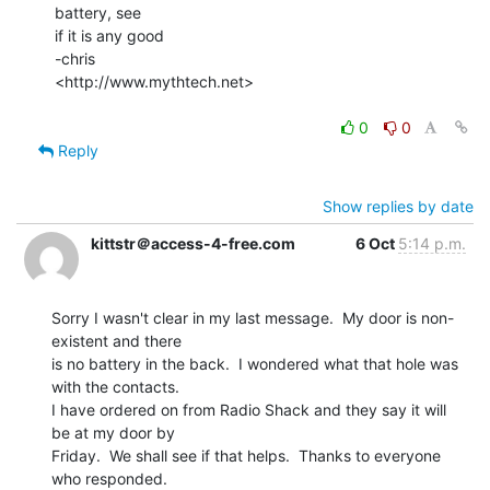
battery, see

if it is any good

-chris

<http://www.mythtech.net>

0
0
Reply
Show replies by date
kittstr＠access-4-free.com
6 Oct
5:14 p.m.
Sorry I wasn't clear in my last message.  My door is non-
existent and there

is no battery in the back.  I wondered what that hole was 
with the contacts.

I have ordered on from Radio Shack and they say it will 
be at my door by

Friday.  We shall see if that helps.  Thanks to everyone 
who responded.
