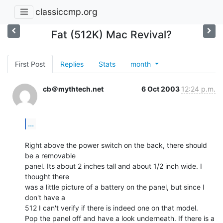
classiccmp.org
Fat (512K) Mac Revival?
First Post
Replies
Stats
month
cb＠mythtech.net
6 Oct 2003
12:24 p.m.
...
Right above the power switch on the back, there should 
be a removable

panel. Its about 2 inches tall and about 1/2 inch wide. I 
thought there

was a little picture of a battery on the panel, but since I 
don't have a

512 I can't verify if there is indeed one on that model.

Pop the panel off and have a look underneath. If there is a 