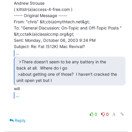
Andrew Strouse

( kittstr(a)access-4-free.com )

----- Original Message -----

From: "chris" &lt;cb(a)mythtech.net&gt;

To: "General Discussion: On-Topic and Off-Topic Posts "

&lt;cctalk(a)classiccmp.org&gt;

Sent: Monday, October 06, 2003 9:24 PM

...
  >There doesn't seem to be any battery in the

back at all.  Where do I go

 >about getting one of those?  I haven't cracked the 
unit open yet but I 
...
0
0
Reply