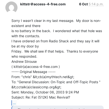
kittstr＠access-4-free.com
6 Oct
5:14 p.m.
Sorry I wasn't clear in my last message.  My door is non-
existent and there

is no battery in the back.  I wondered what that hole was 
with the contacts.

I have ordered on from Radio Shack and they say it will 
be at my door by

Friday.  We shall see if that helps.  Thanks to everyone 
who responded.

Andrew Strouse

( kittstr(a)access-4-free.com )

----- Original Message -----

From: "chris" &lt;cb(a)mythtech.net&gt;

To: "General Discussion: On-Topic and Off-Topic Posts "

&lt;cctalk(a)classiccmp.org&gt;

Sent: Monday, October 06, 2003 9:24 PM

...