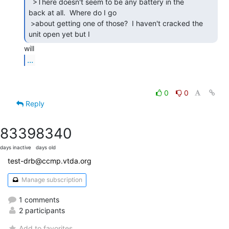
  >There doesn't seem to be any battery in the

back at all.  Where do I go

 >about getting one of those?  I haven't cracked the 
unit open yet but I 
...
0
0
Reply
8339
8340
days inactive
days old
test-drb@ccmp.vtda.org
Manage subscription
1 comments
2 participants
Add to favorites