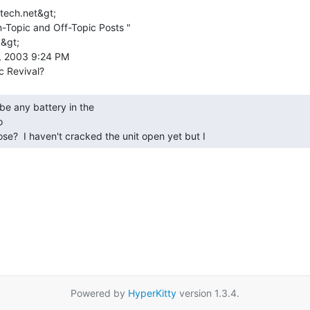
tech.net&gt;

-Topic and Off-Topic Posts "

&gt;

, 2003 9:24 PM



ose?  I haven't cracked the unit open yet but I 
Powered by
HyperKitty
version 1.3.4.