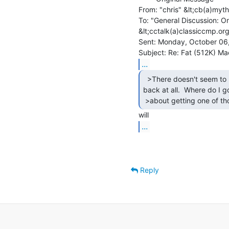
From: "chris" &lt;cb(a)myth
To: "General Discussion: On
&lt;cctalk(a)classiccmp.org
Sent: Monday, October 06
...
  >There doesn't seem to be any battery in the

back at all.  Where do I go
 >about getting one of th
...
Reply