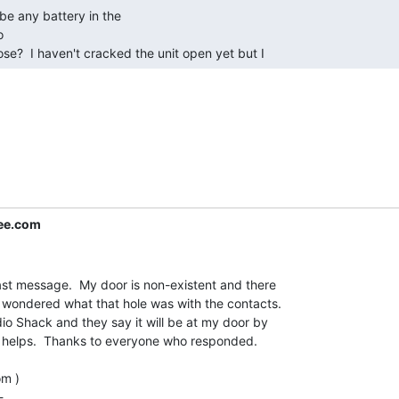


ose?  I haven't cracked the unit open yet but I 
ree.com
last message.  My door is non-existent and there

 I wondered what that hole was with the contacts.

o Shack and they say it will be at my door by

at helps.  Thanks to everyone who responded.

m )


