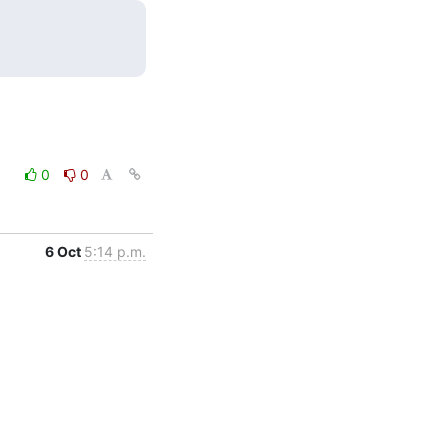
0
0
6 Oct
5:14 p.m.