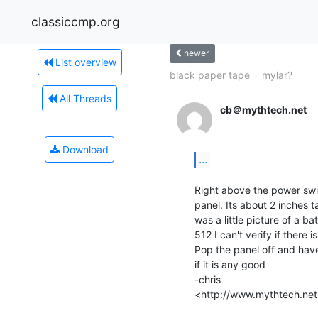
classiccmp.org
newer
List overview
black paper tape = mylar?
All Threads
cb＠mythtech.net
Download
...
Right above the power swi
panel. Its about 2 inches t
was a little picture of a ba
512 I can't verify if there 
Pop the panel off and have 
if it is any good

-chris

<http://www.mythtech.net