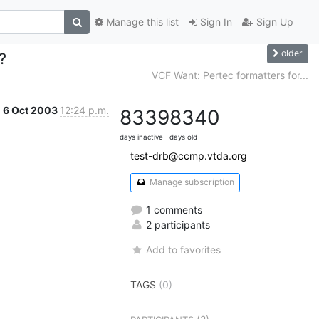
Manage this list
Sign In
Sign Up
older
?
VCF Want: Pertec formatters for...
6 Oct 2003
12:24 p.m.
8339
8340
days inactive
days old
test-drb@ccmp.vtda.org
Manage subscription
1 comments
2 participants
Add to favorites
TAGS
(0)