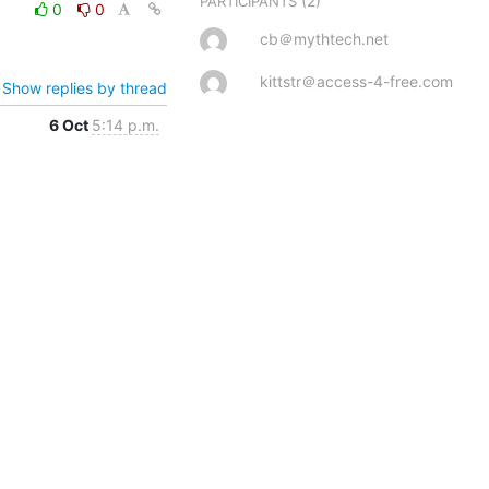
(2)
PARTICIPANTS
0
0
cb＠mythtech.net
kittstr＠access-4-free.com
Show replies by thread
6 Oct
5:14 p.m.