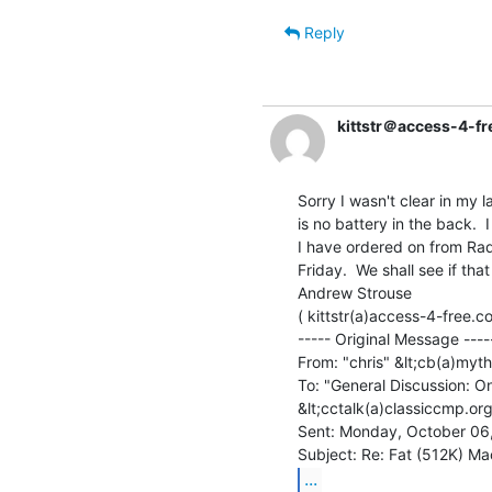
Reply
kittstr＠access-4-f
Sorry I wasn't clear in my 
is no battery in the back. 
I have ordered on from Radi
Friday.  We shall see if th
Andrew Strouse

( kittstr(a)access-4-free.co
----- Original Message -----
From: "chris" &lt;cb(a)myth
To: "General Discussion: On
&lt;cctalk(a)classiccmp.org
Sent: Monday, October 06
...