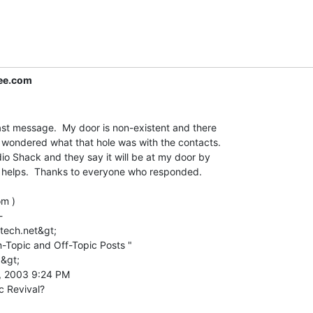
ree.com
last message.  My door is non-existent and there

 I wondered what that hole was with the contacts.

o Shack and they say it will be at my door by

at helps.  Thanks to everyone who responded.

m )



tech.net&gt;

-Topic and Off-Topic Posts "

&gt;

, 2003 9:24 PM
