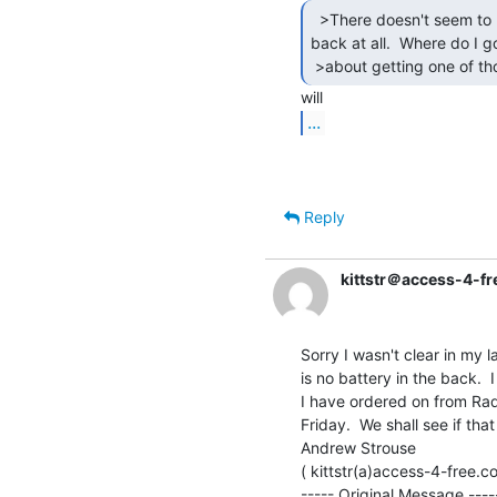
  >There doesn't seem to be any battery in the

back at all.  Where do I go
 >about getting one of th
...
Reply
kittstr＠access-4-f
Sorry I wasn't clear in my 
is no battery in the back. 
I have ordered on from Radi
Friday.  We shall see if th
Andrew Strouse

( kittstr(a)access-4-free.co
----- Original Message -----