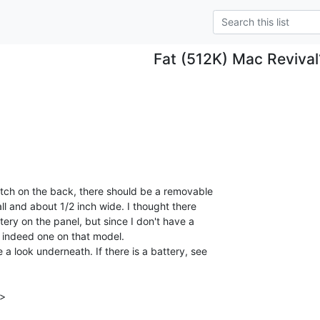
Fat (512K) Mac Revival
tch on the back, there should be a removable

all and about 1/2 inch wide. I thought there

ttery on the panel, but since I don't have a

is indeed one on that model.

a look underneath. If there is a battery, see

>
