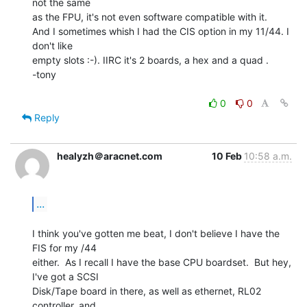
not the same

as the FPU, it's not even software compatible with it.

And I sometimes whish I had the CIS option in my 11/44. I 
don't like

empty slots :-). IIRC it's 2 boards, a hex and a quad .

-tony

0
0
Reply
healyzh＠aracnet.com
10 Feb
10:58 a.m.
...
I think you've gotten me beat, I don't believe I have the 
FIS for my /44

either.  As I recall I have the base CPU boardset.  But hey, 
I've got a SCSI

Disk/Tape board in there, as well as ethernet, RL02 
controller, and
