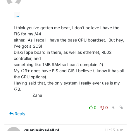
...
I think you've gotten me beat, I don't believe I have the 
FIS for my /44

either.  As I recall I have the base CPU boardset.  But hey, 
I've got a SCSI

Disk/Tape board in there, as well as ethernet, RL02 
controller, and

something like 1MB RAM so I can't complain :^)

My /23+ does have FIS and CIS I believe (I know it has all 
the CPU options).

Having said that, the only system I really ever use is my 
/73.

                Zane

0
0
Reply
quapla＠xs4all.nl
11:35 a.m.