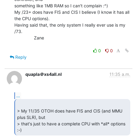
something like 1MB RAM so I can't complain :^)

My /23+ does have FIS and CIS I believe (I know it has all 
the CPU options).

Having said that, the only system I really ever use is my 
/73.

                Zane

0
0
Reply
quapla＠xs4all.nl
11:35 a.m.
...
> My 11/35 OTOH does have FIS and CIS (and MMU 
plus SLR), but

> that's just to have a complete CPU with *all* options 
:-) 