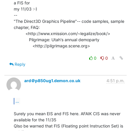
a FIS for

my 11/03 :-)

--

"The Direct3D Graphics Pipeline"-- code samples, sample 
chapter, FAQ:

          <http://www.xmission.com/~legalize/book/>

             Pilgrimage: Utah's annual demoparty

                <http://pilgrimage.scene.org>

0
0
Reply
ard＠p850ug1.demon.co.uk
4:51 p.m.
...
Surely you mean EIS and FIS here. AFAIK CIS was never 
available for the 11/35

Qlso be warned that FIS (Floating point Instruction Set) is 