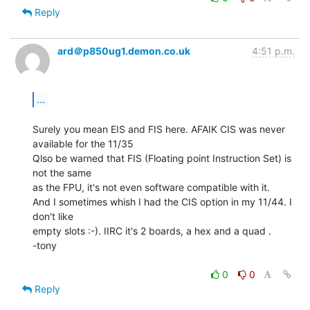
Reply
ard＠p850ug1.demon.co.uk
4:51 p.m.
...
Surely you mean EIS and FIS here. AFAIK CIS was never 
available for the 11/35

Qlso be warned that FIS (Floating point Instruction Set) is 
not the same

as the FPU, it's not even software compatible with it.

And I sometimes whish I had the CIS option in my 11/44. I 
don't like

empty slots :-). IIRC it's 2 boards, a hex and a quad .

-tony

0
0
Reply