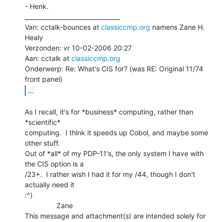
- Henk.

________________________________

Van: cctalk-bounces at 
classiccmp.org
 namens Zane H. 
Healy

Verzonden: vr 10-02-2006 20:27

Aan: cctalk at 
classiccmp.org
Onderwerp: Re: What's CIS for? (was RE: Original 11/74 
...
As I recall, it's for *business* computing, rather than 
*scientific*

computing.  I think it speeds up Cobol, and maybe some 
other stuff.

Out of *all* of my PDP-11's, the only system I have with 
the CIS option is a

/23+.  I rather wish I had it for my /44, though I don't 
actually need it

:^)

                Zane

This message and attachment(s) are intended solely for 