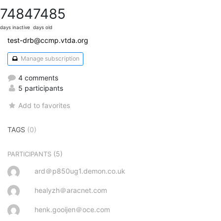
7484
7485
days inactive
days old
test-drb@ccmp.vtda.org
Manage subscription
4 comments
5 participants
Add to favorites
TAGS
(0)
(5)
PARTICIPANTS
ard＠p850ug1.demon.co.uk
healyzh＠aracnet.com
henk.gooijen＠oce.com