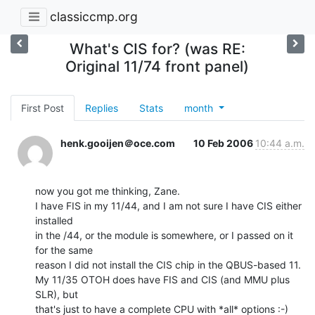
classiccmp.org
What's CIS for? (was RE:
Original 11/74 front panel)
First Post
Replies
Stats
month
henk.gooijen＠oce.com
10 Feb 2006
10:44 a.m.
now you got me thinking, Zane.

I have FIS in my 11/44, and I am not sure I have CIS either 
installed

in the /44, or the module is somewhere, or I passed on it 
for the same

reason I did not install the CIS chip in the QBUS-based 11.

My 11/35 OTOH does have FIS and CIS (and MMU plus 
SLR), but

that's just to have a complete CPU with *all* options :-)
