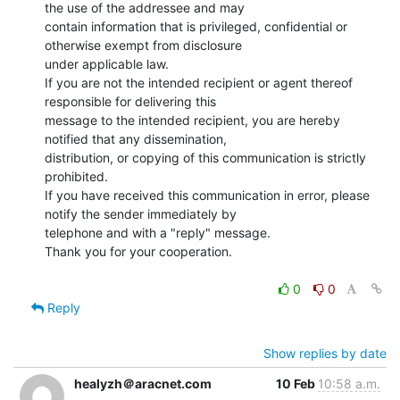
the use of the addressee and may

contain information that is privileged, confidential or 
otherwise exempt from disclosure

under applicable law.

If you are not the intended recipient or agent thereof 
responsible for delivering this

message to the intended recipient, you are hereby 
notified that any dissemination,

distribution, or copying of this communication is strictly 
prohibited.

If you have received this communication in error, please 
notify the sender immediately by

telephone and with a "reply" message.

Thank you for your cooperation.

0
0
Reply
Show replies by date
healyzh＠aracnet.com
10 Feb
10:58 a.m.