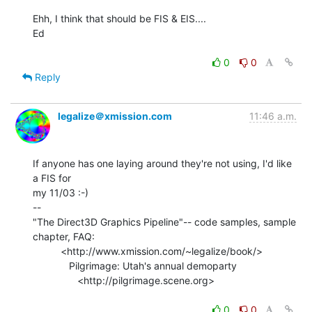
Ehh, I think that should be FIS & EIS....

Ed

0
0
Reply
legalize＠xmission.com
11:46 a.m.
If anyone has one laying around they're not using, I'd like 
a FIS for

my 11/03 :-)

--

"The Direct3D Graphics Pipeline"-- code samples, sample 
chapter, FAQ:

          <http://www.xmission.com/~legalize/book/>

             Pilgrimage: Utah's annual demoparty

                <http://pilgrimage.scene.org>

0
0