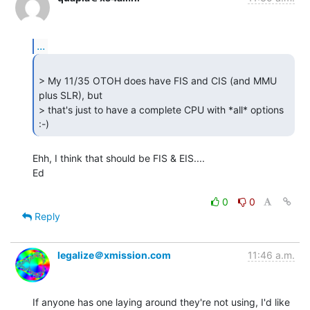
...
> My 11/35 OTOH does have FIS and CIS (and MMU 
plus SLR), but

> that's just to have a complete CPU with *all* options 
:-) 
Ehh, I think that should be FIS & EIS....

Ed

0
0
Reply
legalize＠xmission.com
11:46 a.m.
If anyone has one laying around they're not using, I'd like 