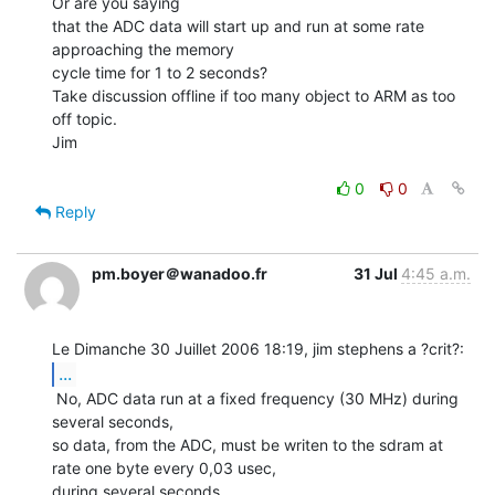
Or are you saying

that the ADC data will start up and run at some rate 
approaching the memory

cycle time for 1 to 2 seconds?

Take discussion offline if too many object to ARM as too 
off topic.

Jim

0
0
Reply
pm.boyer＠wanadoo.fr
31 Jul
4:45 a.m.
...
 No, ADC data run at a fixed frequency (30 MHz) during 
several seconds,

so data, from the ADC, must be writen to the sdram at 
rate one byte every 0,03 usec,

during several seconds.
