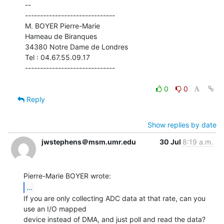
--

------------------------------

M. BOYER Pierre-Marie

Hameau de Biranques

34380 Notre Dame de Londres

Tel : 04.67.55.09.17

------------------------------

0
0
Reply
Show replies by date
jwstephens＠msm.umr.edu
30 Jul
8:19 a.m.
...
If you are only collecting ADC data at that rate, can you 
use an I/O mapped

device instead of DMA, and just poll and read the data?  