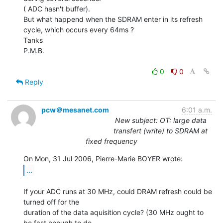
( ADC hasn't buffer).

But what happend when the SDRAM enter in its refresh 
cycle, which occurs every 64ms ?

Tanks

P.M.B.

0
0
Reply
pcw＠mesanet.com
6:01 a.m.
New subject: OT: large data
transfert (write) to SDRAM at
fixed frequency
...
If your ADC runs at 30 MHz, could DRAM refresh could be 
turned off for the

duration of the data aquisition cycle? (30 MHz ought to 
be fast enough to do
