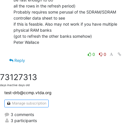
all the rows in the refresh period)

Probably requires some perusal of the SDRAM/SDRAM 
controller data sheet to see

if this is feasble. Also may not work if you have multiple 
physical RAM banks

(got to refresh the other banks somehow)

Peter Wallace

0
0
Reply
7312
7313
days inactive
days old
test-drb@ccmp.vtda.org
Manage subscription
3 comments
3 participants