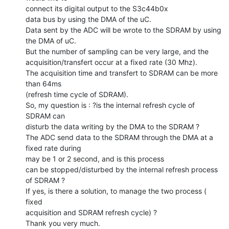
connect its digital output to the S3c44b0x

data bus by using the DMA of the uC.

Data sent by the ADC will be wrote to the SDRAM by using 
the DMA of uC.

But the number of sampling can be very large, and the

acquisition/transfert occur at a fixed rate (30 Mhz).

The acquisition time and transfert to SDRAM can be more 
than 64ms

(refresh time cycle of SDRAM).

So, my question is : ?is the internal refresh cycle of 
SDRAM can

disturb the data writing by the DMA to the SDRAM ?

The ADC send data to the SDRAM through the DMA at a 
fixed rate during

may be 1 or 2 second, and is this process

can be stopped/disturbed by the internal refresh process 
of SDRAM ?

If yes, is there a solution, to manage the two process ( 
fixed

acquisition and SDRAM refresh cycle) ?

Thank you very much.
