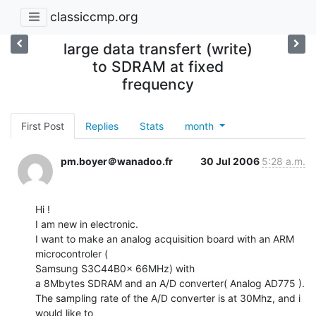
classiccmp.org
large data transfert (write)
to SDRAM at fixed
frequency
First Post
Replies
Stats
month
pm.boyer＠wanadoo.fr
30 Jul 2006
5:28 a.m.
Hi !

I am new in electronic.

I want to make an analog acquisition board with an ARM 
microcontroler (

Samsung S3C44B0x 66MHz) with

a 8Mbytes SDRAM and an A/D converter( Analog AD775 ).

The sampling rate of the A/D converter is at 30Mhz, and i 
would like to
