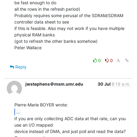
be fast enough to do

all the rows in the refresh period)

Probably requires some perusal of the SDRAM/SDRAM 
controller data sheet to see

if this is feasble. Also may not work if you have multiple 
physical RAM banks

(got to refresh the other banks somehow)

Peter Wallace

0
0
Reply
jwstephens＠msm.umr.edu
30 Jul
8:19 a.m.
...
If you are only collecting ADC data at that rate, can you 
use an I/O mapped

device instead of DMA, and just poll and read the data?  