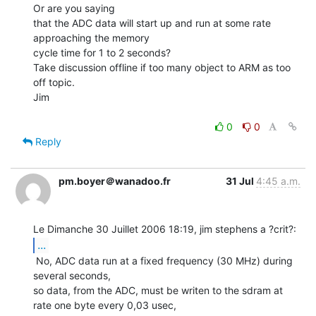
Or are you saying

that the ADC data will start up and run at some rate 
approaching the memory

cycle time for 1 to 2 seconds?

Take discussion offline if too many object to ARM as too 
off topic.

Jim

0
0
Reply
pm.boyer＠wanadoo.fr
31 Jul
4:45 a.m.
...
 No, ADC data run at a fixed frequency (30 MHz) during 
several seconds,

so data, from the ADC, must be writen to the sdram at 
rate one byte every 0,03 usec,
