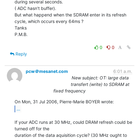
during several seconds.

( ADC hasn't buffer).

But what happend when the SDRAM enter in its refresh 
cycle, which occurs every 64ms ?

Tanks

P.M.B.

0
0
Reply
pcw＠mesanet.com
6:01 a.m.
New subject: OT: large data
transfert (write) to SDRAM at
fixed frequency
...
If your ADC runs at 30 MHz, could DRAM refresh could be 
turned off for the

duration of the data aquisition cycle? (30 MHz ought to 