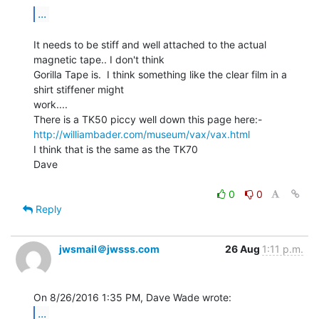
...
It needs to be stiff and well attached to the actual 
magnetic tape.. I don't think

Gorilla Tape is.  I think something like the clear film in a 
shirt stiffener might

work....

http://williambader.com/museum/vax/vax.html
I think that is the same as the TK70

Dave

0
0
Reply
jwsmail＠jwsss.com
26 Aug
1:11 p.m.
...