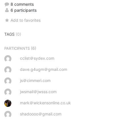
8 comments
6 participants
Add to favorites
TAGS
(0)
(6)
PARTICIPANTS
cclist＠sydex.com
dave.g4ugm＠gmail.com
js＠cimmeri.com
jwsmail＠jwsss.com
mark＠wickensonline.co.uk
shadoooo＠gmail.com