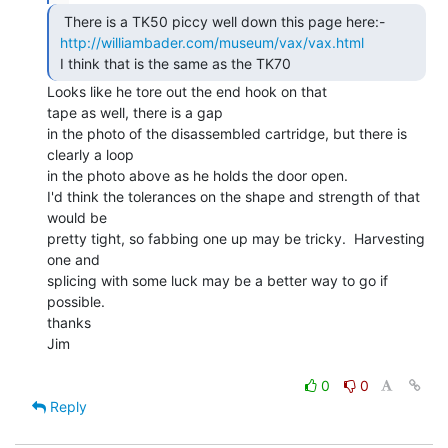
  There is a TK50 piccy well down this page here:-

http://williambader.com/museum/vax/vax.html
 I think that is the same as the TK70 
Looks like he tore out the end hook on that

tape as well, there is a gap

in the photo of the disassembled cartridge, but there is 
clearly a loop

in the photo above as he holds the door open.

I'd think the tolerances on the shape and strength of that 
would be

pretty tight, so fabbing one up may be tricky.  Harvesting 
one and

splicing with some luck may be a better way to go if 
possible.

thanks

Jim

0
0
Reply