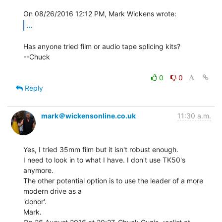
...
Has anyone tried film or audio tape splicing kits?

--Chuck

0
0
Reply
mark＠wickensonline.co.uk
11:30 a.m.
Yes, I tried 35mm film but it isn't robust enough.

I need to look in to what I have. I don't use TK50's 
anymore.

The other potential option is to use the leader of a more 
modern drive as a

'donor'.

Mark.
