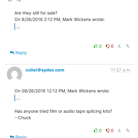
Are they still for sale?

...
0
0
Reply
cclist＠sydex.com
11:27 a.m.
...
Has anyone tried film or audio tape splicing kits?

--Chuck

0
0
Reply