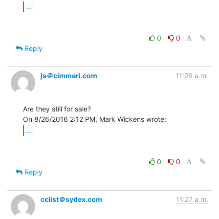
...
0
0
Reply
js＠cimmeri.com
11:26 a.m.
Are they still for sale?

...
0
0
Reply
cclist＠sydex.com
11:27 a.m.