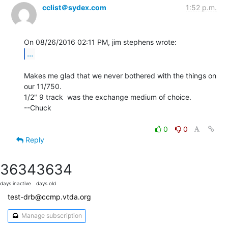
cclist＠sydex.com
1:52 p.m.
...
Makes me glad that we never bothered with the things on 
our 11/750.

1/2" 9 track  was the exchange medium of choice.

--Chuck

0
0
Reply
3634
3634
days inactive
days old
test-drb@ccmp.vtda.org
Manage subscription