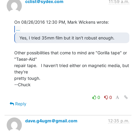
cclist＠sydex.com
11:59 a.m.
...
Other possibilities that come to mind are "Gorilla tape" or

"Taear-Aid"

repair tape.   I haven't tried either on magnetic media, but 
they're

pretty tough.

--Chuck

0
0
Reply
dave.g4ugm＠gmail.com
12:35 p.m.