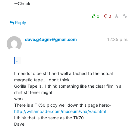
--Chuck

0
0
Reply
dave.g4ugm＠gmail.com
12:35 p.m.
...
It needs to be stiff and well attached to the actual 
magnetic tape.. I don't think

Gorilla Tape is.  I think something like the clear film in a 
shirt stiffener might

work....

http://williambader.com/museum/vax/vax.html
I think that is the same as the TK70

Dave
