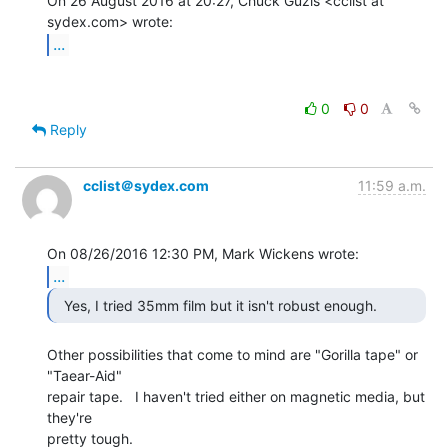
On 26 August 2016 at 20:27, Chuck Guzis <cclist at 
...
0
0
Reply
cclist＠sydex.com
11:59 a.m.
...
Other possibilities that come to mind are "Gorilla tape" or

"Taear-Aid"

repair tape.   I haven't tried either on magnetic media, but 
they're

pretty tough.
