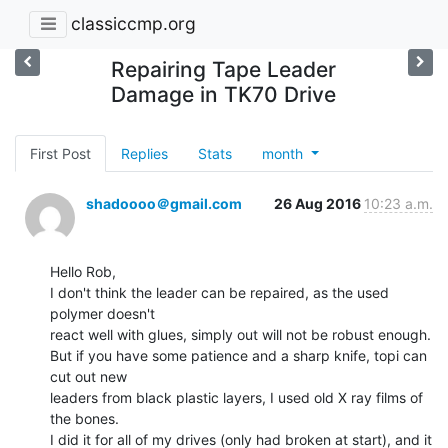
classiccmp.org
Repairing Tape Leader
Damage in TK70 Drive
First Post
Replies
Stats
month
shadoooo＠gmail.com
26 Aug 2016
10:23 a.m.
Hello Rob,

I don't think the leader can be repaired, as the used 
polymer doesn't

react well with glues, simply out will not be robust enough.

But if you have some patience and a sharp knife, topi can 
cut out new

leaders from black plastic layers, I used old X ray films of 
the bones.

I did it for all of my drives (only had broken at start), and it 