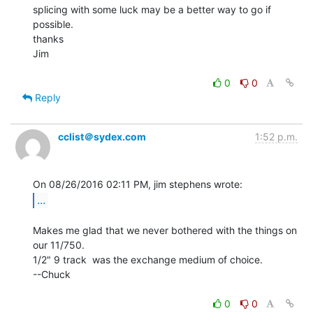
splicing with some luck may be a better way to go if 
possible.

thanks

Jim

0
0
Reply
cclist＠sydex.com
1:52 p.m.
...
Makes me glad that we never bothered with the things on 
our 11/750.

1/2" 9 track  was the exchange medium of choice.

--Chuck

0
0