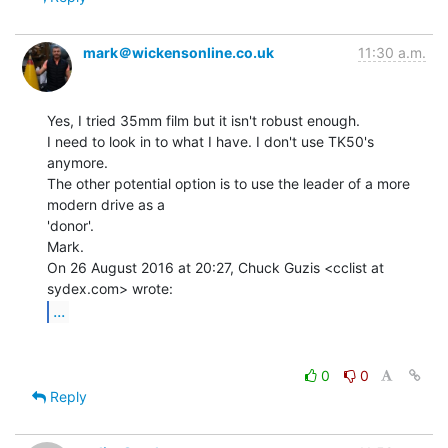
mark＠wickensonline.co.uk
11:30 a.m.
Yes, I tried 35mm film but it isn't robust enough.

I need to look in to what I have. I don't use TK50's 
anymore.

The other potential option is to use the leader of a more 
modern drive as a

'donor'.

Mark.

On 26 August 2016 at 20:27, Chuck Guzis <cclist at 
...
0
0
Reply