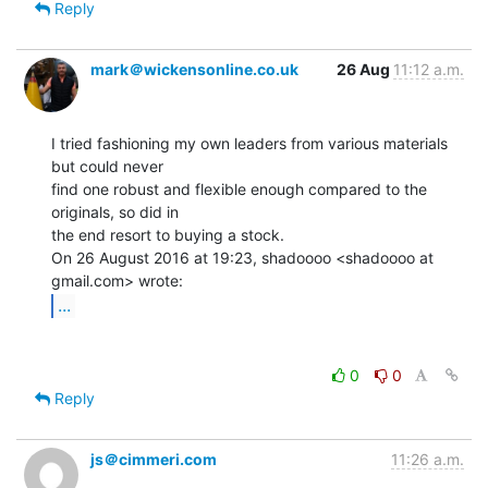
Reply
mark＠wickensonline.co.uk
26 Aug
11:12 a.m.
I tried fashioning my own leaders from various materials 
but could never

find one robust and flexible enough compared to the 
originals, so did in

the end resort to buying a stock.

On 26 August 2016 at 19:23, shadoooo <shadoooo at 
...
0
0
Reply
js＠cimmeri.com
11:26 a.m.