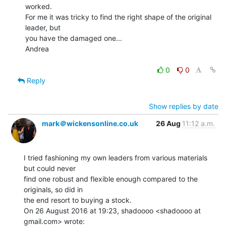
worked.

For me it was tricky to find the right shape of the original 
leader, but

you have the damaged one...

Andrea

0
0
Reply
Show replies by date
mark＠wickensonline.co.uk
26 Aug
11:12 a.m.
I tried fashioning my own leaders from various materials 
but could never

find one robust and flexible enough compared to the 
originals, so did in

the end resort to buying a stock.

On 26 August 2016 at 19:23, shadoooo <shadoooo at 