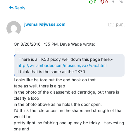
0
0
Reply
jwsmail＠jwsss.com
1:11 p.m.
...
  There is a TK50 piccy well down this page here:-

http://williambader.com/museum/vax/vax.html
 I think that is the same as the TK70 
Looks like he tore out the end hook on that

tape as well, there is a gap

in the photo of the disassembled cartridge, but there is 
clearly a loop

in the photo above as he holds the door open.

I'd think the tolerances on the shape and strength of that 
would be

pretty tight, so fabbing one up may be tricky.  Harvesting 
one and
